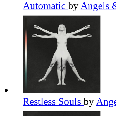
Automatic
by
Angels 
Restless Souls
by
Ange