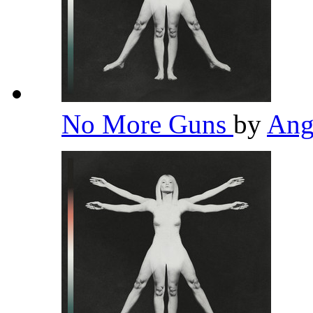
No More Guns
by
Ang