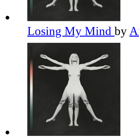
Losing My Mind
by
A