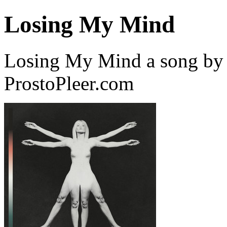
Losing My Mind
Losing My Mind a song by
ProstoPleer.com