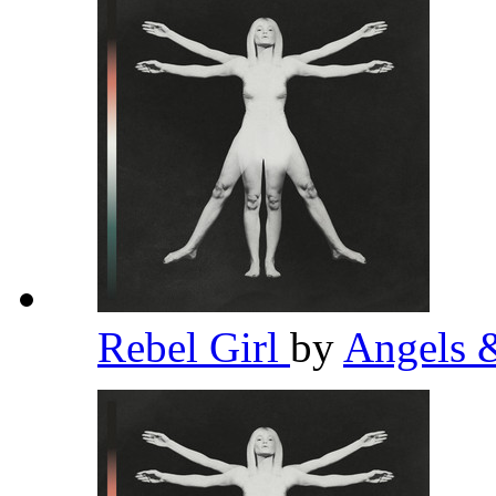
Rebel Girl
by
Angels 