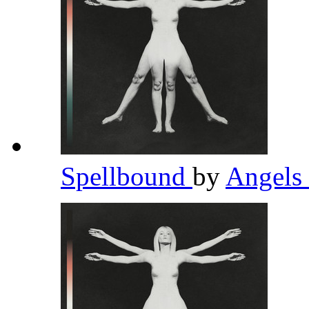
Spellbound
by
Angels