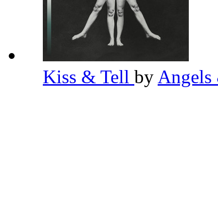
Kiss & Tell
by
Angels