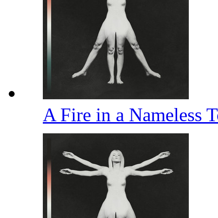
A Fire in a Nameless