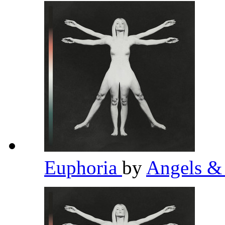
Euphoria
by
Angels &