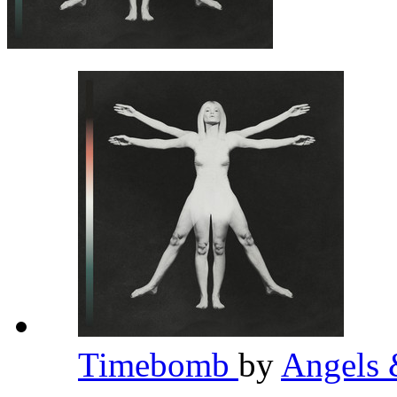
Timebomb
by
Angels 