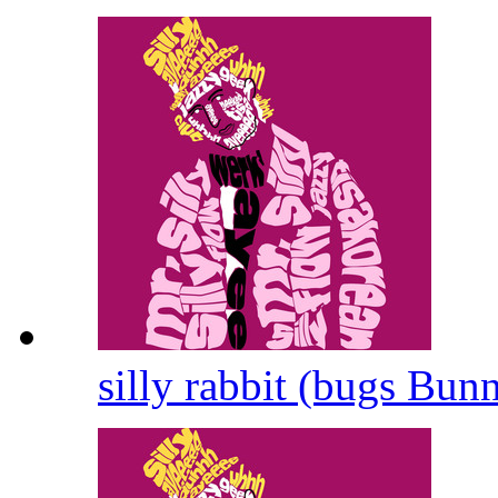
silly rabbit (bugs Bun