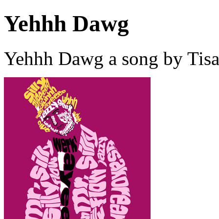
Yehhh Dawg
Yehhh Dawg a song by Tisa