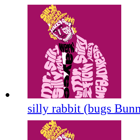
silly rabbit (bugs Bun