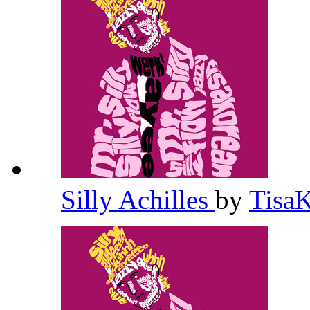
Silly Achilles
by
Tisa