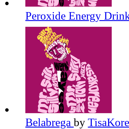
Peroxide Energy Drin
Belabrega
by
TisaKor