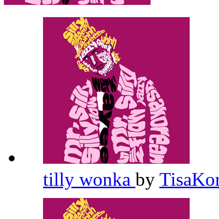
tilly wonka
by
TisaKo