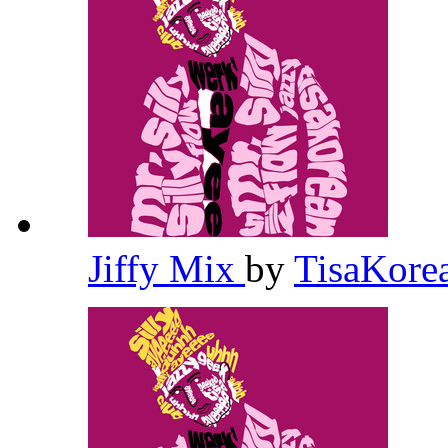
Jiffy Mix
by
TisaKore