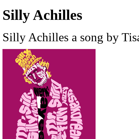
Silly Achilles
Silly Achilles a song by T