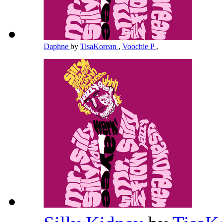
Daphne
by
TisaKorean
,
Voochie P
,