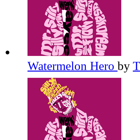
Watermelon Hero
by
T