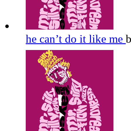
he can’t do it like me