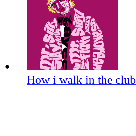
How i walk in the clu