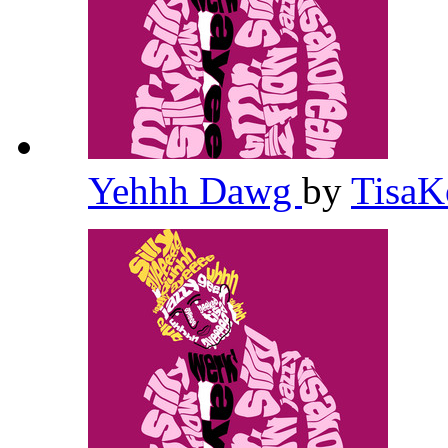
Yehhh Dawg
by
TisaK