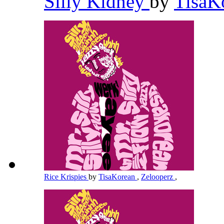
Silly Kidney
by
TisaK
Rice Krispies
by
TisaKorean
,
Zelooperz
,