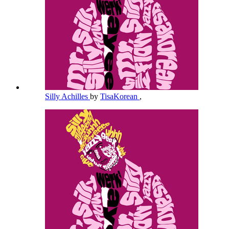
Silly Achilles
by
TisaKorean
,