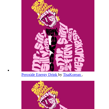
Peroxide Energy Drink
by
TisaKorean
,