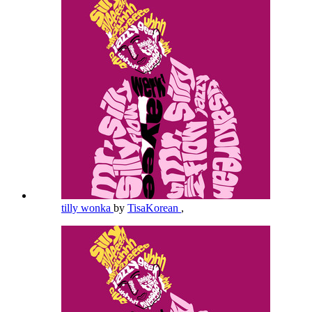
tilly wonka
by
TisaKorean
,