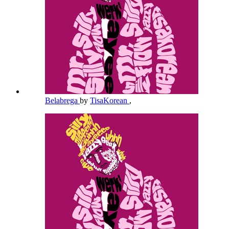
Belabrega
by
TisaKorean
,