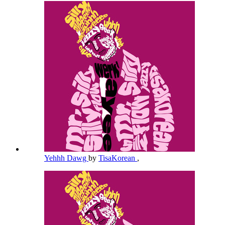
Yehhh Dawg
by
TisaKorean
,