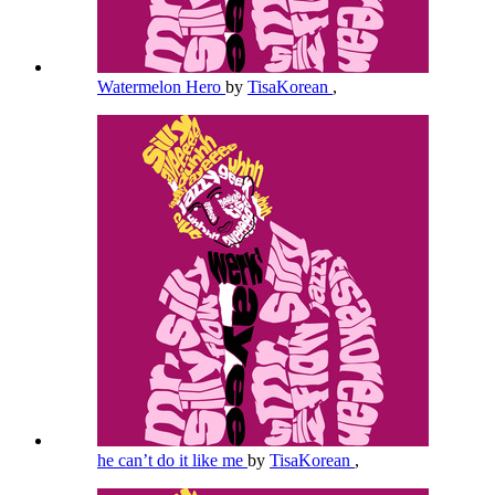
Watermelon Hero
by
TisaKorean
,
he can’t do it like me
by
TisaKorean
,