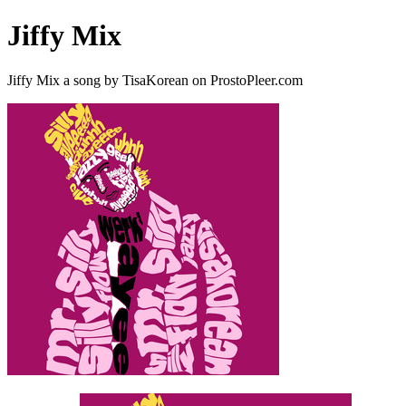
Jiffy Mix
Jiffy Mix a song by TisaKorean on ProstoPleer.com