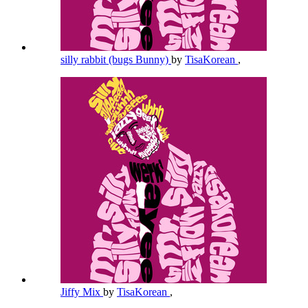
silly rabbit (bugs Bunny)
by
TisaKorean
,
Jiffy Mix
by
TisaKorean
,