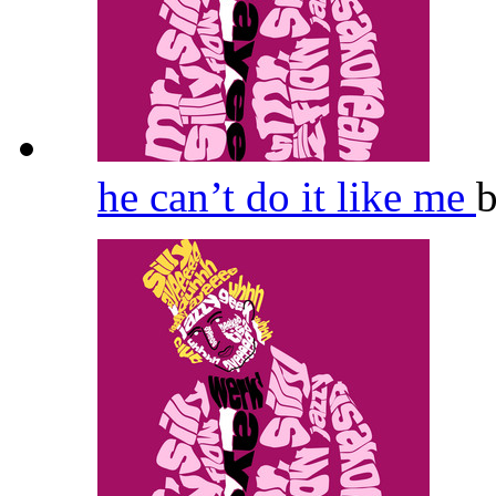
he can’t do it like me