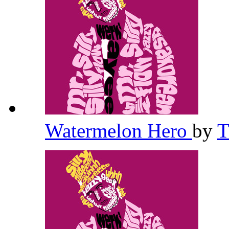
Watermelon Hero
by
T