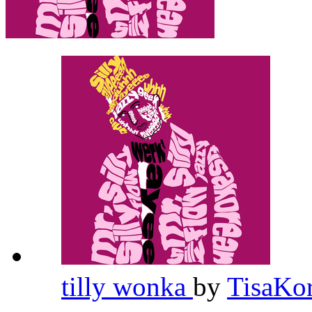
tilly wonka
by
TisaKo