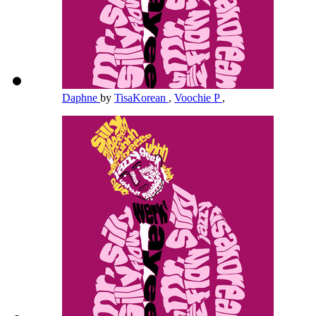
Daphne
by
TisaKorean
,
Voochie P
,