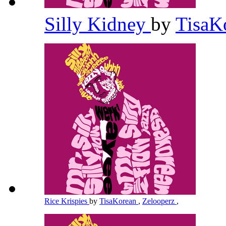
Silly Kidney
by
TisaK
Rice Krispies
by
TisaKorean
,
Zelooperz
,