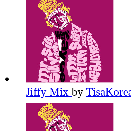
Jiffy Mix
by
TisaKore