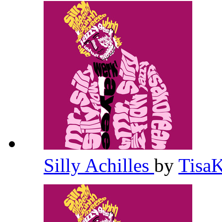
Silly Achilles
by
Tisa