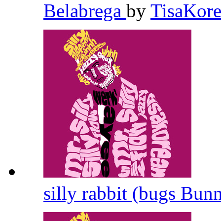
Belabrega
by
TisaKor
silly rabbit (bugs Bun