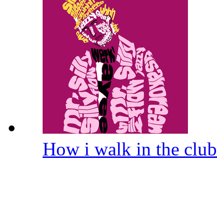
How i walk in the clu