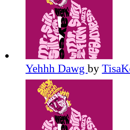
Yehhh Dawg
by
TisaK