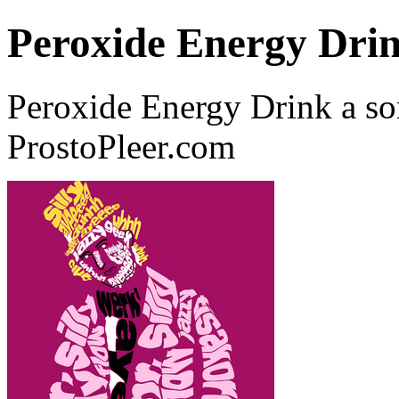
Peroxide Energy Dri
Peroxide Energy Drink a s
ProstoPleer.com