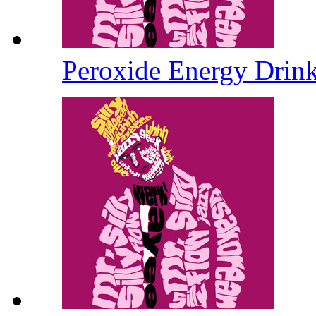
Peroxide Energy Drin