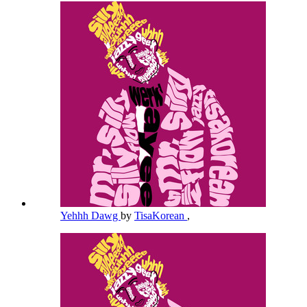
Yehhh Dawg
by
TisaKorean
,