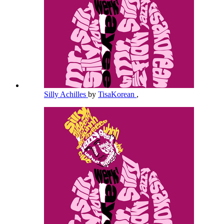
Silly Achilles
by
TisaKorean
,