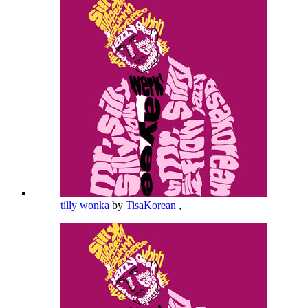
tilly wonka
by
TisaKorean
,