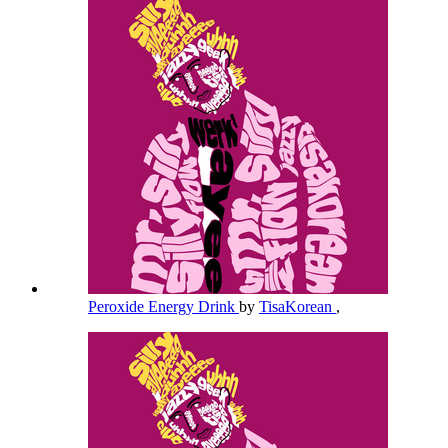
Peroxide Energy Drink
by
TisaKorean
,