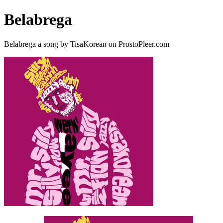
Belabrega
Belabrega a song by TisaKorean on ProstoPleer.com