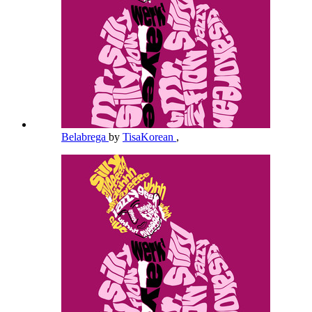
Belabrega
by
TisaKorean
,