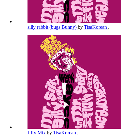
silly rabbit (bugs Bunny)
by
TisaKorean
,
Jiffy Mix
by
TisaKorean
,