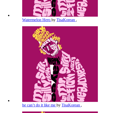
Watermelon Hero
by
TisaKorean
,
he can’t do it like me
by
TisaKorean
,