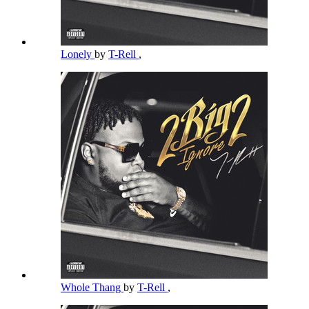
Lonely
by
T-Rell
,
Whole Thang
by
T-Rell
,