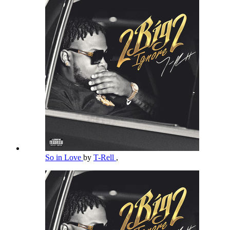
So in Love
by
T-Rell
,