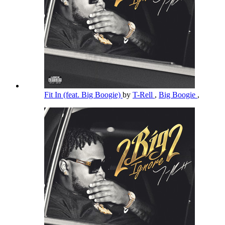
Fit In (feat. Big Boogie)
by
T-Rell
,
Big Boogie
,