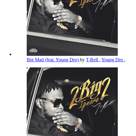
Big Mad (feat. Young Dro)
by
T-Rell
,
Young Dro
,