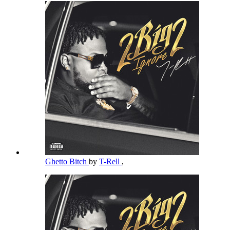
Ghetto Bitch
by
T-Rell
,