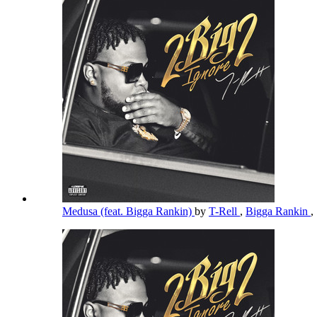
Medusa (feat. Bigga Rankin)
by
T-Rell
,
Bigga Rankin
,