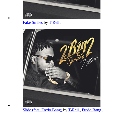
Fake Smiles
by
T-Rell
,
Slide (feat. Fredo Bang)
by
T-Rell
,
Fredo Bang
,