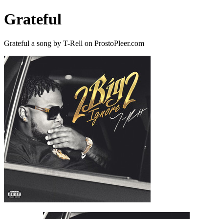
Grateful
Grateful a song by T-Rell on ProstoPleer.com