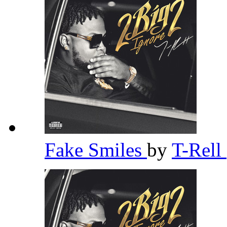
Fake Smiles
by
T-Rell