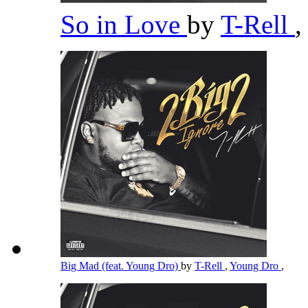
So in Love
by
T-Rell
,
Big Mad (feat. Young Dro)
by
T-Rell
,
Young Dro
,