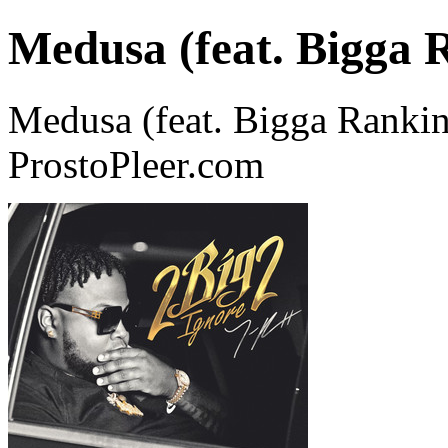
Medusa (feat. Bigga 
Medusa (feat. Bigga Rankin
ProstoPleer.com