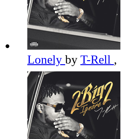
Lonely
by
T-Rell
,