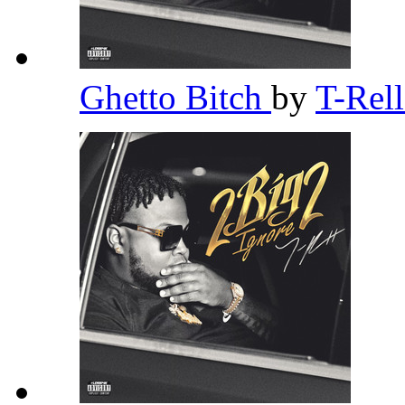
Ghetto Bitch
by
T-Rel