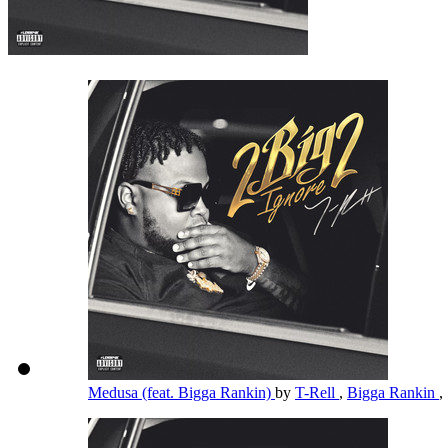
Medusa (feat. Bigga Rankin)
by
T-Rell
,
Bigga Rankin
,