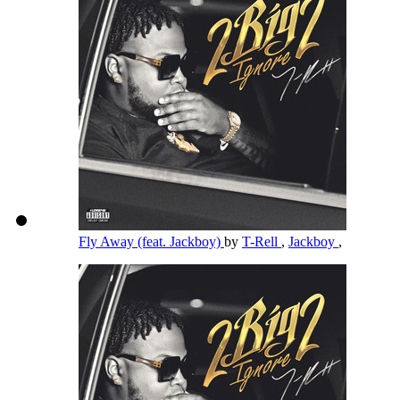
Fly Away (feat. Jackboy)
by
T-Rell
,
Jackboy
,