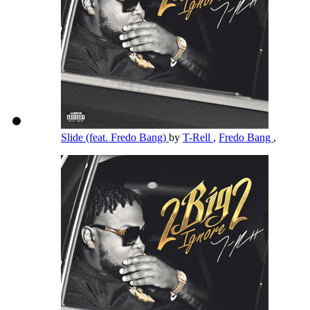
Slide (feat. Fredo Bang)
by
T-Rell
,
Fredo Bang
,