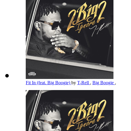
Fit In (feat. Big Boogie)
by
T-Rell
,
Big Boogie
,