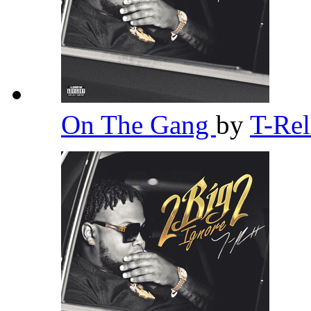
On The Gang
by
T-Re