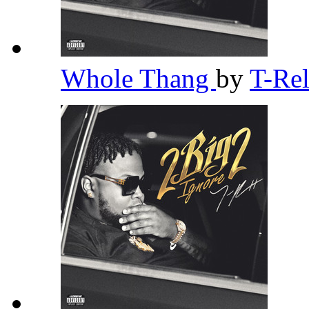
Whole Thang
by
T-Re