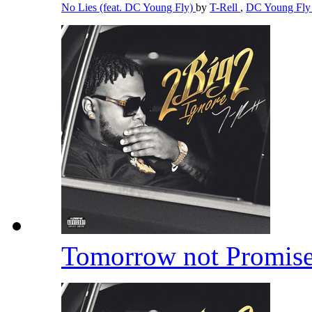
No Lies (feat. DC Young Fly)
by
T-Rell
,
DC Young Fl
Tomorrow not Promis