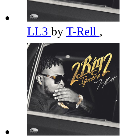
LL3
by
T-Rell
,