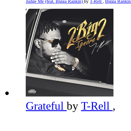
Judge Me (feat. Bigga Rankin)
by
T-Rell
,
Bigga Ranki
Grateful
by
T-Rell
,