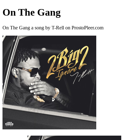
On The Gang
On The Gang a song by T-Rell on ProstoPleer.com