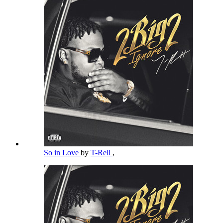
So in Love
by
T-Rell
,