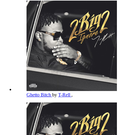
Ghetto Bitch
by
T-Rell
,