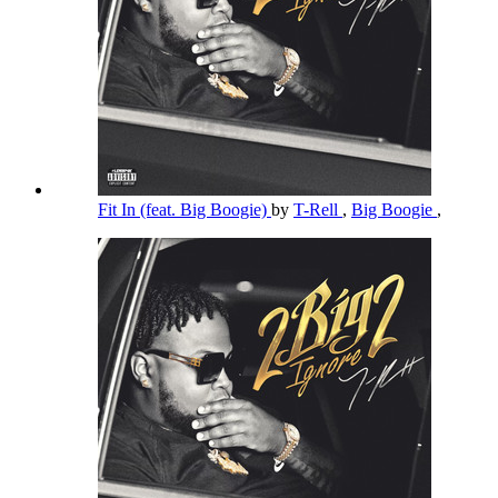
Fit In (feat. Big Boogie)
by
T-Rell
,
Big Boogie
,