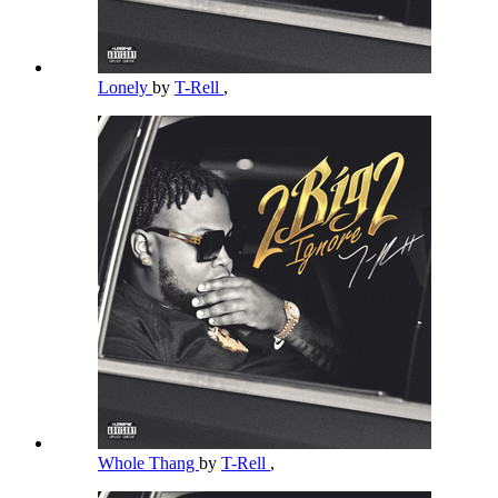
Lonely
by
T-Rell
,
Whole Thang
by
T-Rell
,