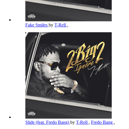
Fake Smiles
by
T-Rell
,
Slide (feat. Fredo Bang)
by
T-Rell
,
Fredo Bang
,