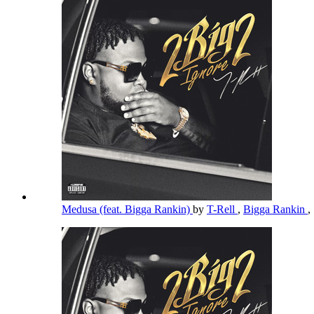
Medusa (feat. Bigga Rankin)
by
T-Rell
,
Bigga Rankin
,