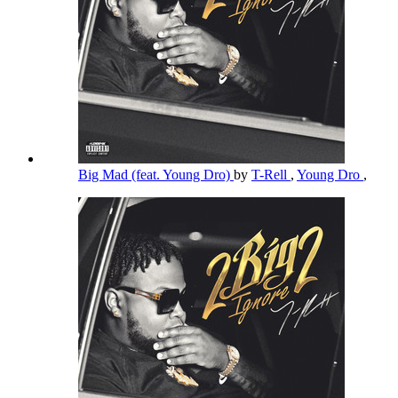
Big Mad (feat. Young Dro)
by
T-Rell
,
Young Dro
,