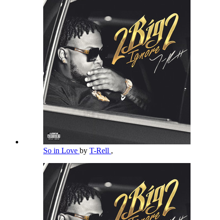
So in Love
by
T-Rell
,