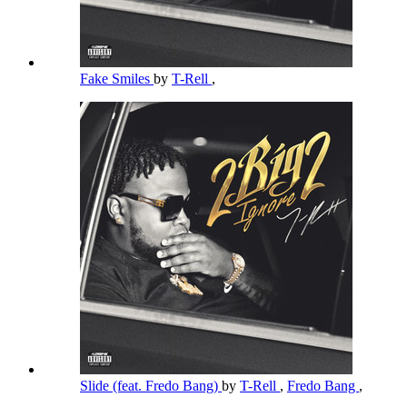
Fake Smiles
by
T-Rell
,
Slide (feat. Fredo Bang)
by
T-Rell
,
Fredo Bang
,