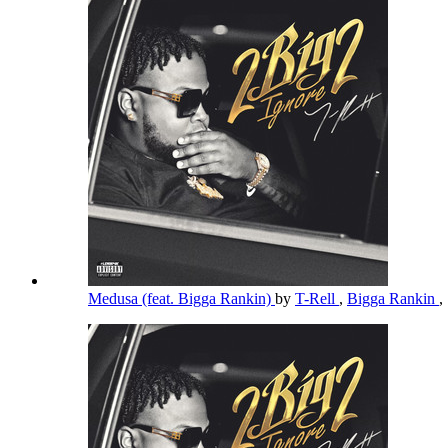
Medusa (feat. Bigga Rankin)
by
T-Rell
,
Bigga Rankin
,