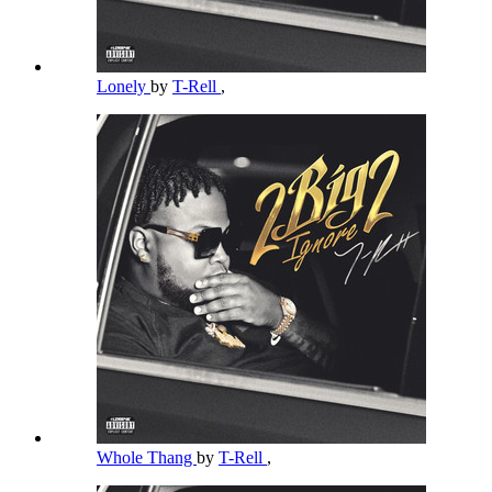
Lonely
by
T-Rell
,
Whole Thang
by
T-Rell
,