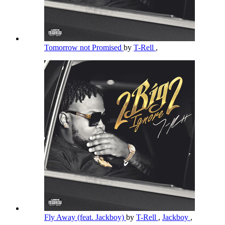
Tomorrow not Promised
by
T-Rell
,
Fly Away (feat. Jackboy)
by
T-Rell
,
Jackboy
,