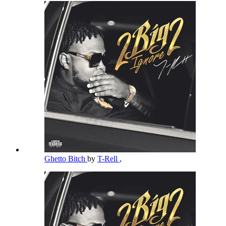
Ghetto Bitch
by
T-Rell
,