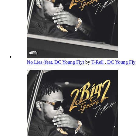
No Lies (feat. DC Young Fly)
by
T-Rell
,
DC Young Fl