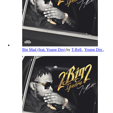
Big Mad (feat. Young Dro)
by
T-Rell
,
Young Dro
,