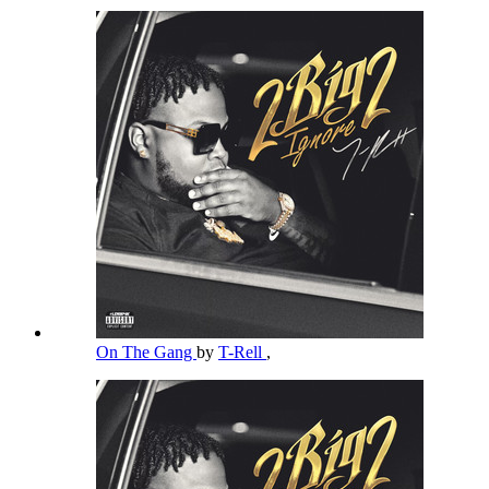
On The Gang
by
T-Rell
,