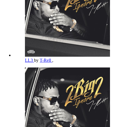
LL3
by
T-Rell
,