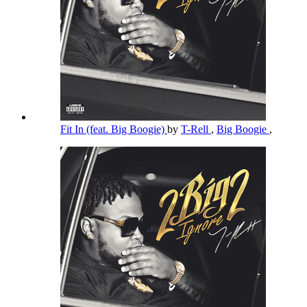
Fit In (feat. Big Boogie)
by
T-Rell
,
Big Boogie
,