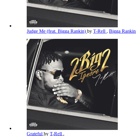
Judge Me (feat. Bigga Rankin)
by
T-Rell
,
Bigga Ranki
Grateful
by
T-Rell
,