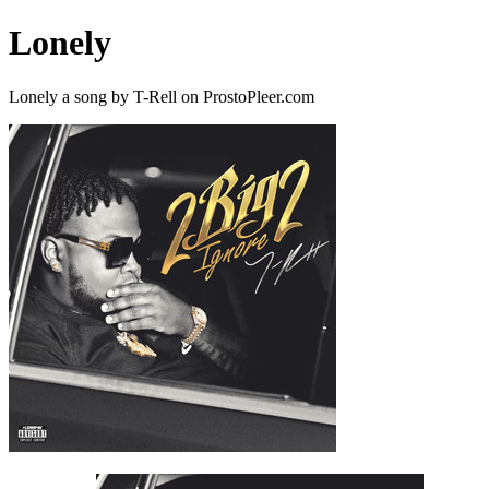
Lonely
Lonely a song by T-Rell on ProstoPleer.com