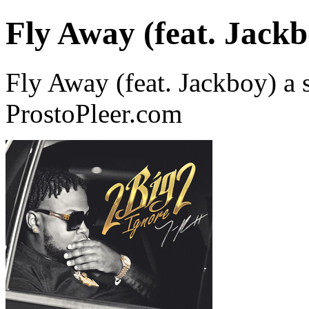
Fly Away (feat. Jackb
Fly Away (feat. Jackboy) a 
ProstoPleer.com