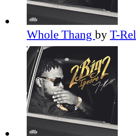
Whole Thang
by
T-Re