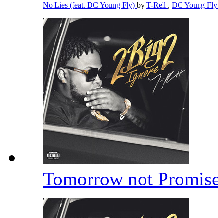
No Lies (feat. DC Young Fly)
by
T-Rell
,
DC Young Fl
Tomorrow not Promis