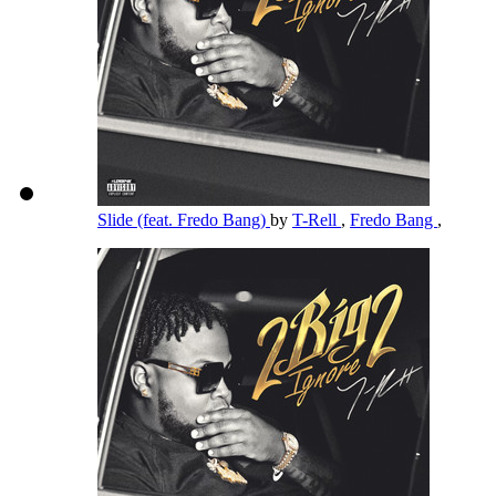
Slide (feat. Fredo Bang)
by
T-Rell
,
Fredo Bang
,