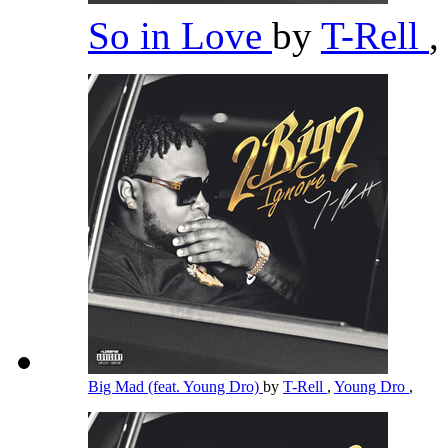
So in Love
by
T-Rell
,
Big Mad (feat. Young Dro)
by
T-Rell
,
Young Dro
,