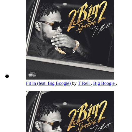
Fit In (feat. Big Boogie)
by
T-Rell
,
Big Boogie
,