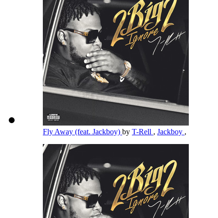
Fly Away (feat. Jackboy)
by
T-Rell
,
Jackboy
,