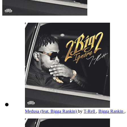
Medusa (feat. Bigga Rankin)
by
T-Rell
,
Bigga Rankin
,