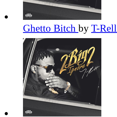
Ghetto Bitch
by
T-Rel