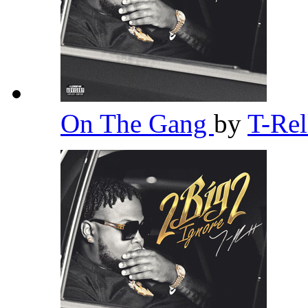
On The Gang
by
T-Re