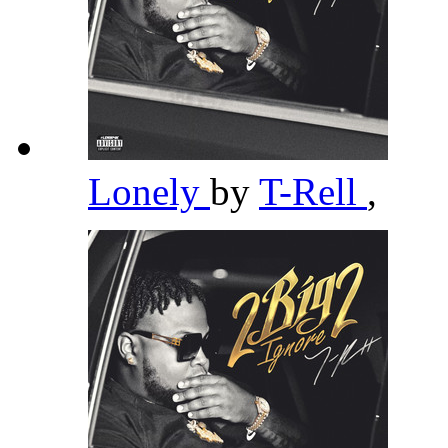
Lonely
by
T-Rell
,