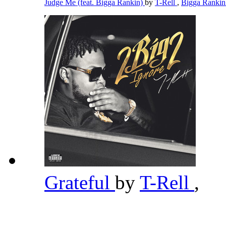
Judge Me (feat. Bigga Rankin)
by
T-Rell
,
Bigga Ranki
Grateful
by
T-Rell
,