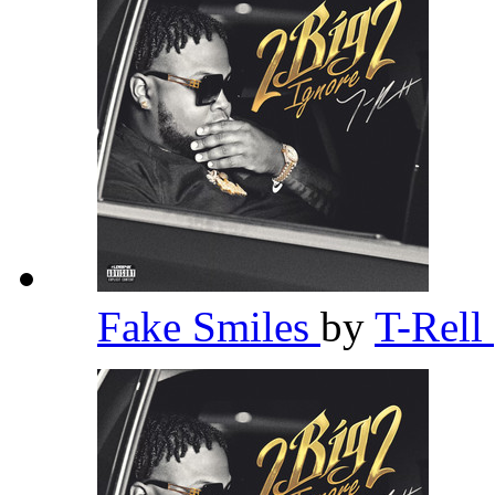
Fake Smiles
by
T-Rell