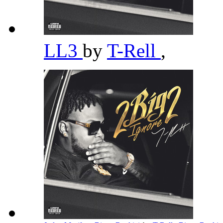
LL3
by
T-Rell
,