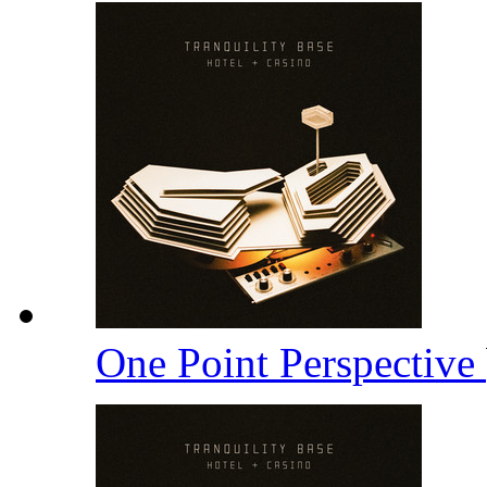
One Point Perspective