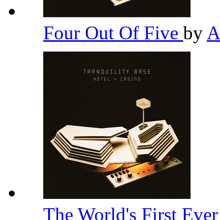
Four Out Of Five
by
A
The World's First Eve