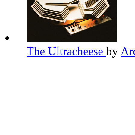
The Ultracheese
by
Ar