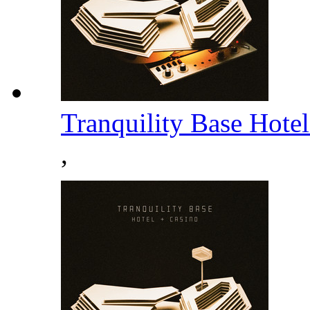
Tranquility Base Hote
,