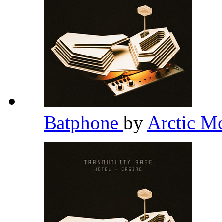
Batphone
by
Arctic M