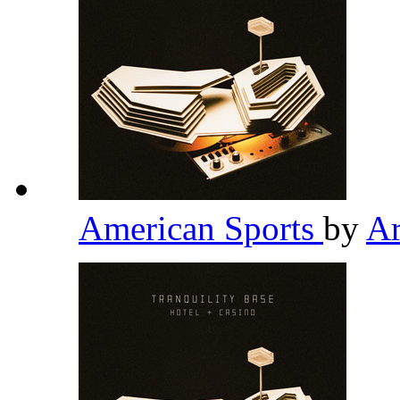
American Sports
by
Ar