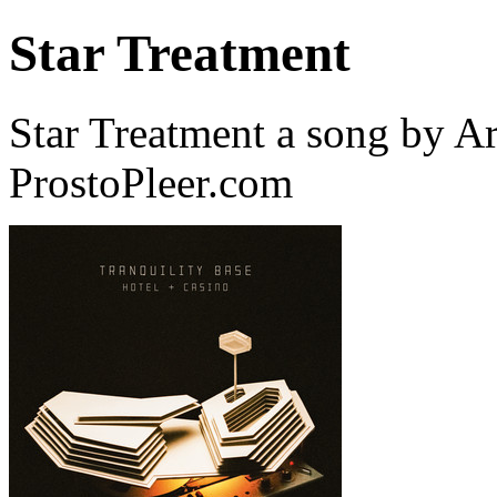
Star Treatment
Star Treatment a song by A
ProstoPleer.com