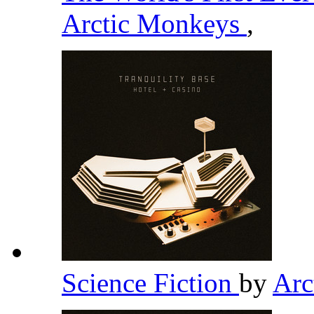
Arctic Monkeys
,
Science Fiction
by
Arc