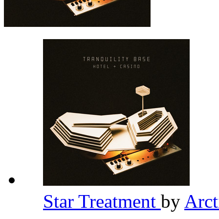
Star Treatment
by
Arc