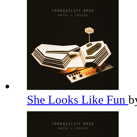
She Looks Like Fun
b