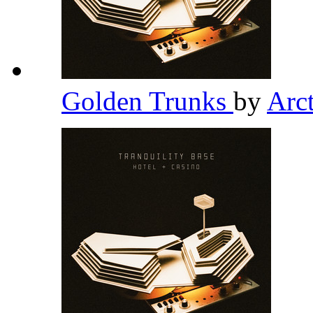
Golden Trunks
by
Arc