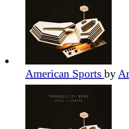
American Sports
by
Ar