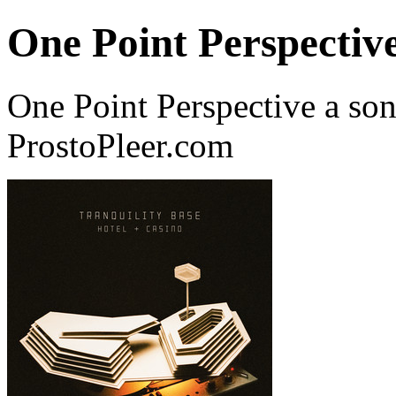
One Point Perspectiv
One Point Perspective a so
ProstoPleer.com