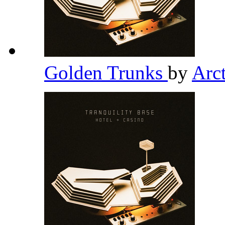
Golden Trunks
by
Arc