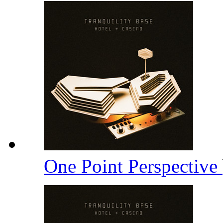
One Point Perspective