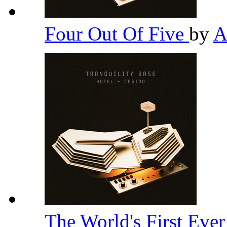
Four Out Of Five
by
A
The World's First Eve