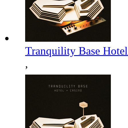
Tranquility Base Hote
,