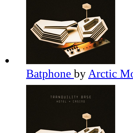
Batphone
by
Arctic M