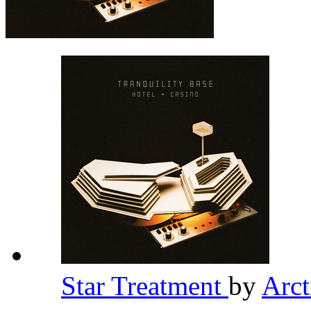
Star Treatment
by
Arc