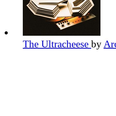
The Ultracheese
by
Ar