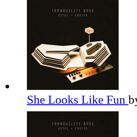
She Looks Like Fun
b