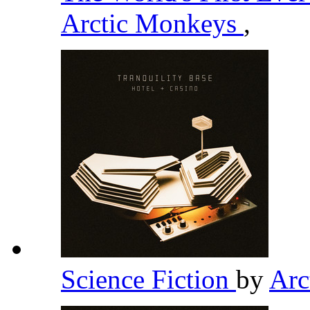
Arctic Monkeys
,
Science Fiction
by
Arc