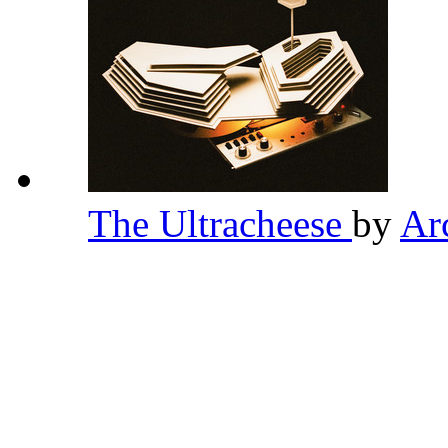
The Ultracheese
by
Ar