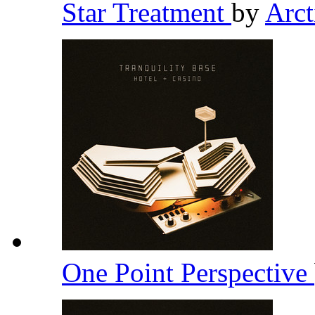
Star Treatment
by
Arc
One Point Perspective