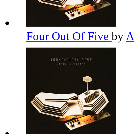
Four Out Of Five
by
A