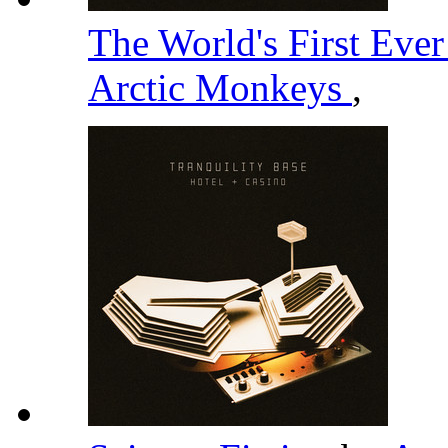
The World's First Eve
Arctic Monkeys
,