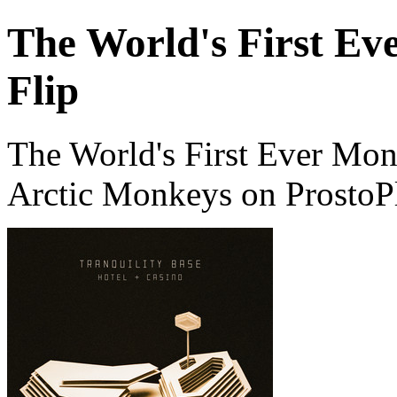
The World's First Ev
Flip
The World's First Ever Mon
Arctic Monkeys on ProstoP