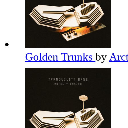
Golden Trunks
by
Arc