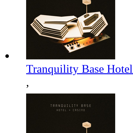
Tranquility Base Hote
,