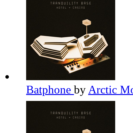
Batphone
by
Arctic M