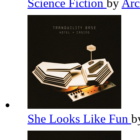
Science Fiction
by
Arc
She Looks Like Fun
b