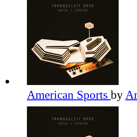
American Sports
by
Ar