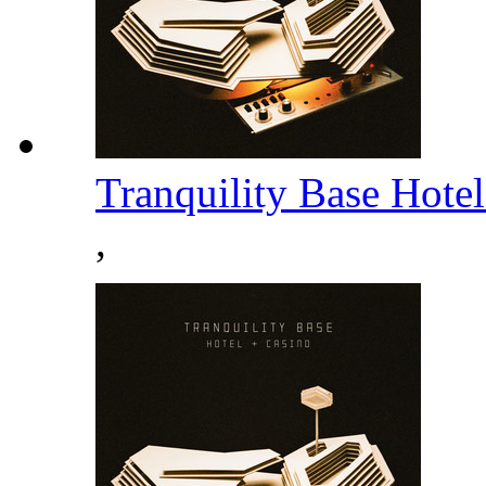
Tranquility Base Hote
,