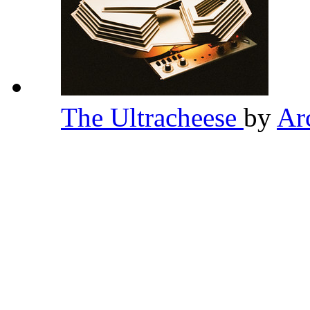
The Ultracheese
by
Ar