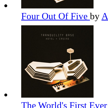
Four Out Of Five
by
A
The World's First Eve