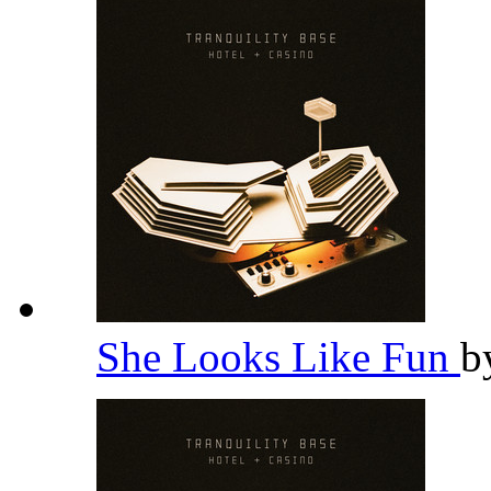
She Looks Like Fun
b