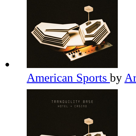
American Sports
by
Ar