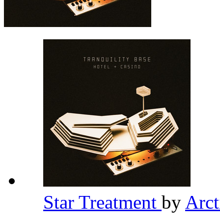
Star Treatment
by
Arc