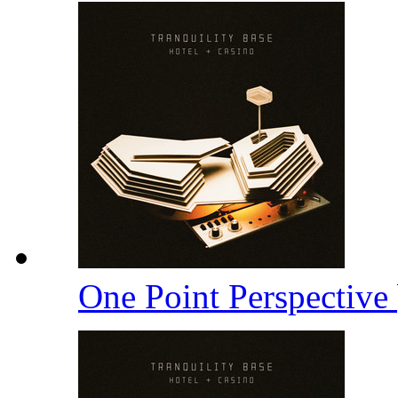
One Point Perspective