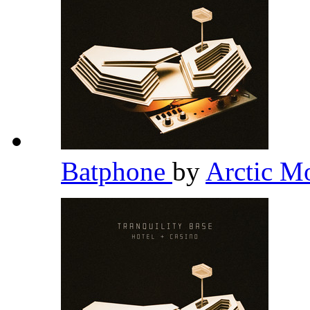
Batphone
by
Arctic M