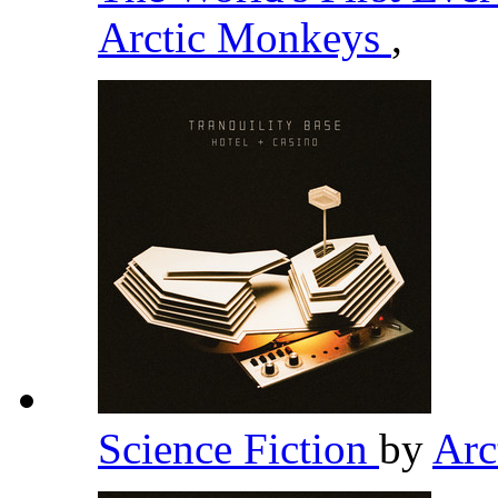
Arctic Monkeys
,
Science Fiction
by
Arc