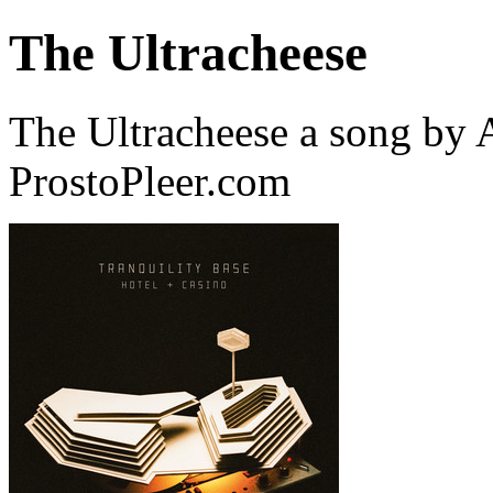
The Ultracheese
The Ultracheese a song by
ProstoPleer.com