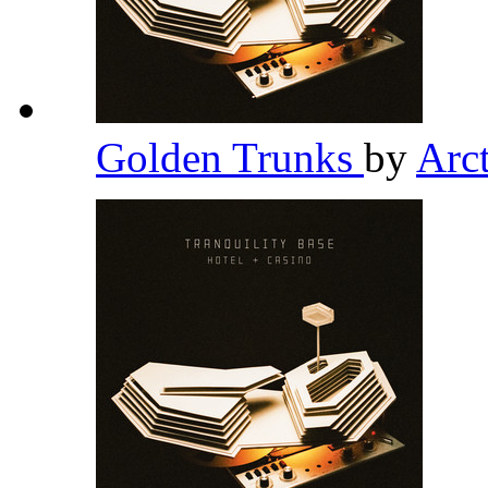
Golden Trunks
by
Arc