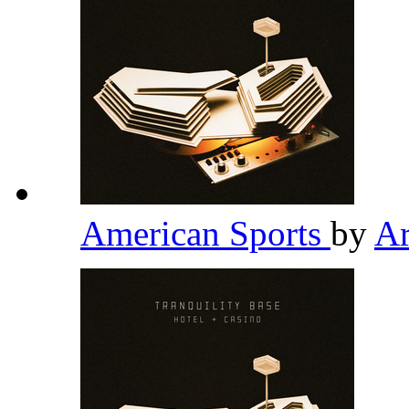
American Sports
by
Ar