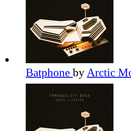
Batphone
by
Arctic M