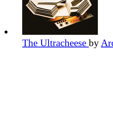
The Ultracheese
by
Ar