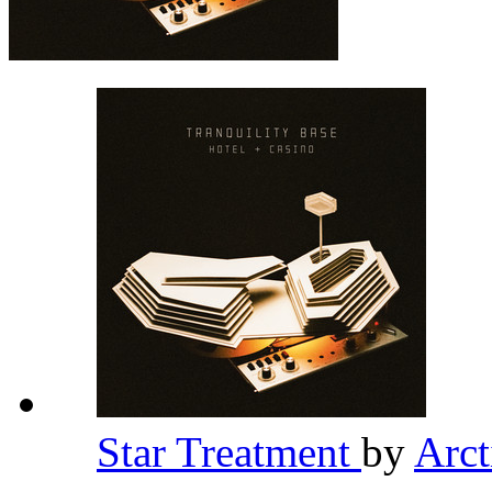
Star Treatment
by
Arc