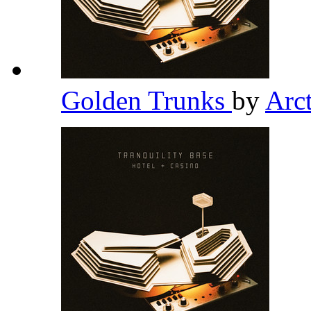
Golden Trunks
by
Arc