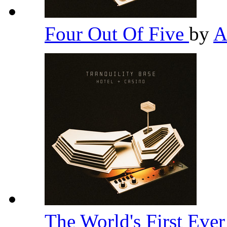
Four Out Of Five
by
A
The World's First Eve