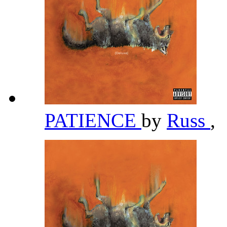
PATIENCE
by
Russ
,