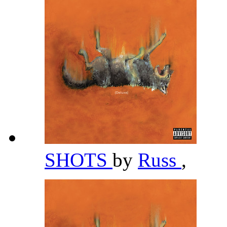
SHOTS
by
Russ
,