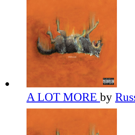
A LOT MORE
by
Rus