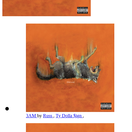
3AM
by
Russ
,
Ty Dolla $ign
,