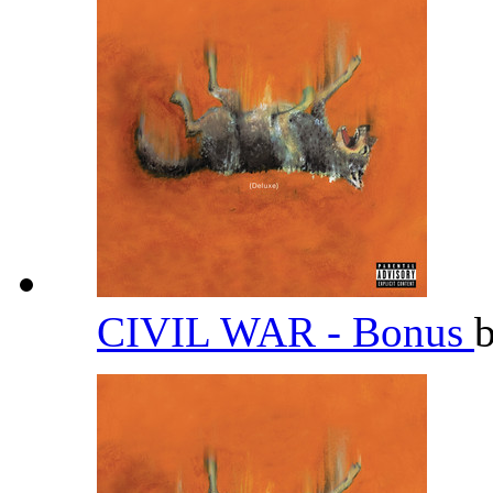
CIVIL WAR - Bonus