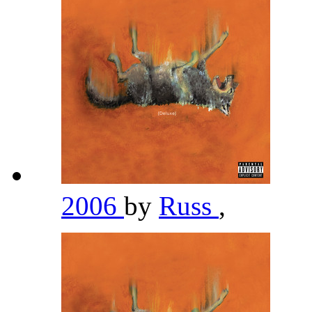
2006
by
Russ
,