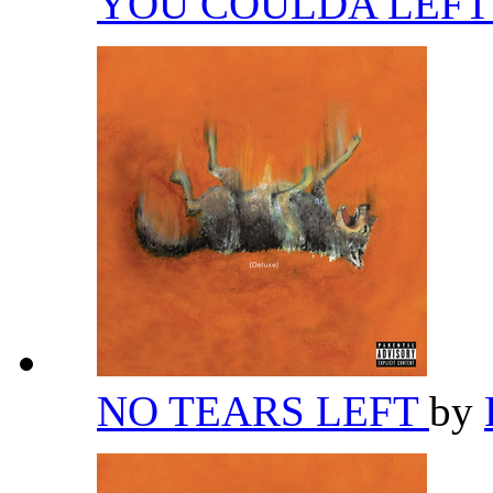
YOU COULDA LEFT
NO TEARS LEFT
by