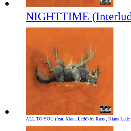
NIGHTTIME (Interlu
ALL TO YOU (feat. Kiana Ledé)
by
Russ
,
Kiana Ledé