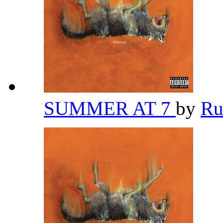
SUMMER AT 7
by
Ru