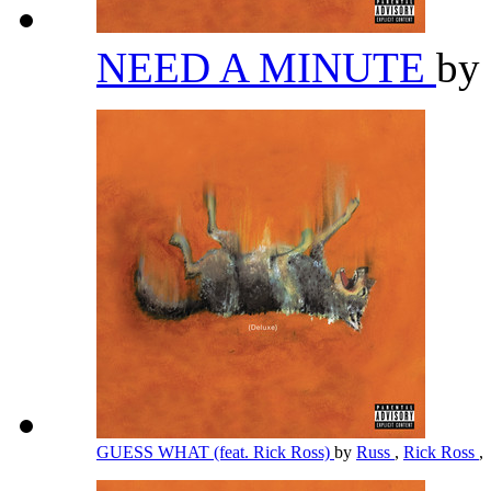
NEED A MINUTE
by
GUESS WHAT (feat. Rick Ross)
by
Russ
,
Rick Ross
,