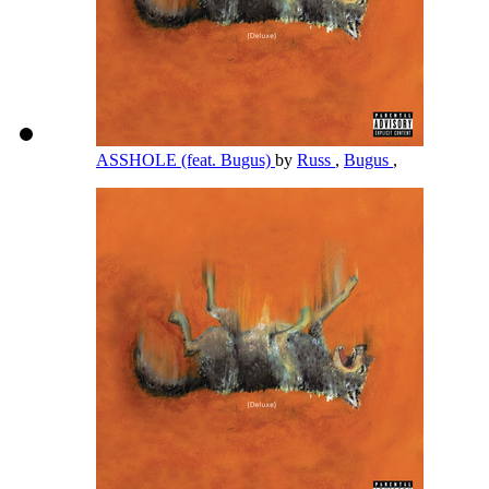
ASSHOLE (feat. Bugus)
by
Russ
,
Bugus
,