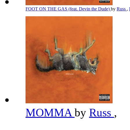
FOOT ON THE GAS (feat. Devin the Dude)
by
Russ
,
MOMMA
by
Russ
,