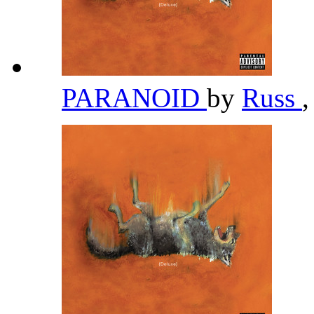
PARANOID
by
Russ
,