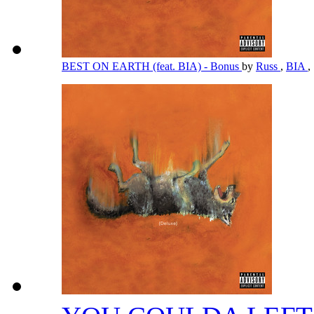
BEST ON EARTH (feat. BIA) - Bonus
by
Russ
,
BIA
,