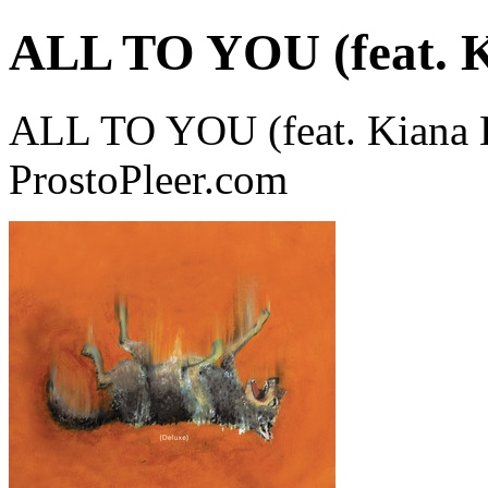
ALL TO YOU (feat. K
ALL TO YOU (feat. Kiana L
ProstoPleer.com