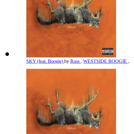
SKY (feat. Boogie)
by
Russ
,
WESTSIDE BOOGIE
,