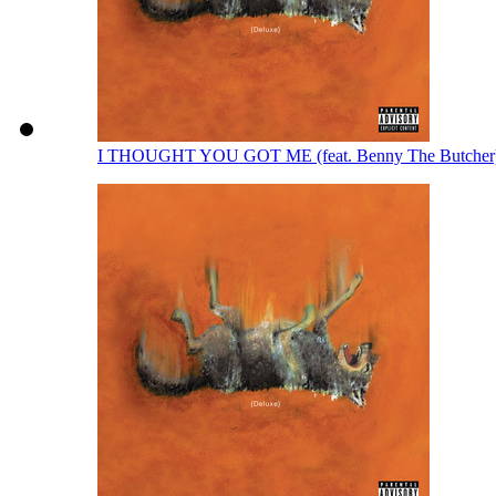
I THOUGHT YOU GOT ME (feat. Benny The Butcher