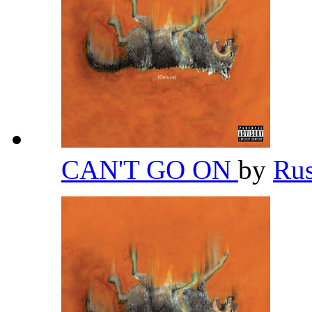
CAN'T GO ON
by
Ru