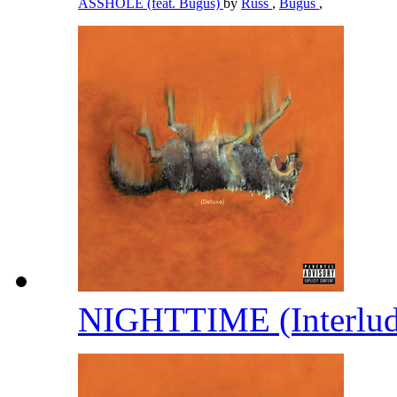
ASSHOLE (feat. Bugus)
by
Russ
,
Bugus
,
NIGHTTIME (Interlu