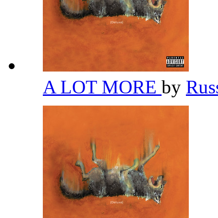
A LOT MORE
by
Rus