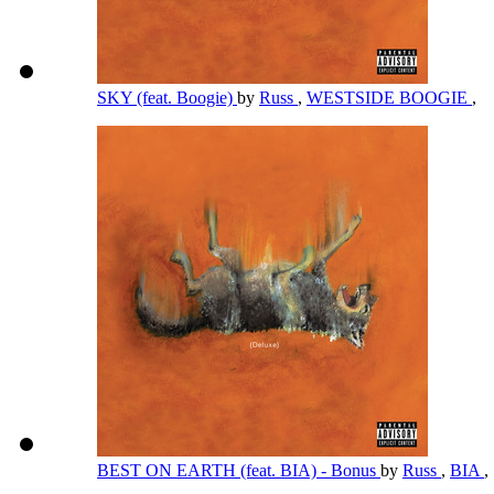
SKY (feat. Boogie)
by
Russ
,
WESTSIDE BOOGIE
,
BEST ON EARTH (feat. BIA) - Bonus
by
Russ
,
BIA
,