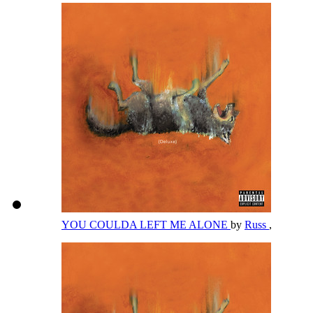
YOU COULDA LEFT ME ALONE
by
Russ
,