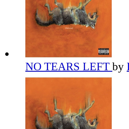
NO TEARS LEFT
by