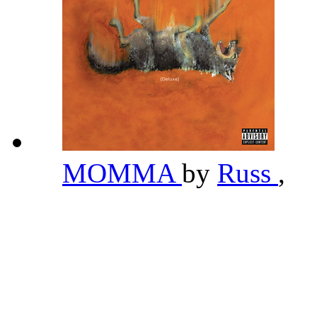
MOMMA
by
Russ
,