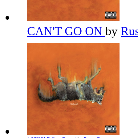
CAN'T GO ON
by
Ru