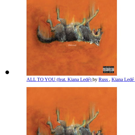
ALL TO YOU (feat. Kiana Ledé)
by
Russ
,
Kiana Ledé