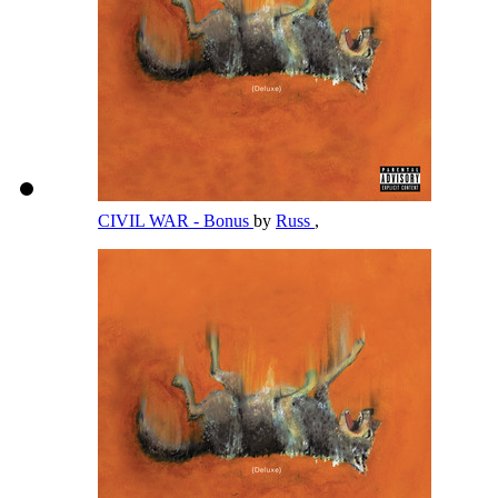
CIVIL WAR - Bonus
by
Russ
,