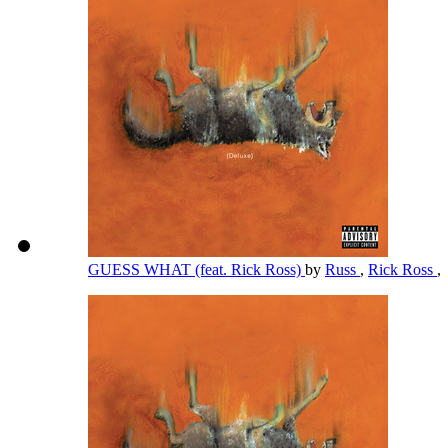
GUESS WHAT (feat. Rick Ross)
by
Russ
,
Rick Ross
,