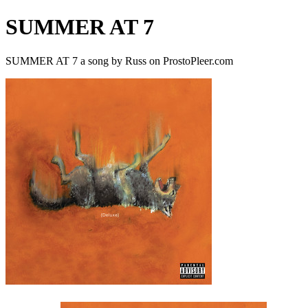
SUMMER AT 7
SUMMER AT 7 a song by Russ on ProstoPleer.com