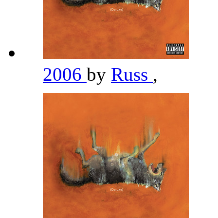
2006
by
Russ
,