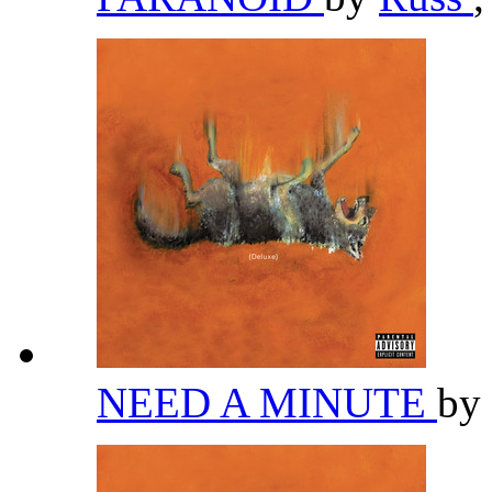
NEED A MINUTE
by