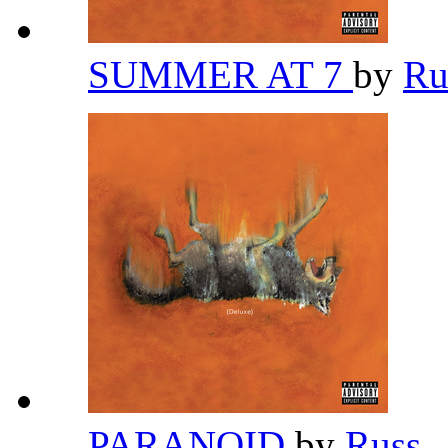
SUMMER AT 7
by
Ru
PARANOID
by
Russ
,