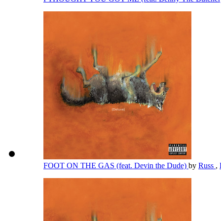
FOOT ON THE GAS (feat. Devin the Dude)
by
Russ
,