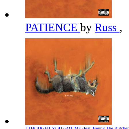
PATIENCE
by
Russ
,
I THOUGHT YOU GOT ME (feat. Benny The Butcher