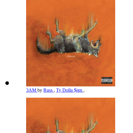
3AM
by
Russ
,
Ty Dolla $ign
,