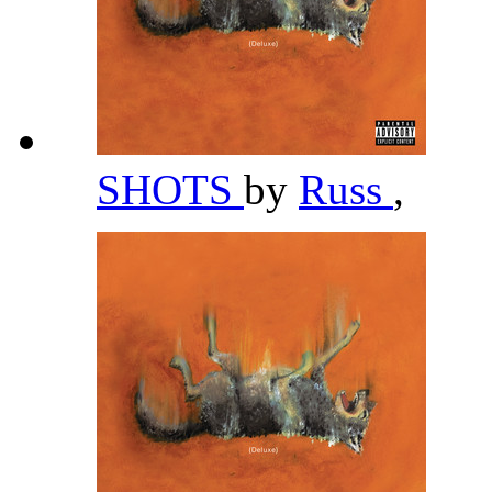
SHOTS
by
Russ
,