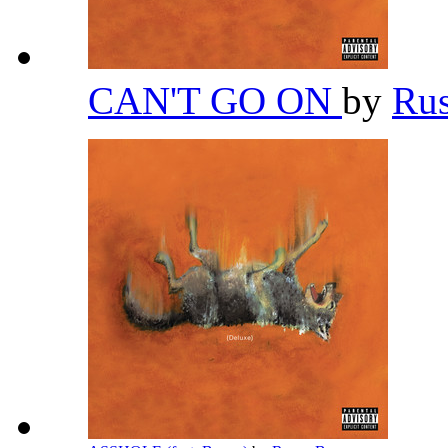
CAN'T GO ON
by
Ru