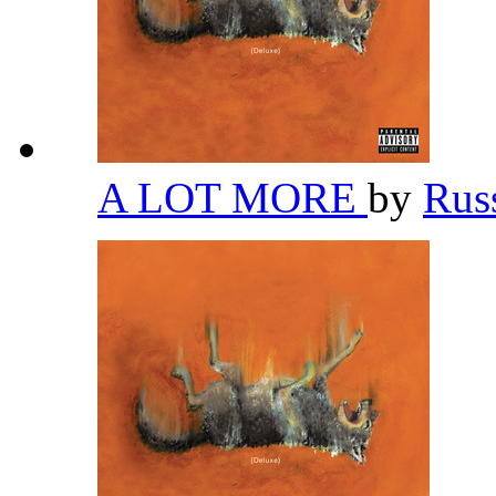
A LOT MORE
by
Rus