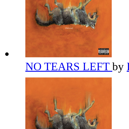
NO TEARS LEFT
by