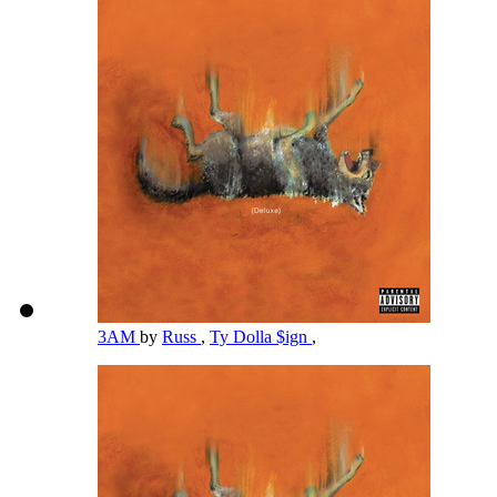
3AM
by
Russ
,
Ty Dolla $ign
,