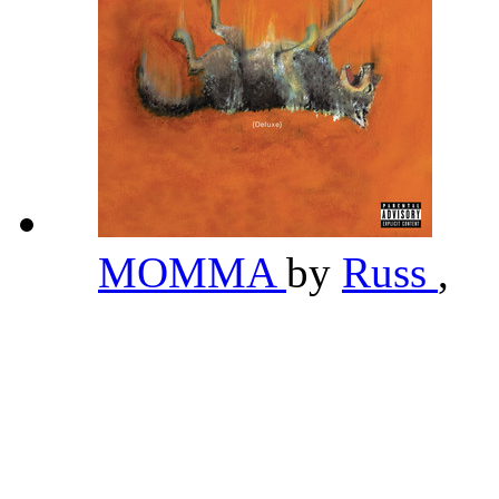
MOMMA
by
Russ
,