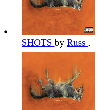
SHOTS
by
Russ
,