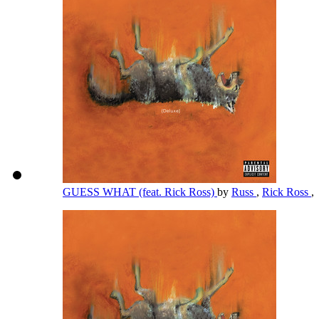
GUESS WHAT (feat. Rick Ross)
by
Russ
,
Rick Ross
,