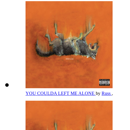
YOU COULDA LEFT ME ALONE
by
Russ
,