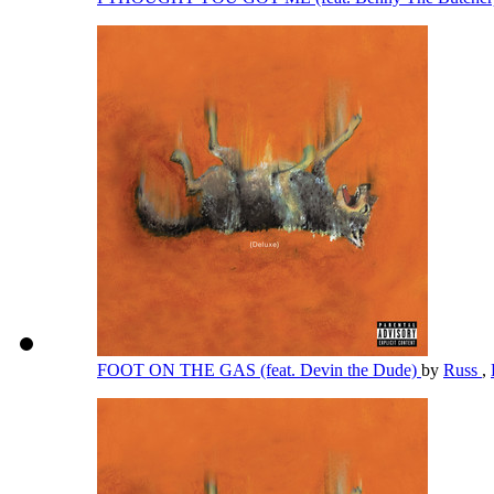
FOOT ON THE GAS (feat. Devin the Dude)
by
Russ
,