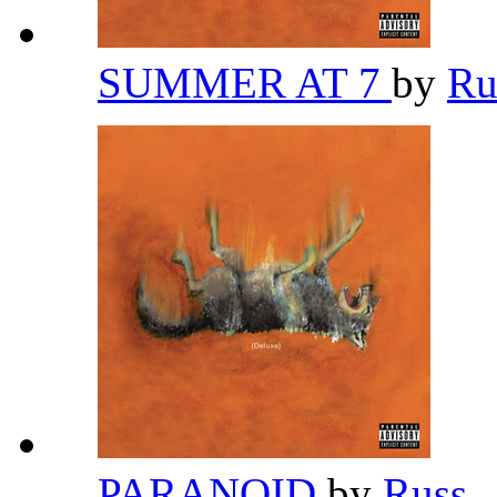
SUMMER AT 7
by
Ru
PARANOID
by
Russ
,