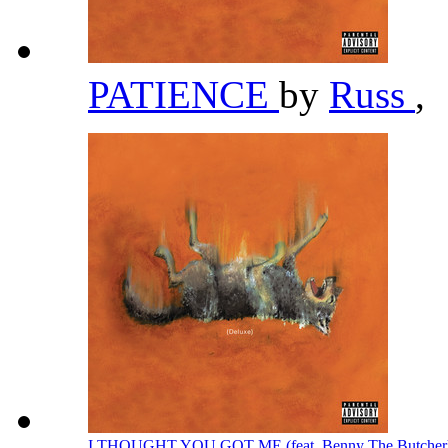
PATIENCE
by
Russ
,
I THOUGHT YOU GOT ME (feat. Benny The Butcher