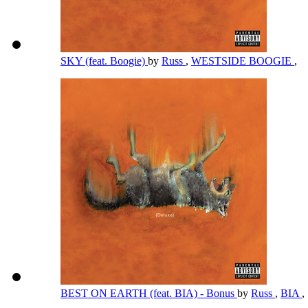
SKY (feat. Boogie)
by
Russ
,
WESTSIDE BOOGIE
,
BEST ON EARTH (feat. BIA) - Bonus
by
Russ
,
BIA
,