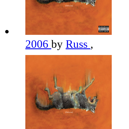
2006
by
Russ
,