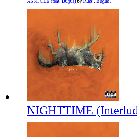
ASSHOLE (feat. Bugus)
by
Russ
,
Bugus
,
NIGHTTIME (Interlu