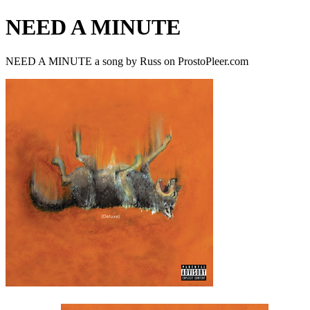
NEED A MINUTE
NEED A MINUTE a song by Russ on ProstoPleer.com