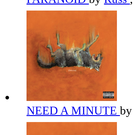
NEED A MINUTE
by