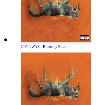
CIVIL WAR - Bonus
by
Russ
,