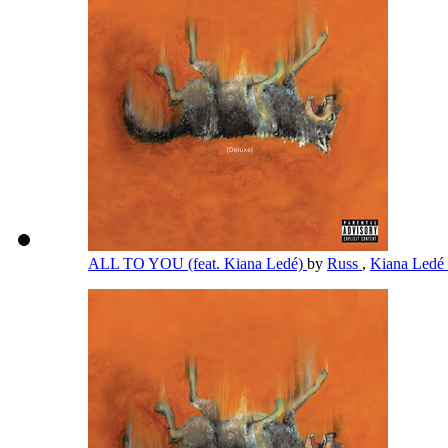
ALL TO YOU (feat. Kiana Ledé)
by
Russ
,
Kiana Ledé