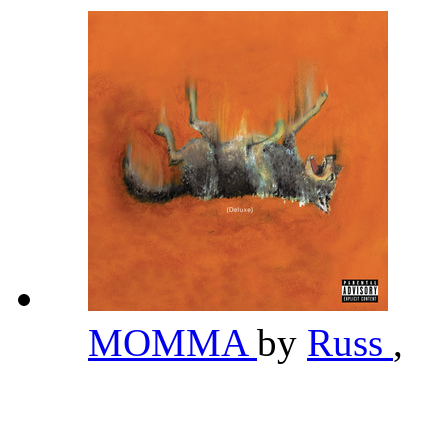
MOMMA
by
Russ
,