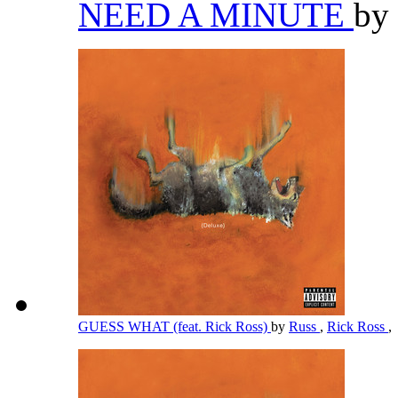
NEED A MINUTE
by
GUESS WHAT (feat. Rick Ross)
by
Russ
,
Rick Ross
,