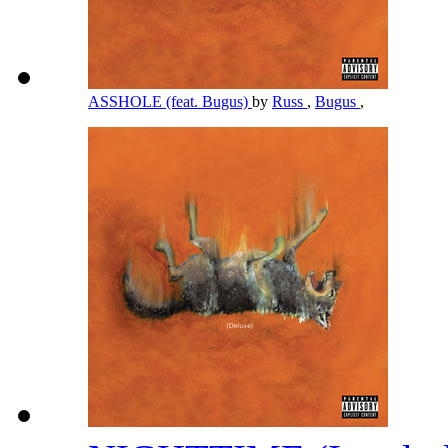
ASSHOLE (feat. Bugus)
by
Russ
,
Bugus
,