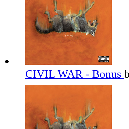
CIVIL WAR - Bonus