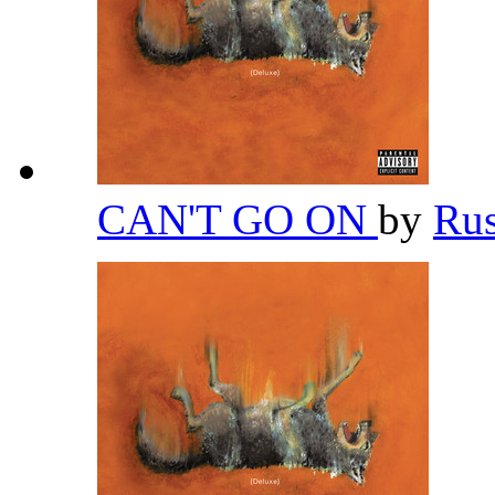
CAN'T GO ON
by
Ru