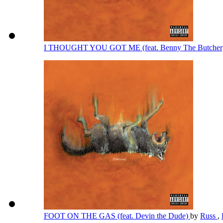
I THOUGHT YOU GOT ME (feat. Benny The Butcher
FOOT ON THE GAS (feat. Devin the Dude)
by
Russ
,