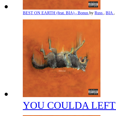
BEST ON EARTH (feat. BIA) - Bonus
by
Russ
,
BIA
,
YOU COULDA LEFT