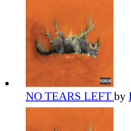
NO TEARS LEFT
by