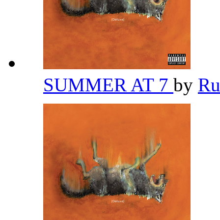
SUMMER AT 7
by
Ru