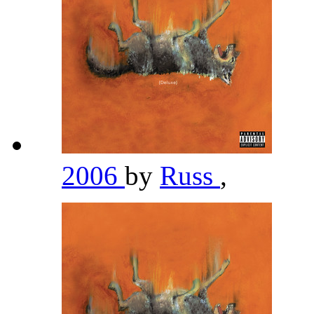
2006
by
Russ
,