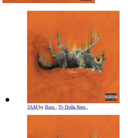
3AM
by
Russ
,
Ty Dolla $ign
,