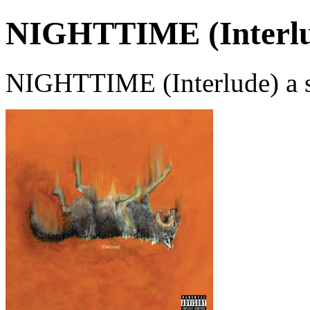
NIGHTTIME (Interlu
NIGHTTIME (Interlude) a s