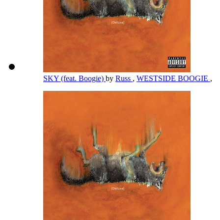
SKY (feat. Boogie)
by
Russ
,
WESTSIDE BOOGIE
,