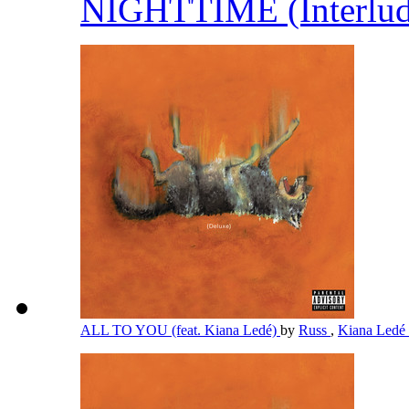
NIGHTTIME (Interlu
ALL TO YOU (feat. Kiana Ledé)
by
Russ
,
Kiana Ledé