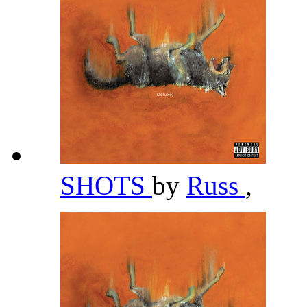
SHOTS
by
Russ
,