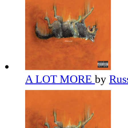
A LOT MORE
by
Rus