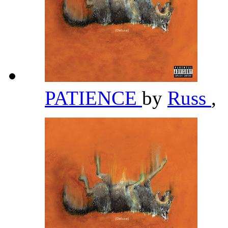
PATIENCE
by
Russ
,