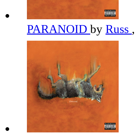
PARANOID
by
Russ
,