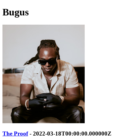
Bugus
The Proof
- 2022-03-18T00:00:00.000000Z