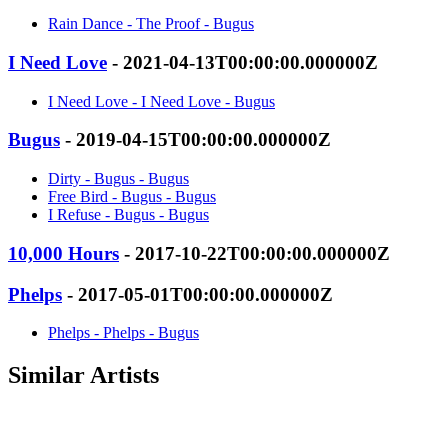
Rain Dance - The Proof - Bugus
I Need Love
- 2021-04-13T00:00:00.000000Z
I Need Love - I Need Love - Bugus
Bugus
- 2019-04-15T00:00:00.000000Z
Dirty - Bugus - Bugus
Free Bird - Bugus - Bugus
I Refuse - Bugus - Bugus
10,000 Hours
- 2017-10-22T00:00:00.000000Z
Phelps
- 2017-05-01T00:00:00.000000Z
Phelps - Phelps - Bugus
Similar Artists