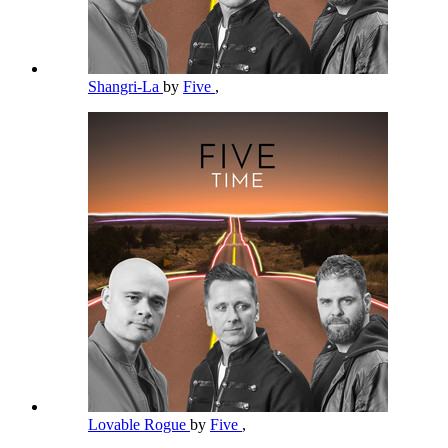
Shangri-La
by
Five
,
Lovable Rogue
by
Five
,