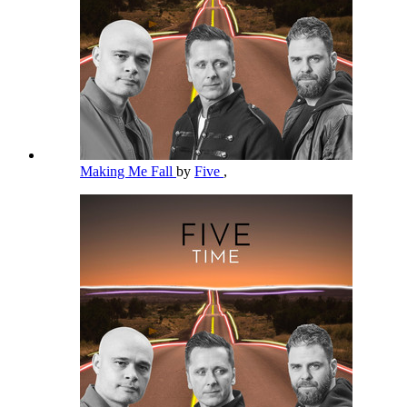
Making Me Fall
by
Five
,