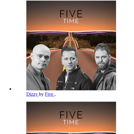
Dizzy
by
Five
,