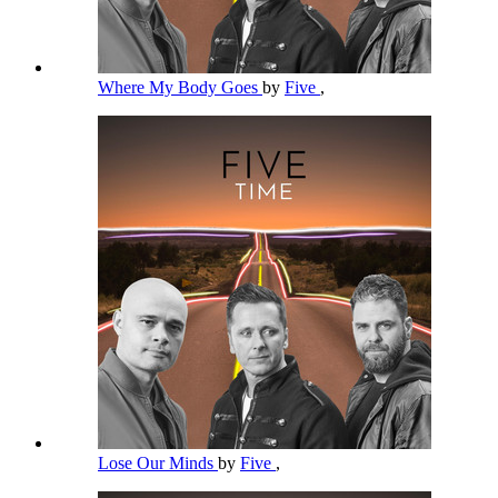
Where My Body Goes
by
Five
,
Lose Our Minds
by
Five
,