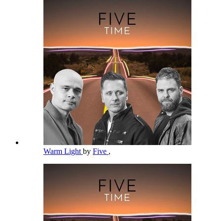
Warm Light
by
Five
,