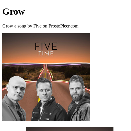
Grow
Grow a song by Five on ProstoPleer.com