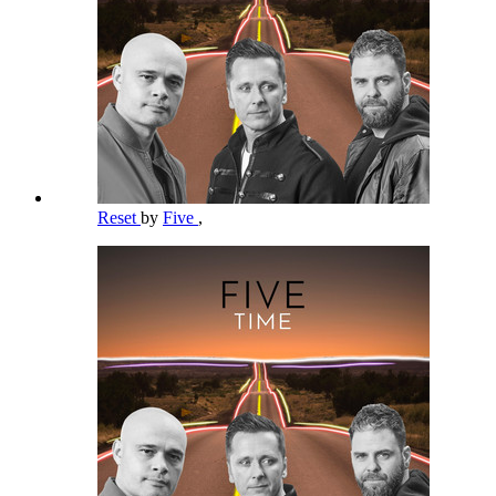
Reset
by
Five
,