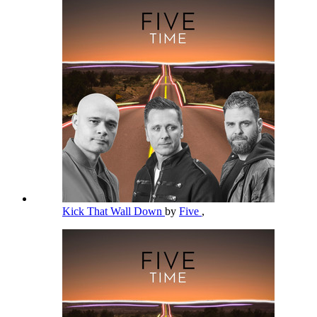
Kick That Wall Down
by
Five
,