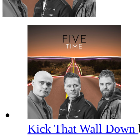
Kick That Wall Down