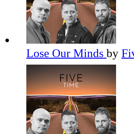
Lose Our Minds
by
Fi