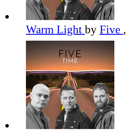
Warm Light
by
Five
,