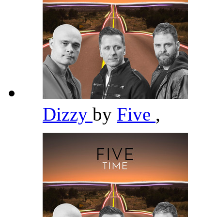
Dizzy
by
Five
,