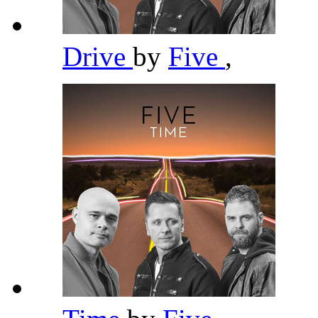
Drive
by
Five
,