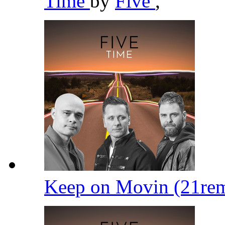
Time
by
Five
,
Keep on Movin (21re