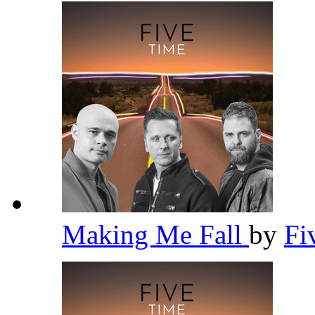
Making Me Fall
by
Fi