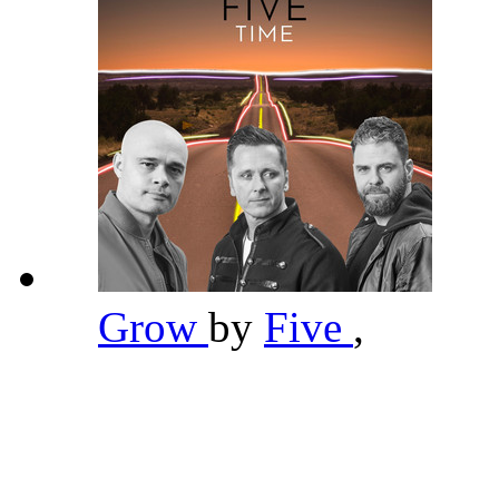
Grow
by
Five
,