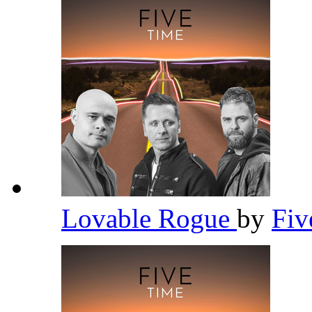
Lovable Rogue
by
Fi