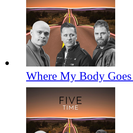
Where My Body Goe