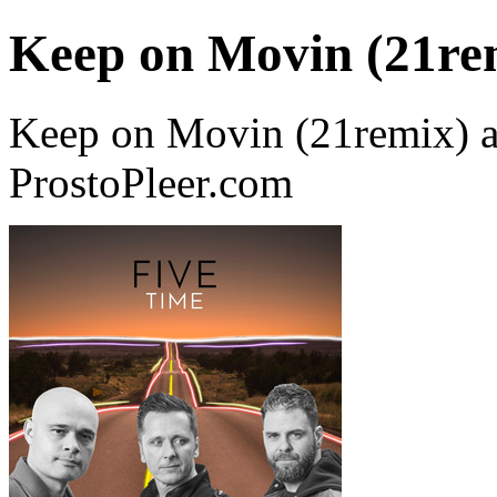
Keep on Movin (21re
Keep on Movin (21remix) a
ProstoPleer.com