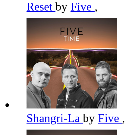
Reset
by
Five
,
Shangri-La
by
Five
,