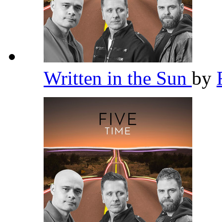
Written in the Sun
by