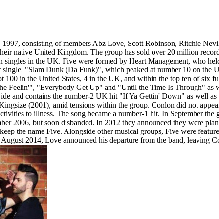
in 1997, consisting of members Abz Love, Scott Robinson, Ritchie Nevil
in their native United Kingdom. The group has sold over 20 million reco
llion singles in the UK. Five were formed by Heart Management, who he
single, "Slam Dunk (Da Funk)", which peaked at number 10 on the UK 
 100 in the United States, 4 in the UK, and within the top ten of six fu
e Feelin'", "Everybody Get Up" and "Until the Time Is Through" as wel
dwide and contains the number-2 UK hit "If Ya Gettin' Down" as well 
m, Kingsize (2001), amid tensions within the group. Conlon did not appear
 activities to illness. The song became a number-1 hit. In September th
ber 2006, but soon disbanded. In 2012 they announced they were plann
keep the name Five. Alongside other musical groups, Five were featur
 August 2014, Love announced his departure from the band, leaving Con