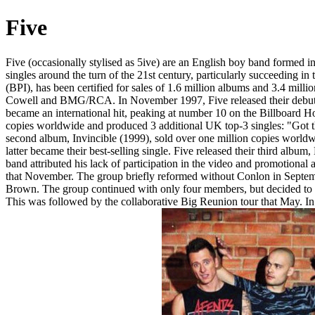
Five
Five (occasionally stylised as 5ive) are an English boy band formed 
singles around the turn of the 21st century, particularly succeeding 
(BPI), has been certified for sales of 1.6 million albums and 3.4 mi
Cowell and BMG/RCA. In November 1997, Five released their debut 
became an international hit, peaking at number 10 on the Billboard Hot
copies worldwide and produced 3 additional UK top-3 singles: "Got th
second album, Invincible (1999), sold over one million copies worl
latter became their best-selling single. Five released their third albu
band attributed his lack of participation in the video and promotional
that November. The group briefly reformed without Conlon in Septem
Brown. The group continued with only four members, but decided to 
This was followed by the collaborative Big Reunion tour that May. In