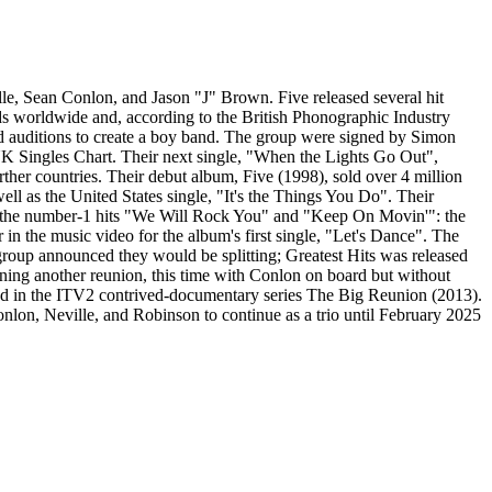
le, Sean Conlon, and Jason "J" Brown. Five released several hit
rds worldwide and, according to the British Phonographic Industry
ld auditions to create a boy band. The group were signed by Simon
Singles Chart. Their next single, "When the Lights Go Out",
rther countries. Their debut album, Five (1998), sold over 4 million
l as the United States single, "It's the Things You Do". Their
as the number-1 hits "We Will Rock You" and "Keep On Movin'": the
 in the music video for the album's first single, "Let's Dance". The
e group announced they would be splitting; Greatest Hits was released
ing another reunion, this time with Conlon on board but without
ed in the ITV2 contrived-documentary series The Big Reunion (2013).
lon, Neville, and Robinson to continue as a trio until February 2025