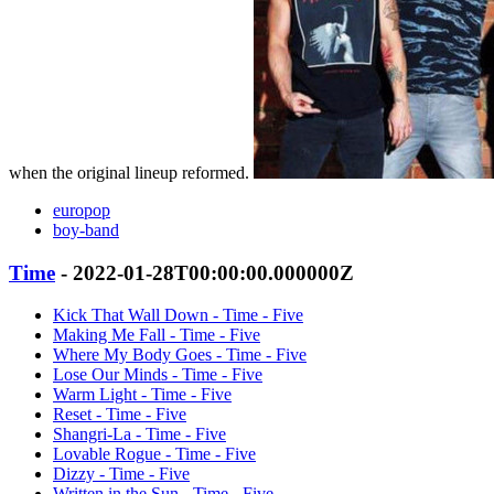
when the original lineup reformed.
europop
boy-band
Time
- 2022-01-28T00:00:00.000000Z
Kick That Wall Down - Time - Five
Making Me Fall - Time - Five
Where My Body Goes - Time - Five
Lose Our Minds - Time - Five
Warm Light - Time - Five
Reset - Time - Five
Shangri-La - Time - Five
Lovable Rogue - Time - Five
Dizzy - Time - Five
Written in the Sun - Time - Five