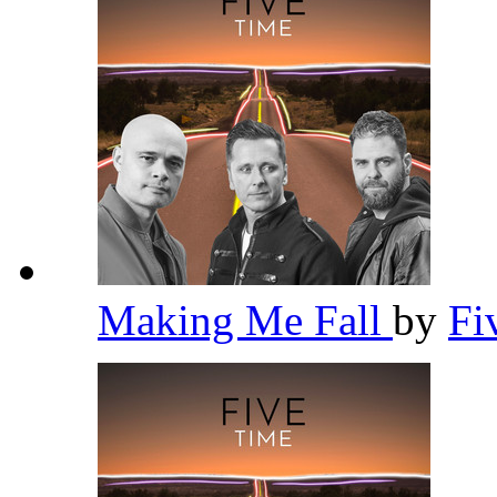
Making Me Fall
by
Fi