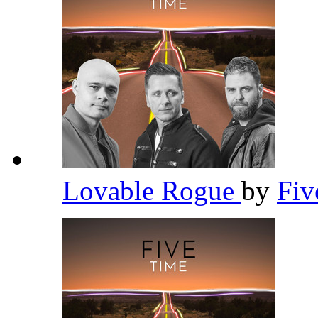
Lovable Rogue
by
Fi