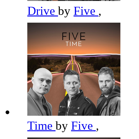
Drive
by
Five
,
Time
by
Five
,