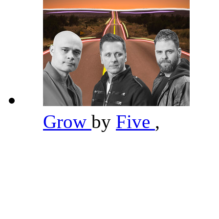
Grow
by
Five
,