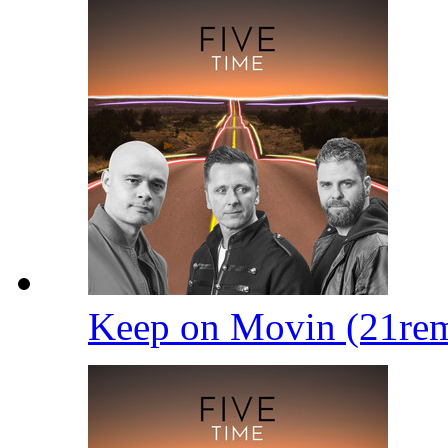
Keep on Movin (21re