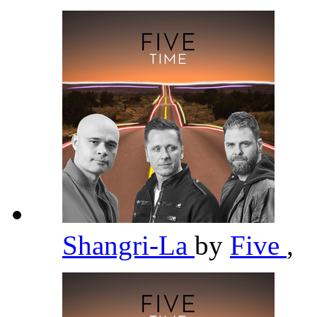
Shangri-La
by
Five
,