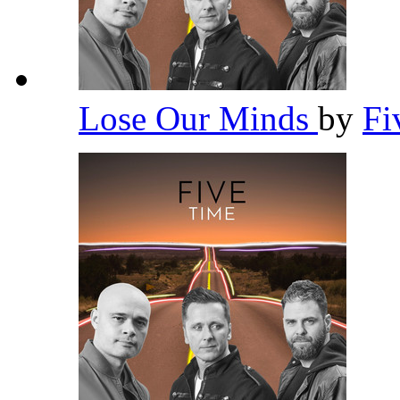
Lose Our Minds
by
Fi