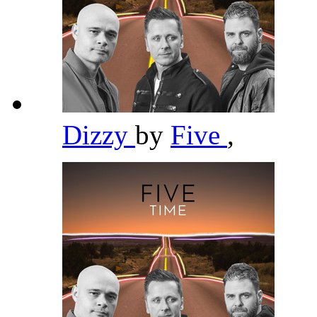
Dizzy
by
Five
,