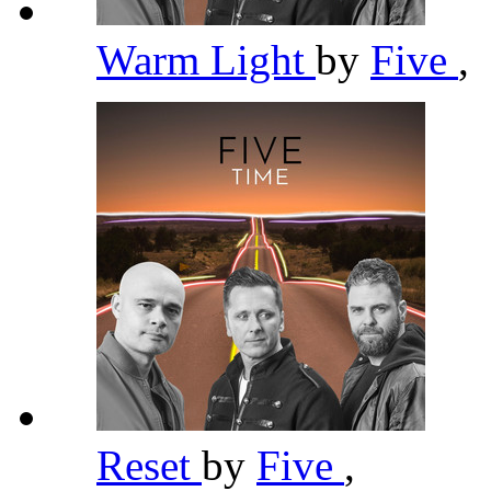
Warm Light
by
Five
,
Reset
by
Five
,