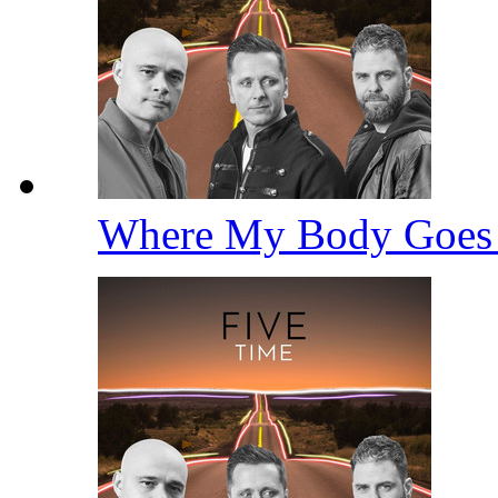
Where My Body Goe