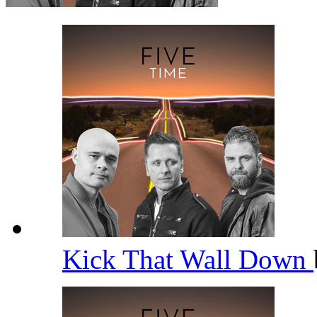
Kick That Wall Down