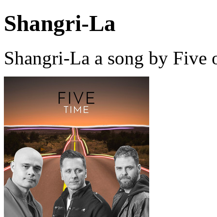
Shangri-La
Shangri-La a song by Five 