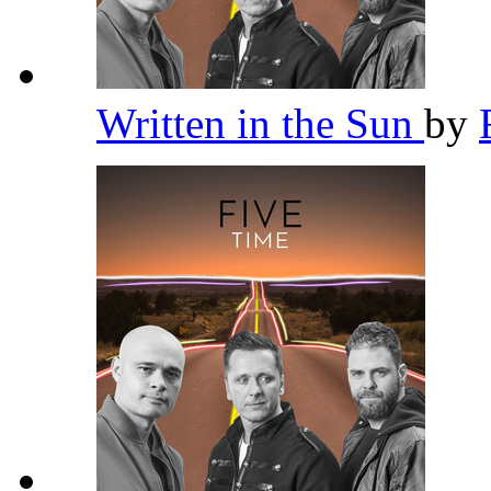
Written in the Sun
by