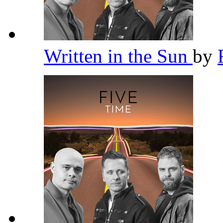
Written in the Sun
by