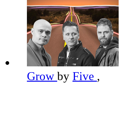
Grow
by
Five
,