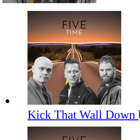
Kick That Wall Down