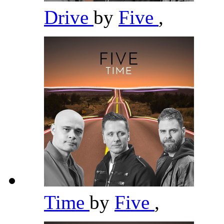
Drive
by
Five
,
Time
by
Five
,