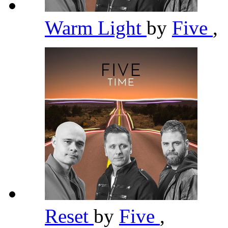
Warm Light
by
Five
,
Reset
by
Five
,