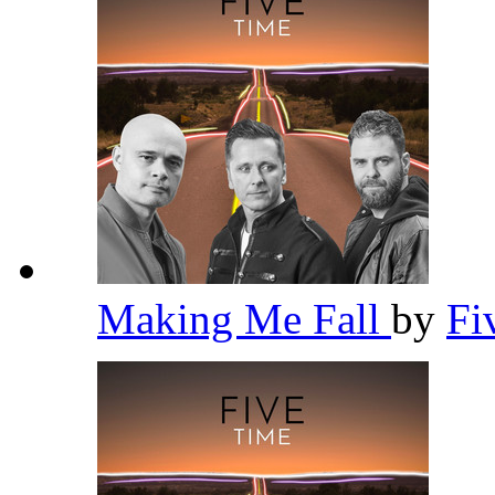
Making Me Fall
by
Fi