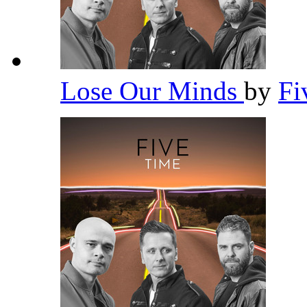
Lose Our Minds
by
Fi