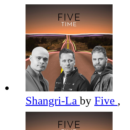
Shangri-La
by
Five
,