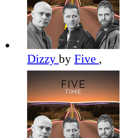
Dizzy
by
Five
,