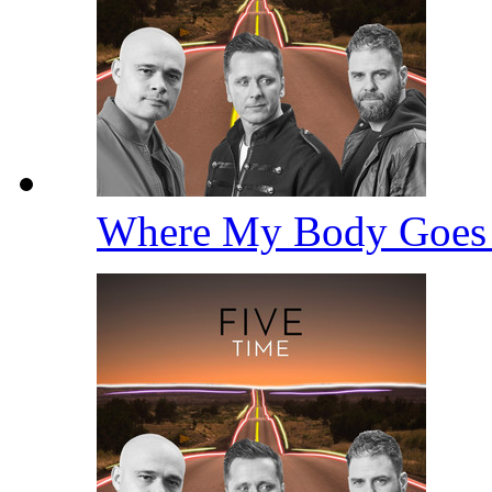
Where My Body Goe