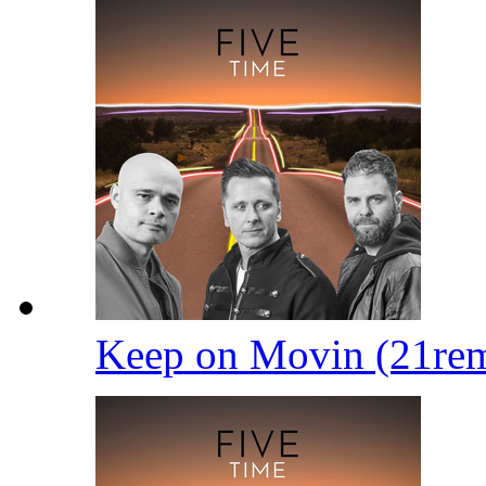
Keep on Movin (21re