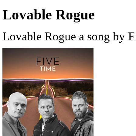
Lovable Rogue
Lovable Rogue a song by F