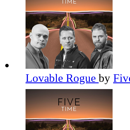
Lovable Rogue
by
Fi