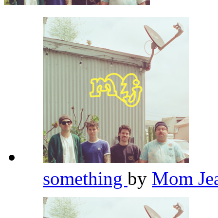
something
by
Mom Je