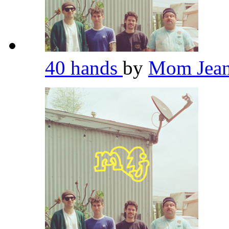
40 hands
by
Mom Jea