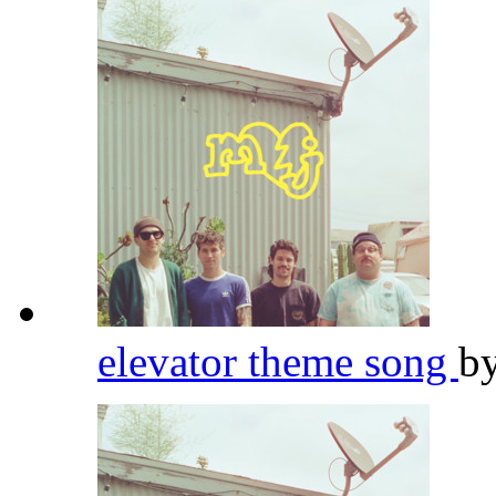
elevator theme song
b