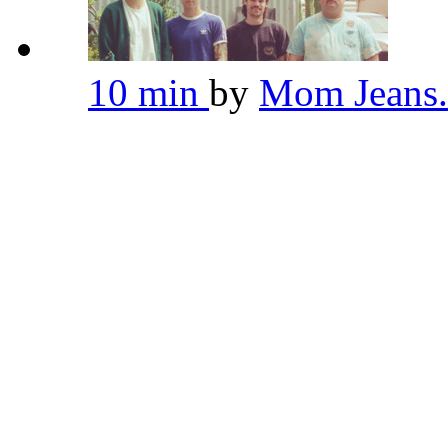
10 min
by
Mom Jeans