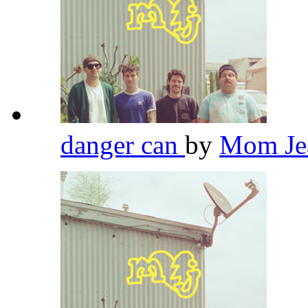
danger can
by
Mom Je