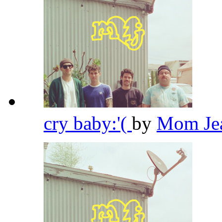
cry baby:'(
by
Mom Je