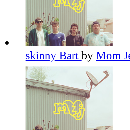
skinny Bart
by
Mom J