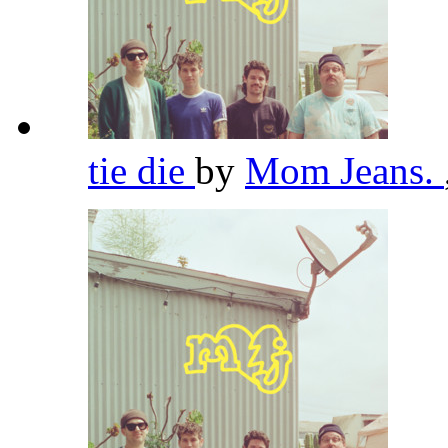
tie die
by
Mom Jeans.