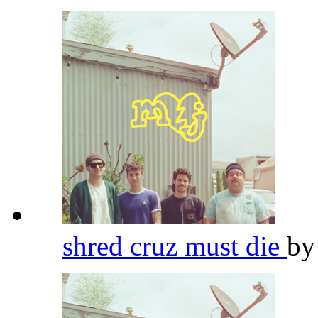
shred cruz must die
b