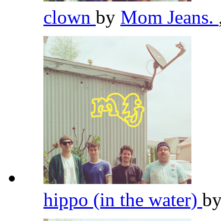
clown
by
Mom Jeans.
hippo (in the water)
b