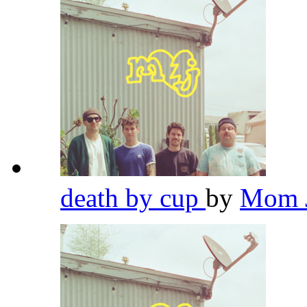
death by cup
by
Mom 