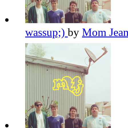
wassup;)
by
Mom Jean