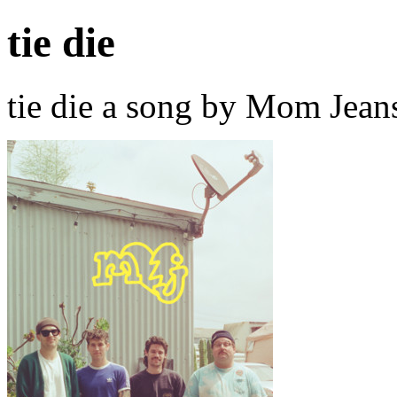
tie die
tie die a song by Mom Jean