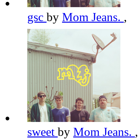
gsc
by
Mom Jeans.
,
sweet
by
Mom Jeans.
,