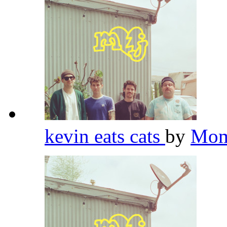
kevin eats cats
by
Mom