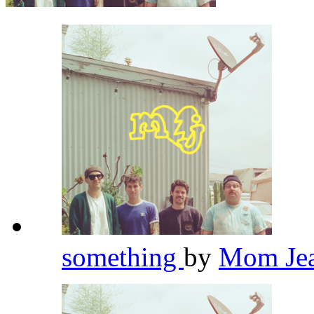
something
by
Mom Je