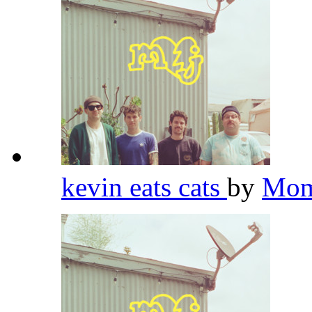
kevin eats cats
by
Mom