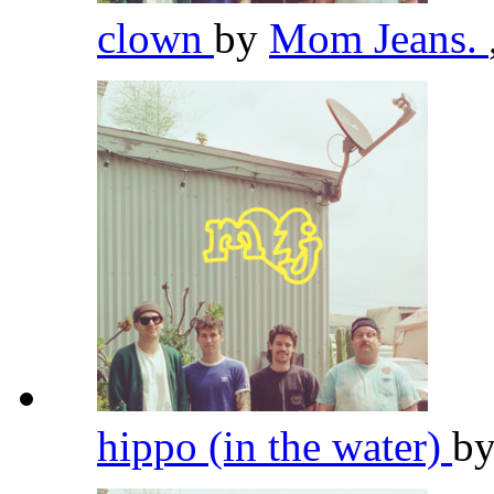
clown
by
Mom Jeans.
hippo (in the water)
b