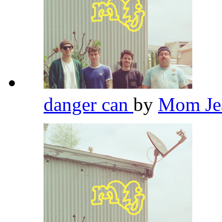
danger can
by
Mom Je