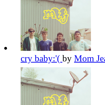
cry baby:'(
by
Mom Je