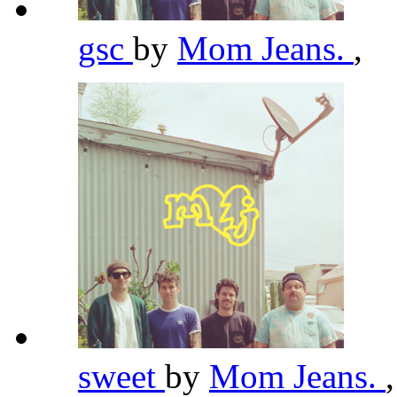
gsc
by
Mom Jeans.
,
sweet
by
Mom Jeans.
,