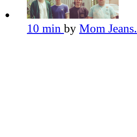
10 min
by
Mom Jeans