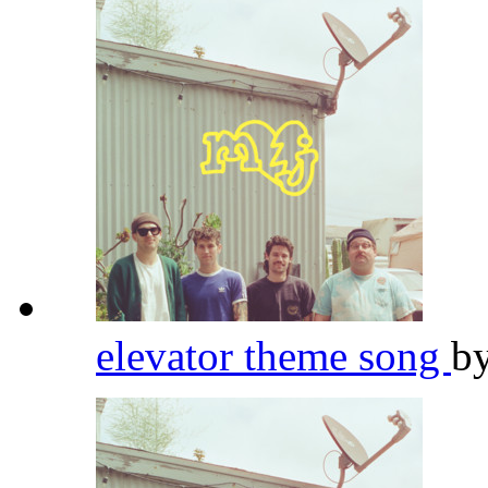
elevator theme song
b