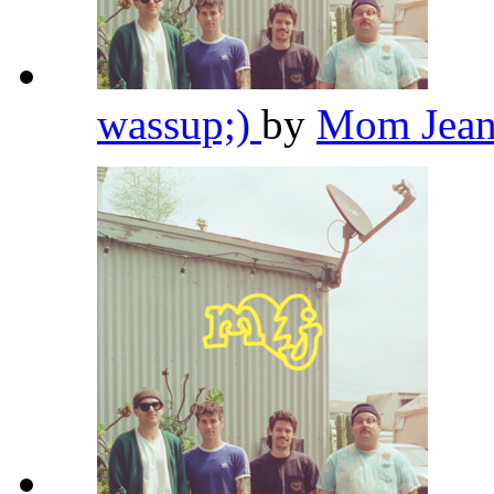
wassup;)
by
Mom Jean