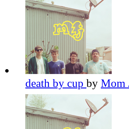
death by cup
by
Mom 