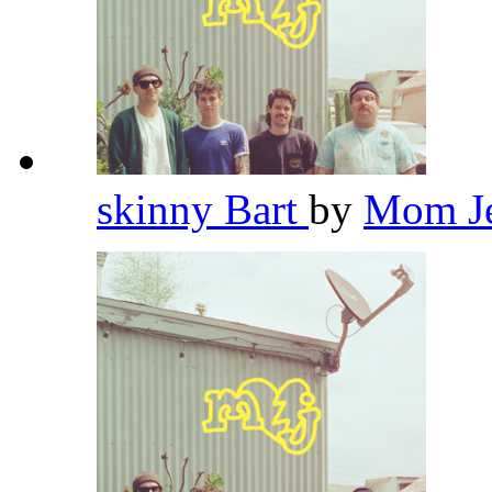
skinny Bart
by
Mom J