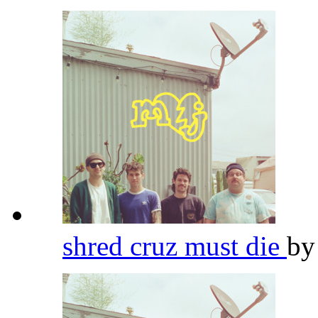
shred cruz must die
b