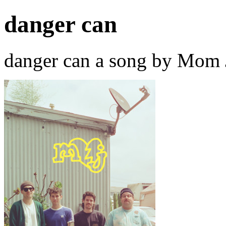
danger can
danger can a song by Mom 