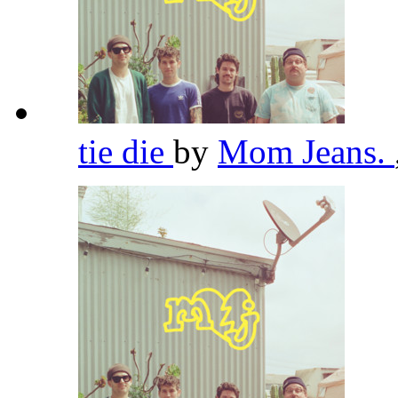
tie die
by
Mom Jeans.