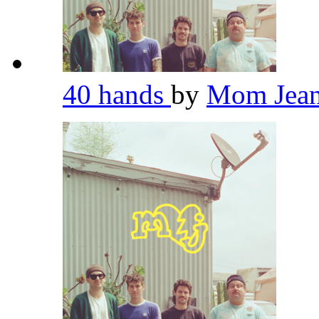
40 hands
by
Mom Jea