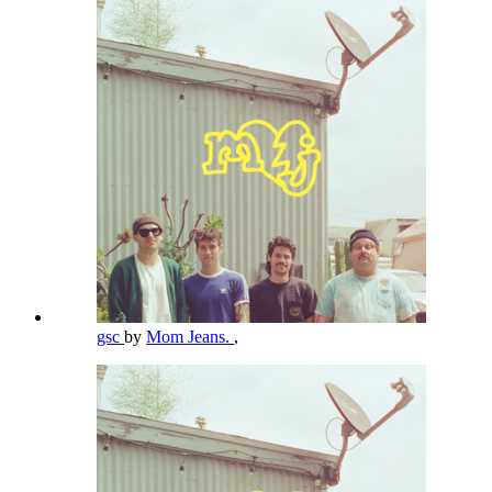
gsc
by
Mom Jeans.
,