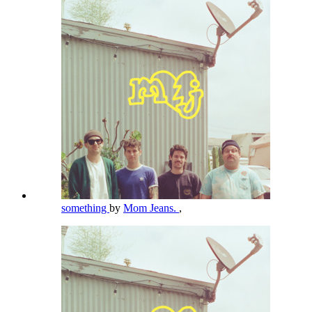
something
by
Mom Jeans.
,