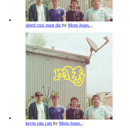
shred cruz must die
by
Mom Jeans.
,
kevin eats cats
by
Mom Jeans.
,