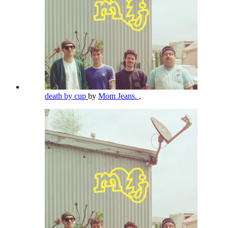
death by cup
by
Mom Jeans.
,