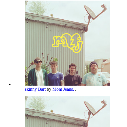
skinny Bart
by
Mom Jeans.
,