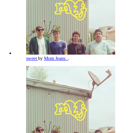
sweet
by
Mom Jeans.
,