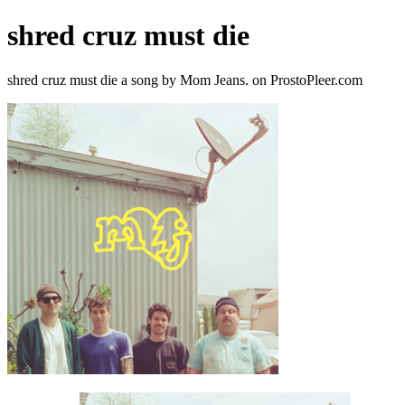
shred cruz must die
shred cruz must die a song by Mom Jeans. on ProstoPleer.com