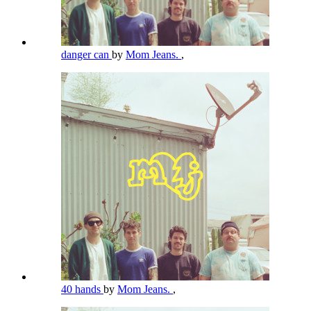
danger can
by
Mom Jeans.
,
40 hands
by
Mom Jeans.
,