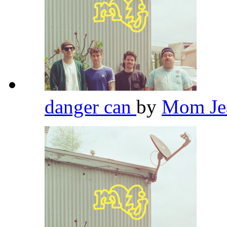
danger can
by
Mom Je