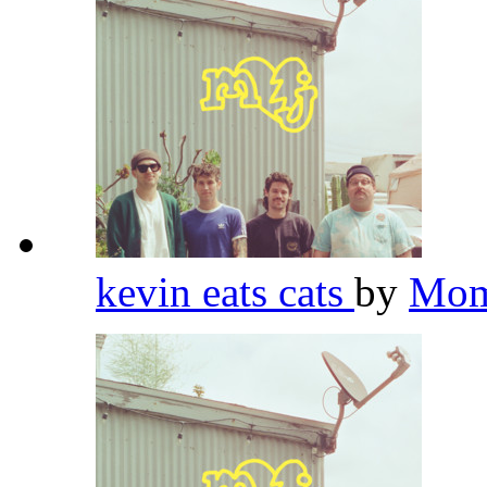
kevin eats cats
by
Mom