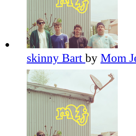
skinny Bart
by
Mom J