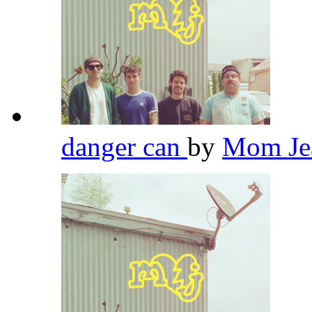
danger can
by
Mom Je