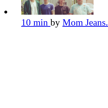
10 min
by
Mom Jeans