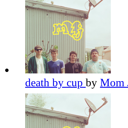
death by cup
by
Mom 