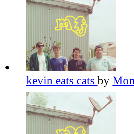
kevin eats cats
by
Mom