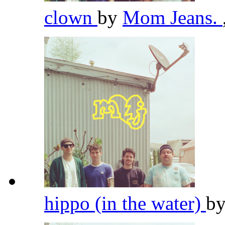
clown
by
Mom Jeans.
hippo (in the water)
b