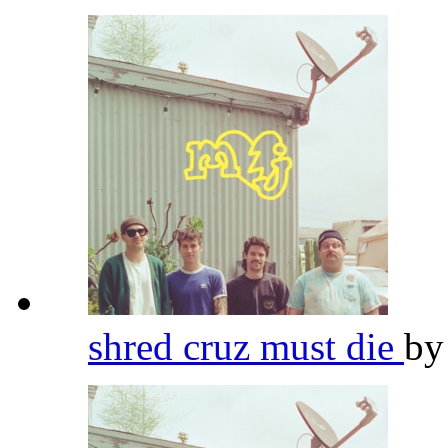
shred cruz must die
b