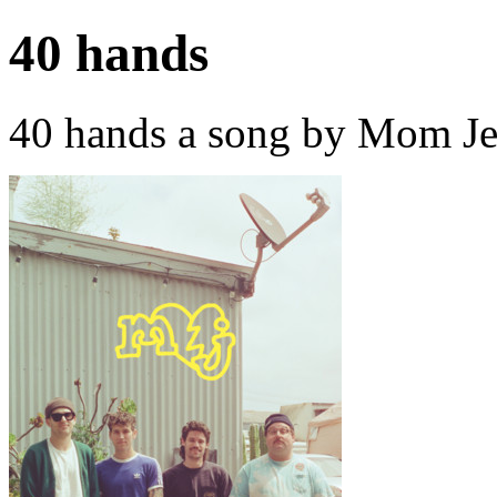
40 hands
40 hands a song by Mom Je