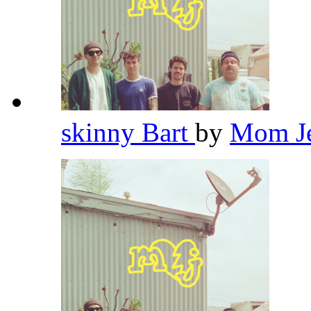
skinny Bart
by
Mom J