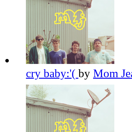
cry baby:'(
by
Mom Je