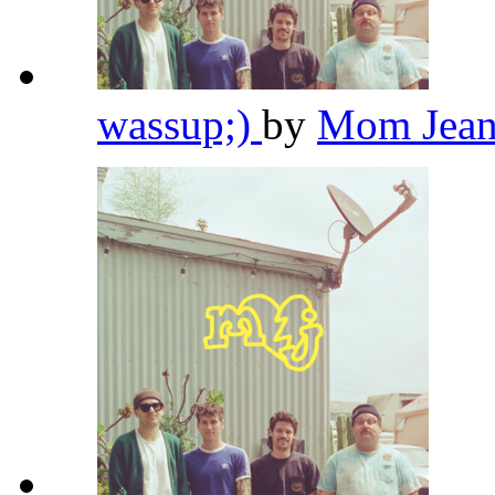
wassup;)
by
Mom Jean