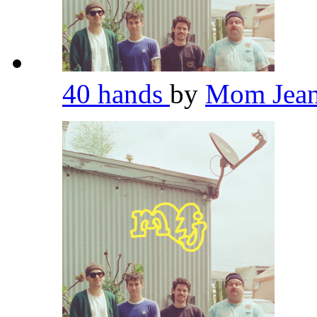
40 hands
by
Mom Jea