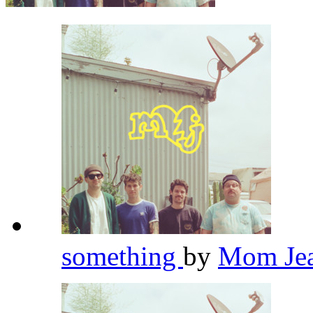
something
by
Mom Je