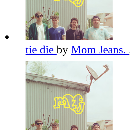
tie die
by
Mom Jeans.