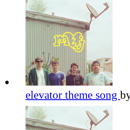
elevator theme song
b