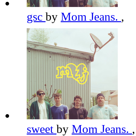
gsc
by
Mom Jeans.
,
sweet
by
Mom Jeans.
,