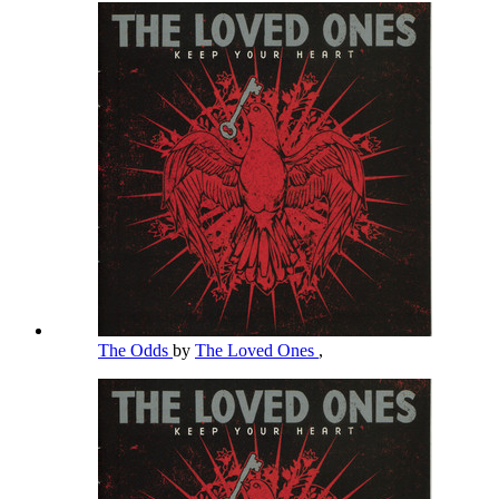
The Odds
by
The Loved Ones
,