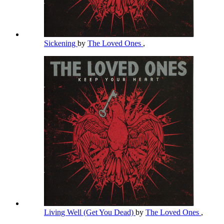
Sickening
by
The Loved Ones
,
Living Well (Get You Dead)
by
The Loved Ones
,