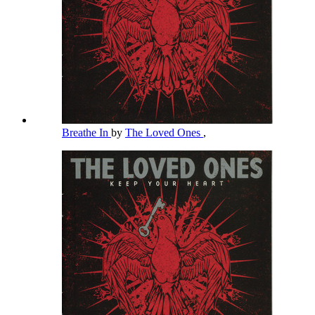
Breathe In
by
The Loved Ones
,