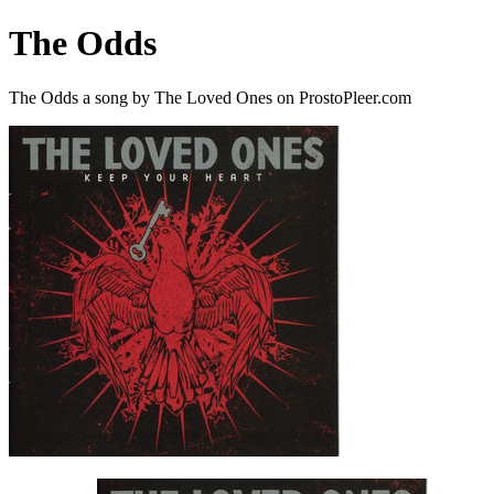
The Odds
The Odds a song by The Loved Ones on ProstoPleer.com