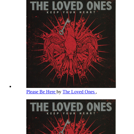
Please Be Here
by
The Loved Ones
,