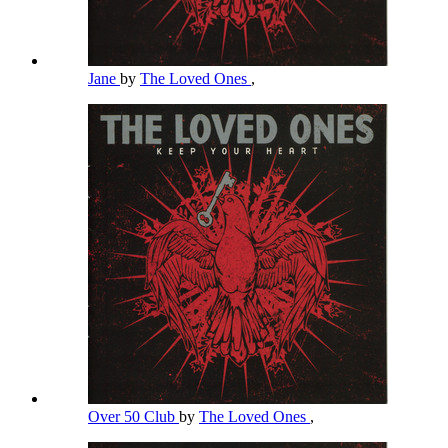
Jane
by
The Loved Ones
,
Over 50 Club
by
The Loved Ones
,