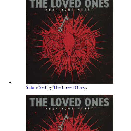
Suture Self
by
The Loved Ones
,