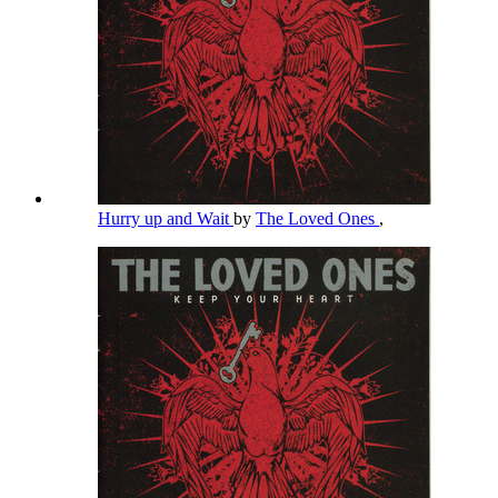
Hurry up and Wait
by
The Loved Ones
,