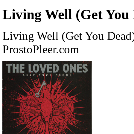
Living Well (Get You
Living Well (Get You Dead
ProstoPleer.com