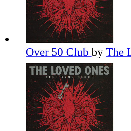
Over 50 Club
by
The 