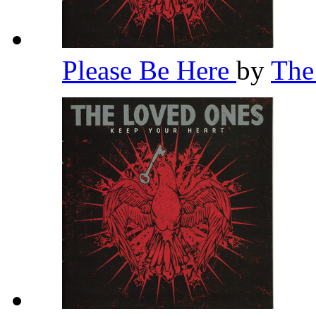
Please Be Here
by
The