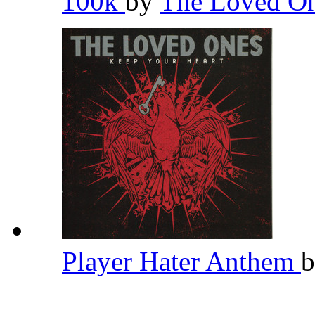
100k
by
The Loved O
Player Hater Anthem