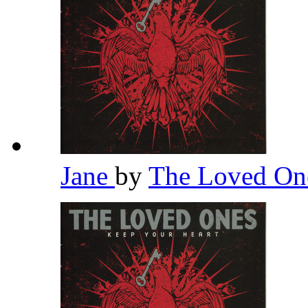
Jane
by
The Loved O