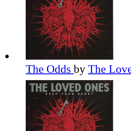
The Odds
by
The Lov