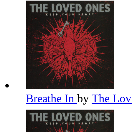
Breathe In
by
The Lov