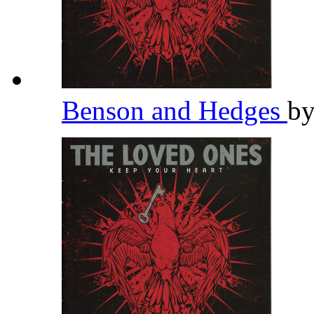
Benson and Hedges
b