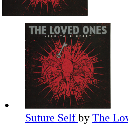
Suture Self
by
The Lo