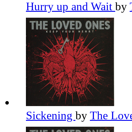
Hurry up and Wait
by
Sickening
by
The Lov