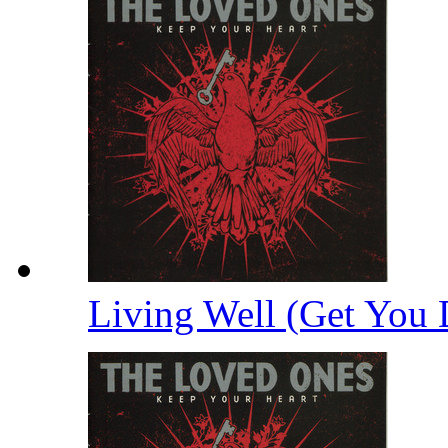
Living Well (Get You