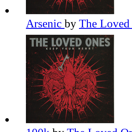
Arsenic
by
The Loved