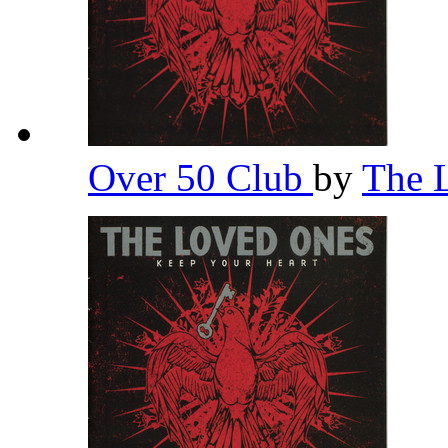
Over 50 Club
by
The 