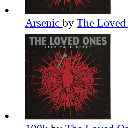
Arsenic
by
The Loved