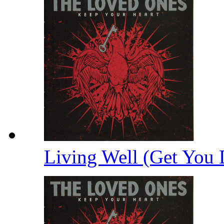
Living Well (Get You