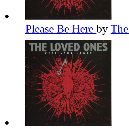
Please Be Here
by
The