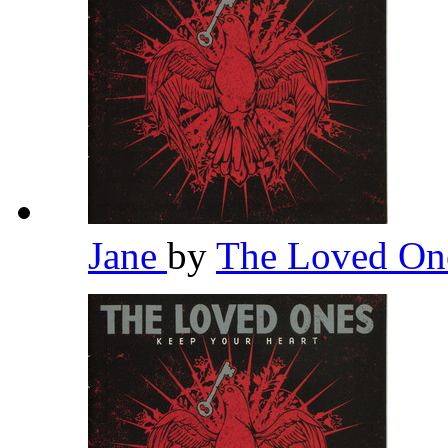
Jane
by
The Loved O