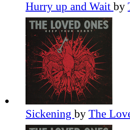
Hurry up and Wait
by
Sickening
by
The Lov