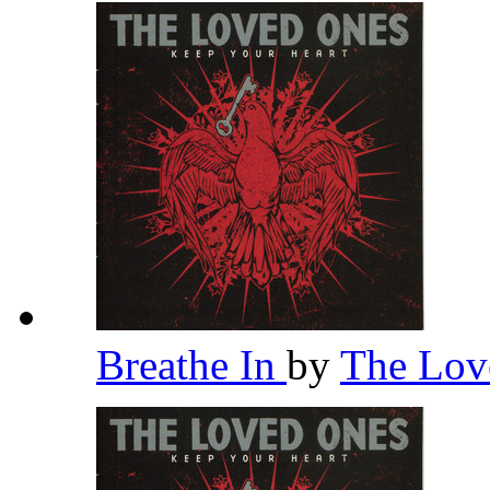
Breathe In
by
The Lov