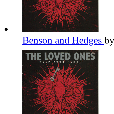
Benson and Hedges
b