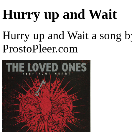
Hurry up and Wait
Hurry up and Wait a song 
ProstoPleer.com