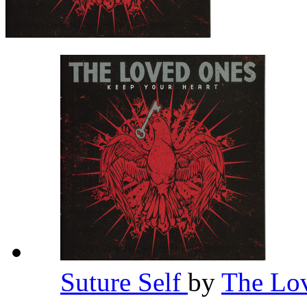
Suture Self
by
The Lo