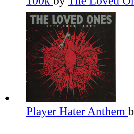
100k
by
The Loved O
Player Hater Anthem