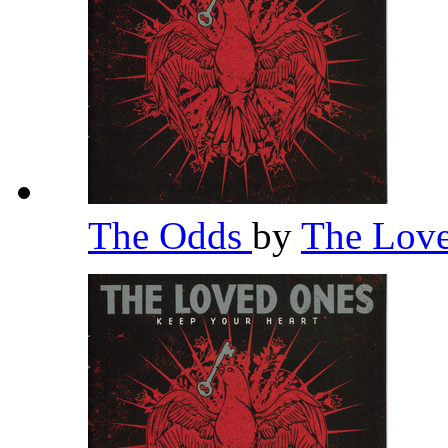
The Odds
by
The Lov