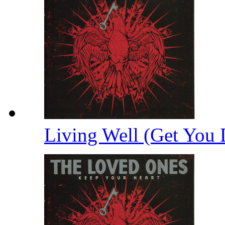
Living Well (Get You