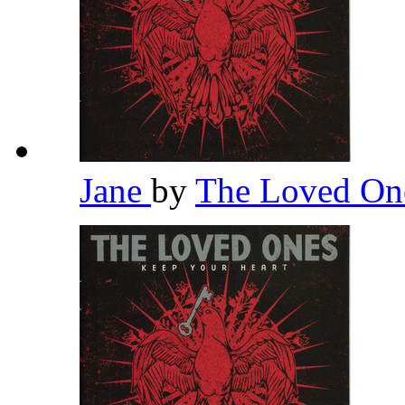
Jane
by
The Loved O