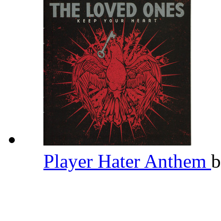
Player Hater Anthem