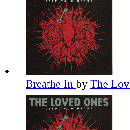
Breathe In
by
The Lov