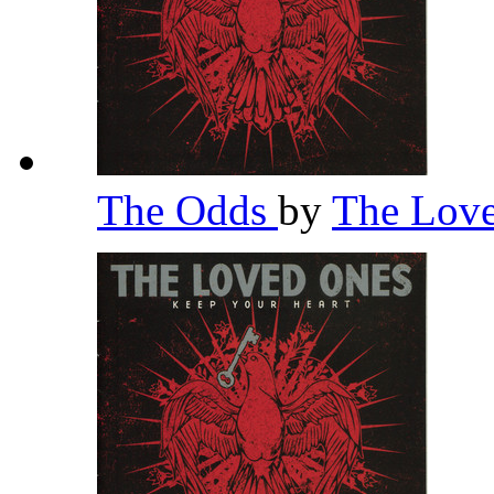
The Odds
by
The Lov