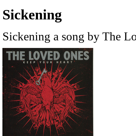
Sickening
Sickening a song by The L