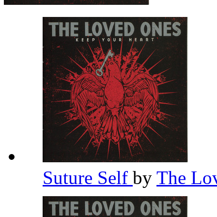
Suture Self
by
The Lo