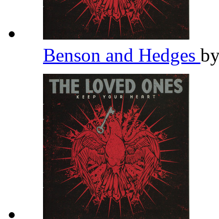
Benson and Hedges
b