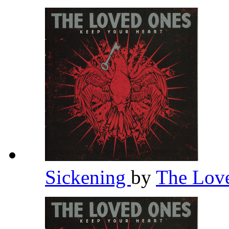
Sickening
by
The Lov