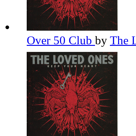
Over 50 Club
by
The 