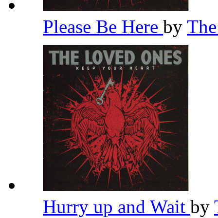
Please Be Here
by
The
Hurry up and Wait
by