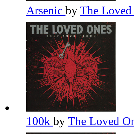
Arsenic
by
The Loved
100k
by
The Loved O