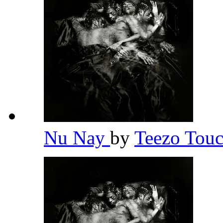
Nu Nay
by
Teezo To