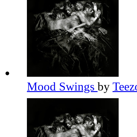
Mood Swings
by
Teez