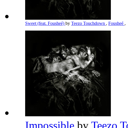
Sweet (feat. Fousheé)
by
Teezo Touchdown
,
Fousheé
,
Impossible
by
Teezo 