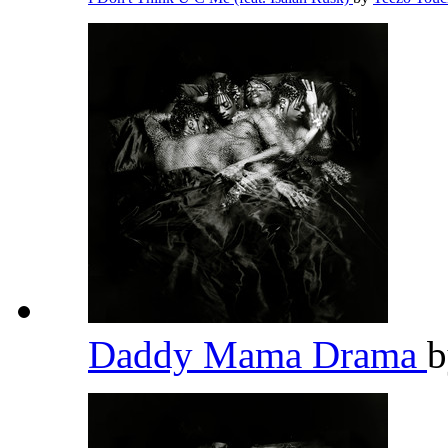
Daddy Mama Drama