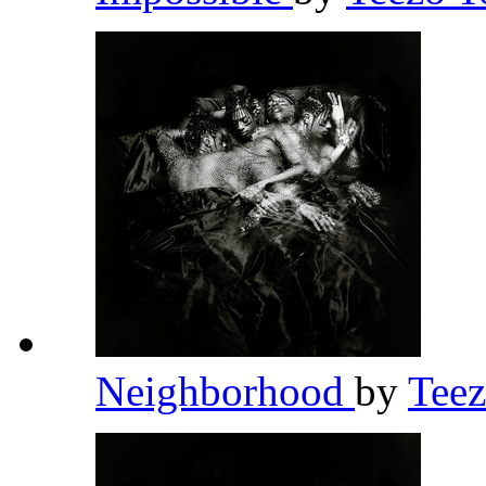
Neighborhood
by
Tee