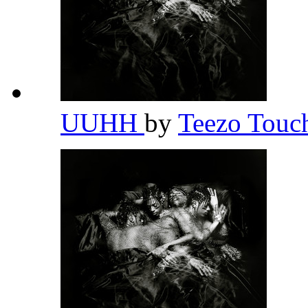
UUHH
by
Teezo Tou