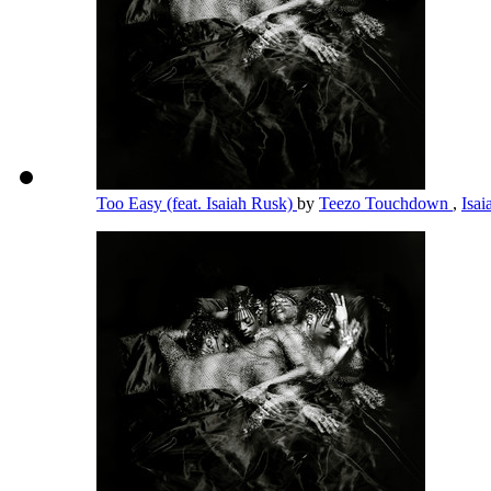
Too Easy (feat. Isaiah Rusk)
by
Teezo Touchdown
,
Isa