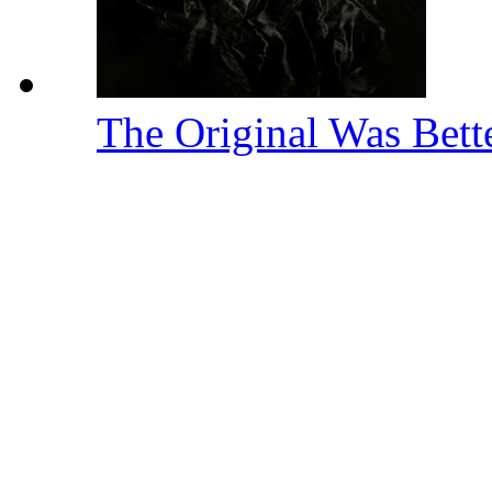
The Original Was Bett