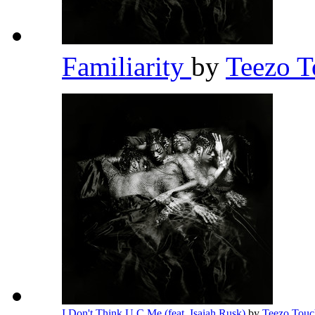
Familiarity
by
Teezo 
I Don't Think U C Me (feat. Isaiah Rusk)
by
Teezo Tou