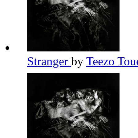
Stranger
by
Teezo To