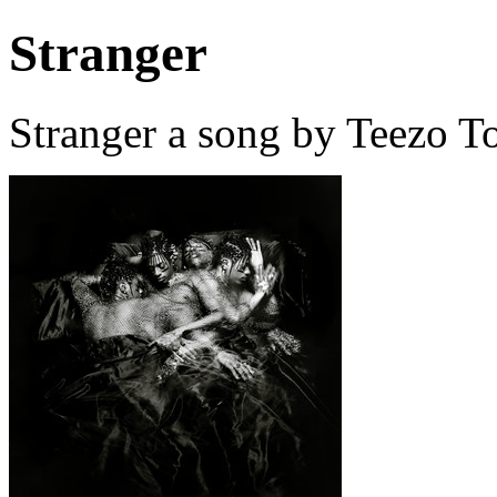
Stranger
Stranger a song by Teezo 