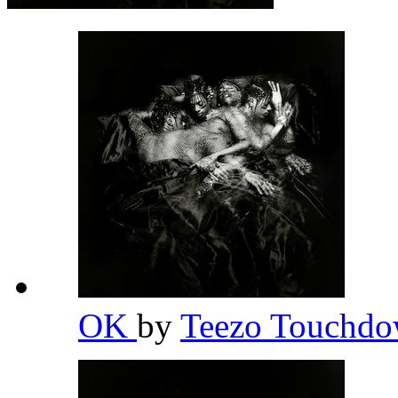
OK
by
Teezo Touchd