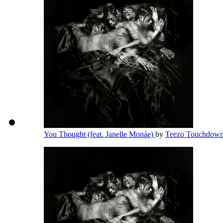
You Thought (feat. Janelle Monáe)
by
Teezo Touchdow