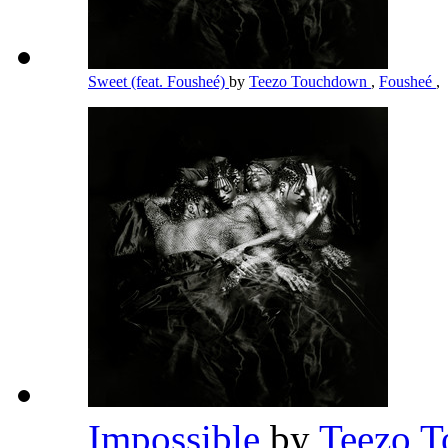
Sweet (feat. Fousheé)
by
Teezo Touchdown
,
Fousheé
,
Impossible
by
Teezo 