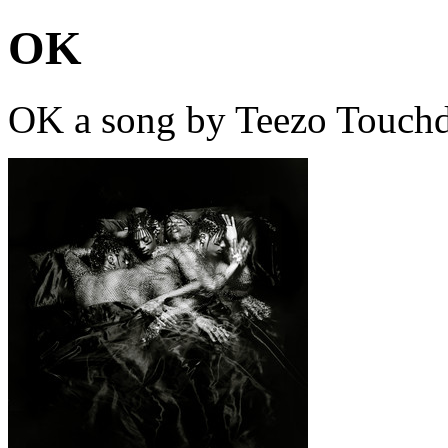
OK
OK a song by Teezo Touch