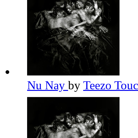
Nu Nay
by
Teezo To