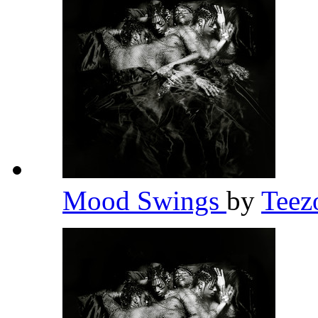
Mood Swings
by
Teez