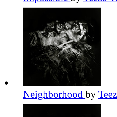
Neighborhood
by
Tee