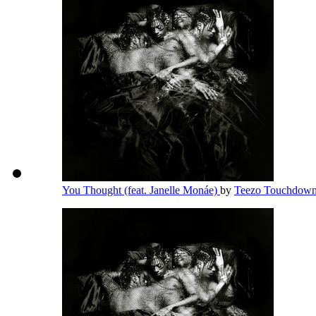
You Thought (feat. Janelle Monáe)
by
Teezo Touchdow