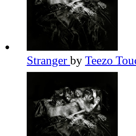
Stranger
by
Teezo To