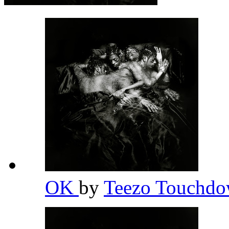
OK
by
Teezo Touchd