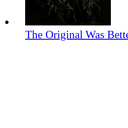
The Original Was Bett