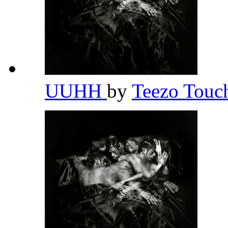
UUHH
by
Teezo Tou