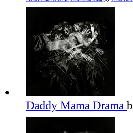
Daddy Mama Drama