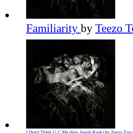
Familiarity
by
Teezo 
I Don't Think U C Me (feat. Isaiah Rusk)
by
Teezo Tou