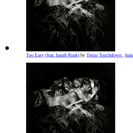
Too Easy (feat. Isaiah Rusk)
by
Teezo Touchdown
,
Isa