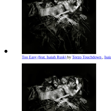
Too Easy (feat. Isaiah Rusk)
by
Teezo Touchdown
,
Isa