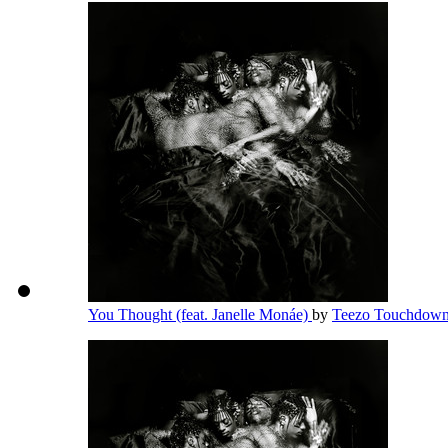
You Thought (feat. Janelle Monáe)
by
Teezo Touchdow