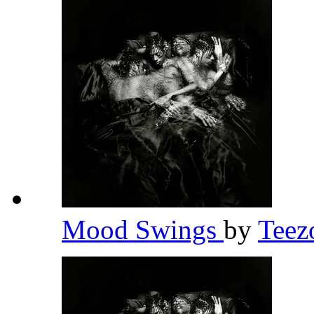
Mood Swings
by
Teez