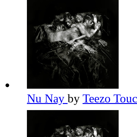
Nu Nay
by
Teezo To