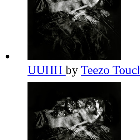
UUHH
by
Teezo Tou