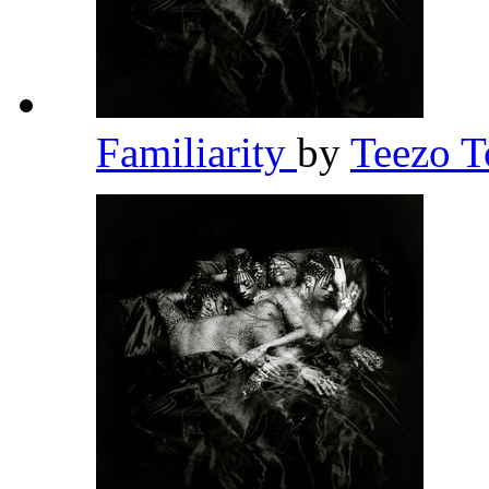
Familiarity
by
Teezo 