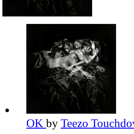
OK
by
Teezo Touchd