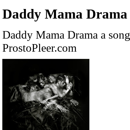
Daddy Mama Drama
Daddy Mama Drama a song
ProstoPleer.com