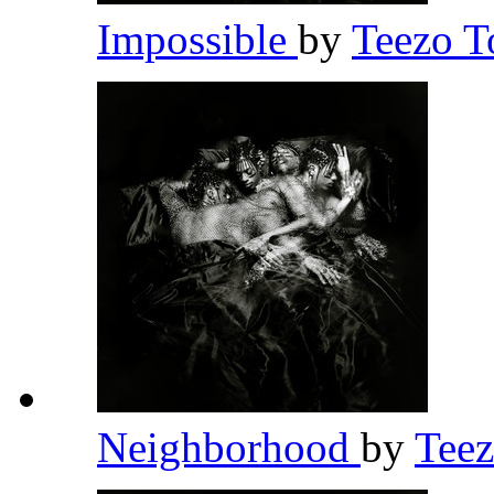
Impossible
by
Teezo 
Neighborhood
by
Tee