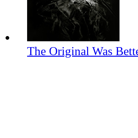
The Original Was Bett