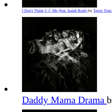
I Don't Think U C Me (feat. Isaiah Rusk)
by
Teezo Tou
Daddy Mama Drama