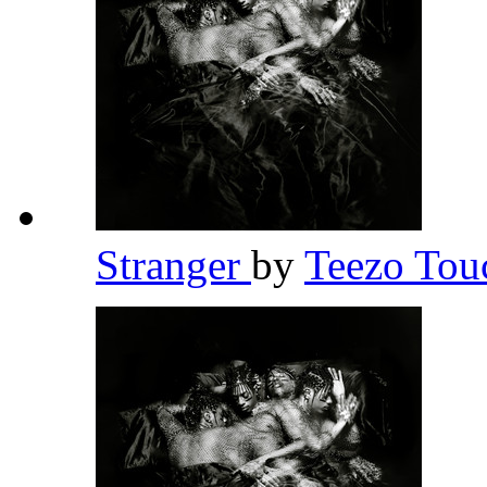
Stranger
by
Teezo To