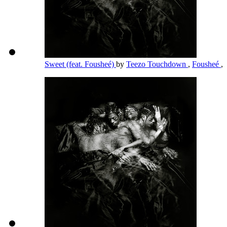
Sweet (feat. Fousheé)
by
Teezo Touchdown
,
Fousheé
,