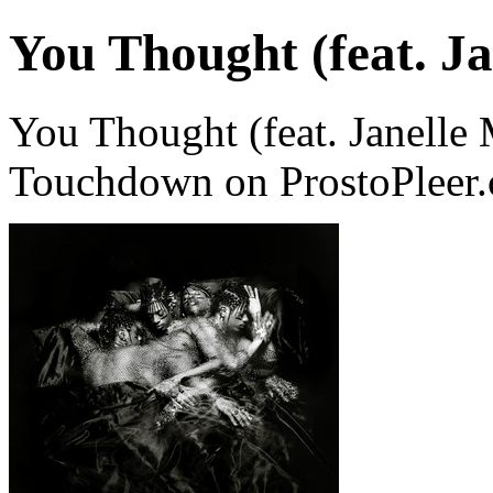
You Thought (feat. J
You Thought (feat. Janelle
Touchdown on ProstoPleer