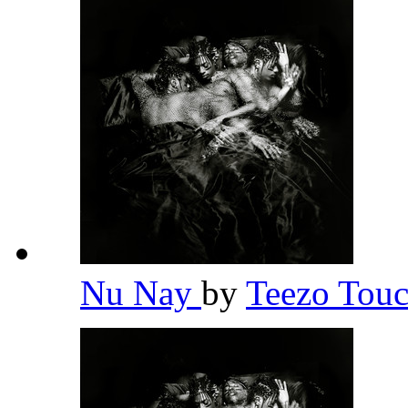
Nu Nay
by
Teezo To