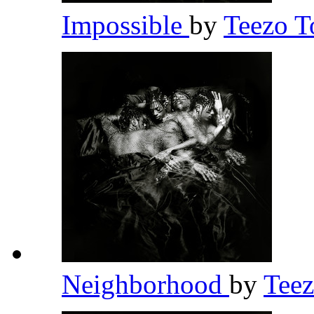
Impossible
by
Teezo 
Neighborhood
by
Tee