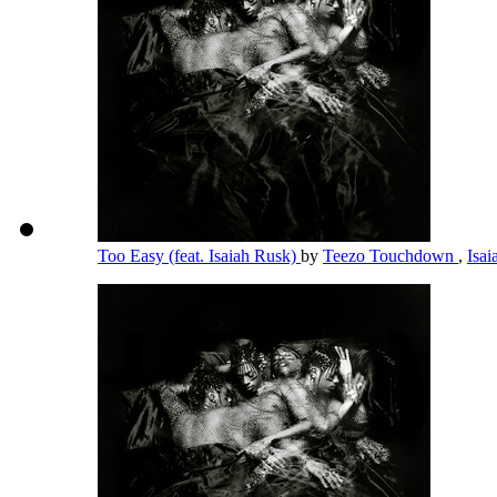
Too Easy (feat. Isaiah Rusk)
by
Teezo Touchdown
,
Isa