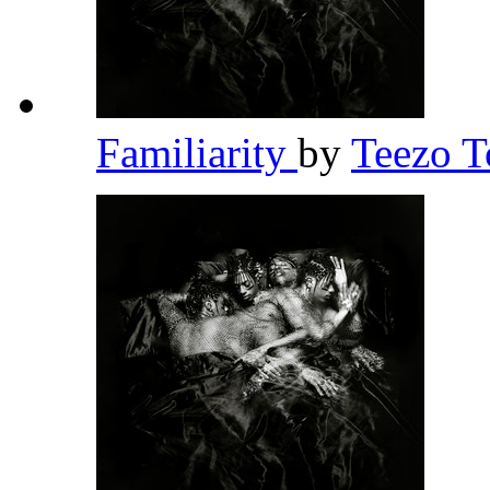
Familiarity
by
Teezo 