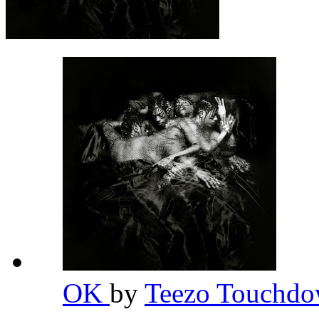
OK
by
Teezo Touchd