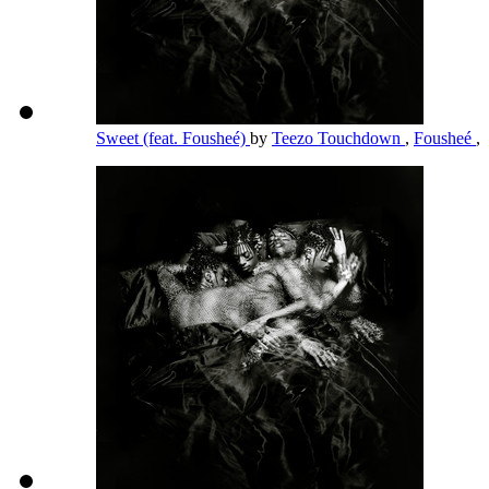
Sweet (feat. Fousheé)
by
Teezo Touchdown
,
Fousheé
,