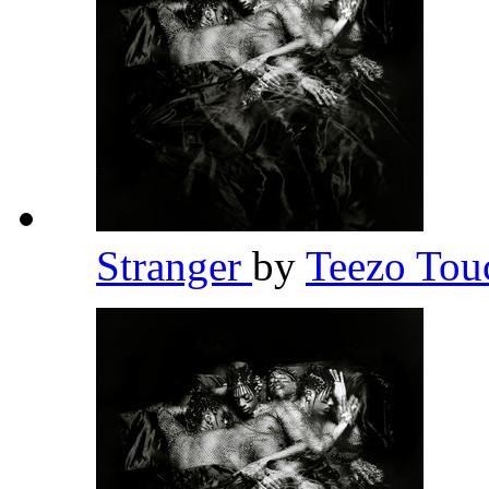
Stranger
by
Teezo To