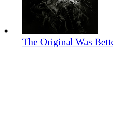
The Original Was Bett