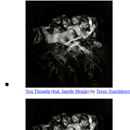
You Thought (feat. Janelle Monáe)
by
Teezo Touchdow