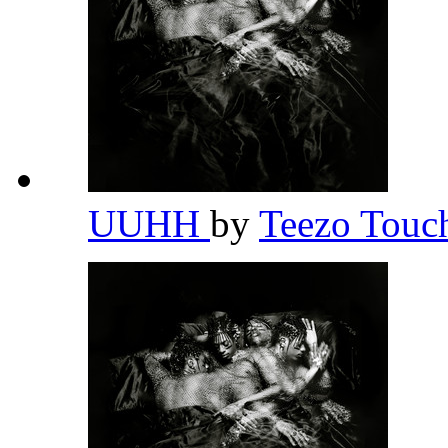
UUHH
by
Teezo Tou