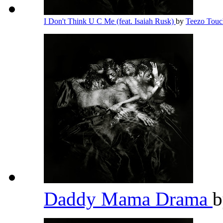
I Don't Think U C Me (feat. Isaiah Rusk)
by
Teezo Tou
Daddy Mama Drama