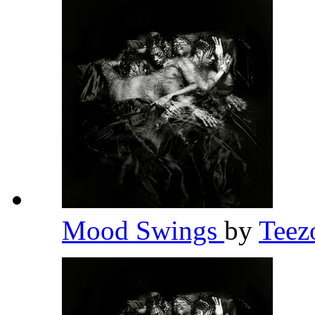
Mood Swings
by
Teez