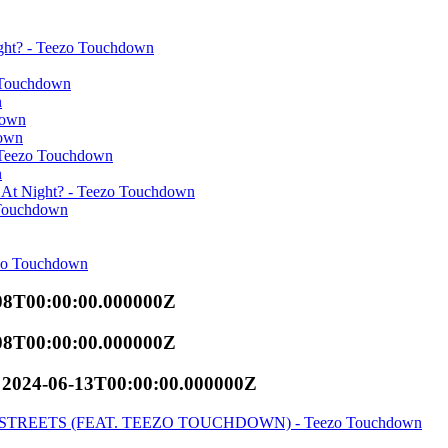
ight? - Teezo Touchdown
o Touchdown
n
down
down
- Teezo Touchdown
n
p At Night? - Teezo Touchdown
 Touchdown
ezo Touchdown
08T00:00:00.000000Z
08T00:00:00.000000Z
 2024-06-13T00:00:00.000000Z
REETS (FEAT. TEEZO TOUCHDOWN) - Teezo Touchdown