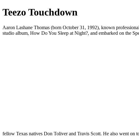
Teezo Touchdown
Aaron Lashane Thomas (born October 31, 1992), known professionally
studio album, How Do You Sleep at Night?, and embarked on the Spend
fellow Texas natives Don Toliver and Travis Scott. He also went on tou