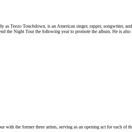
 as Teezo Touchdown, is an American singer, rapper, songwriter, and
 the Night Tour the following year to promote the album. He is also k
r with the former three artists, serving as an opening act for each of 