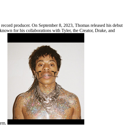
 record producer. On September 8, 2023, Thomas released his debut
nown for his collaborations with Tyler, the Creator, Drake, and
them.