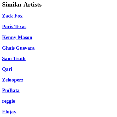
Similar Artists
Zack Fox
Paris Texas
Kenny Mason
Ghais Guevara
Sam Truth
Qari
Zelooperz
PmBata
reggie
Elujay