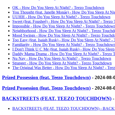
OK - How Do You Sleep At Night? - Teezo Touchdown
You Thought (feat. Janelle Monáe) - How Do You Sleep At N
UUHH - How Do You Sleep At Night? - Teezo Touchdown
Sweet (feat. Fousheé) - How Do You Sleep At Night? - Teez
Impossible - How Do You Sleep At Night? - Teezo Touchdow
Neighborhood - How Do You Sleep At Night? - Teezo Touch
Mood Swings - How Do You Sleep At Night? - Teezo Touch
Too Easy (feat. Isaiah Rusk) - How Do You Sleep At Night? 
Familiarity - How Do You Sleep At Night? - Teezo Touchdow
I Don't Think U C Me (feat. Isaiah Rusk) - How Do You Slee
Daddy Mama Drama - How Do You Sleep At Night? - Teezo
Nu Nay - How Do You Sleep At Night? - Teezo Touchdown
Stranger - How Do You Sleep At Night? - Teezo Touchdown
The Original Was Better - How Do You Sleep At Night? - Te
Prized Possession (feat. Teezo Touchdown)
- 2024-08-
Prized Possession (feat. Teezo Touchdown)
- 2024-08-
BACKSTREETS (FEAT. TEEZO TOUCHDOWN)
-
BACKSTREETS (FEAT. TEEZO TOUCHDOWN) - BACKST