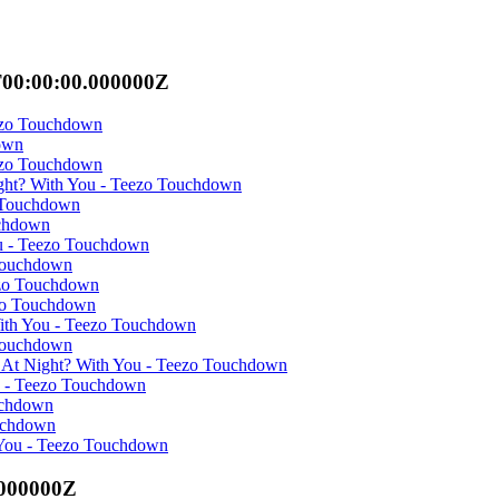
T00:00:00.000000Z
ezo Touchdown
own
eezo Touchdown
ight? With You - Teezo Touchdown
o Touchdown
uchdown
ou - Teezo Touchdown
 Touchdown
ezo Touchdown
zo Touchdown
With You - Teezo Touchdown
 Touchdown
p At Night? With You - Teezo Touchdown
 - Teezo Touchdown
uchdown
ouchdown
 You - Teezo Touchdown
.000000Z