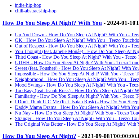
indie-hip-hop
chill-abstract-hip-hop
How Do You Sleep At Night? With You
- 2024-01-10
Up And Down - How Do You Sleep At Night? With You - Te
OK - How Do You Sleep At Night? With You - Teezo Touchd
Out of Respect - How Do You Sleep At Night? With You - T
You Thought (feat. Janelle Monáe) - How Do You Sleep At N
Third Coast - How Do You Sleep At Night? With You - Teez
UUHH - How Do You Sleep At Night? With You - Teezo To
Sweet (feat. Fousheé) - How Do You Sleep At Night? With Y
Impossible - How Do You Sleep At Night? With You - Teezo
Neighborhood - How Do You Sleep At Night? With You - Te
Mood Swings - How Do You Sleep At Night? With You - Tee
Too Easy (feat. Isaiah Rusk) - How Do You Sleep At Night? 
Familiarity - How Do You Sleep At Night? With You - Teezo
I Don't Think U C Me (feat. Isaiah Rusk) - How Do You Slee
Daddy Mama Drama - How Do You Sleep At Night? With You
Nu Nay - How Do You Sleep At Night? With You - Teezo To
Stranger - How Do You Sleep At Night? With You - Teezo T
The Original Was Better - How Do You Sleep At Night? With
How Do You Sleep At Night?
- 2023-09-08T00:00:00