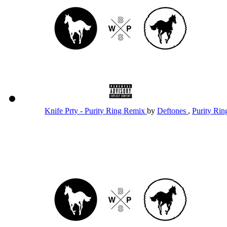
Knife Prty - Purity Ring Remix
by
Deftones
,
Purity Ri