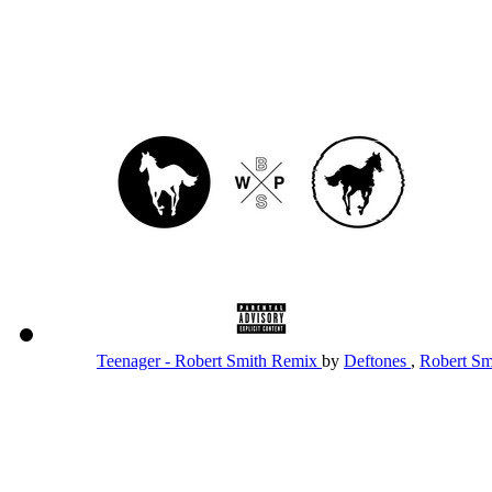
Teenager - Robert Smith Remix
by
Deftones
,
Robert S