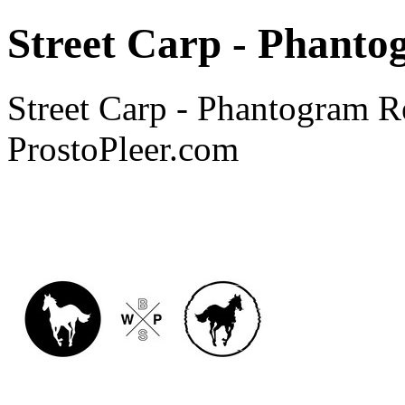
Street Carp - Phant
Street Carp - Phantogram R
ProstoPleer.com