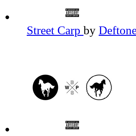
Street Carp
by
Defton