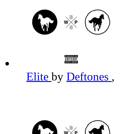
Elite
by
Deftones
,