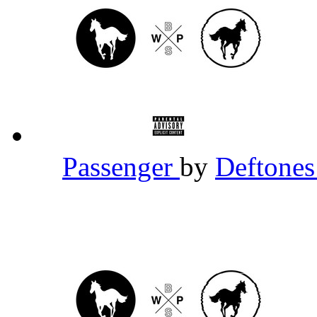
Passenger
by
Deftone