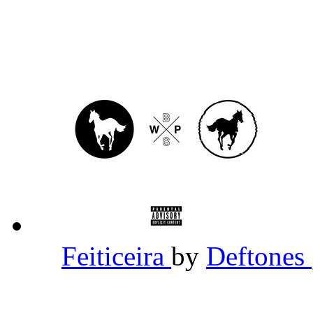
Feiticeira
by
Deftones