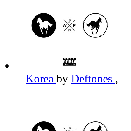
Korea
by
Deftones
,