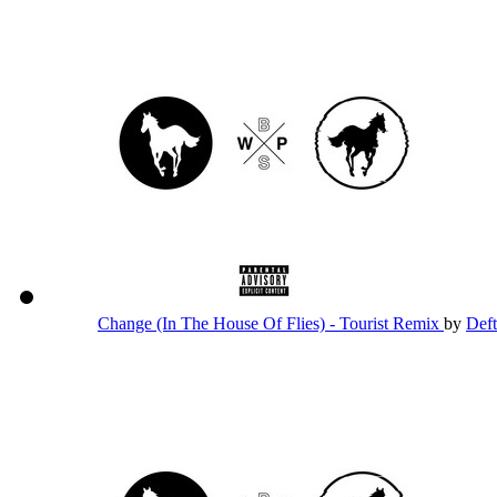
Change (In The House Of Flies) - Tourist Remix
by
Def