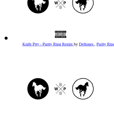
Knife Prty - Purity Ring Remix
by
Deftones
,
Purity Ri