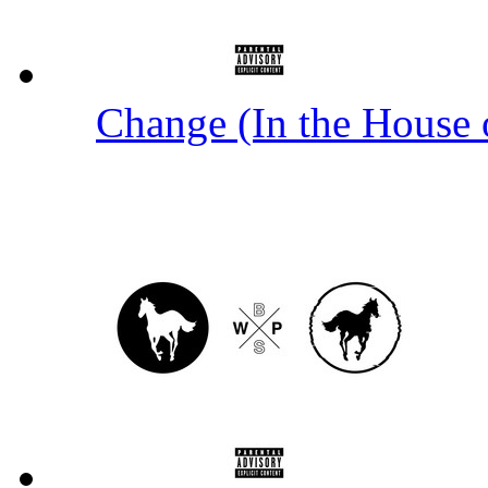
Change (In the House 