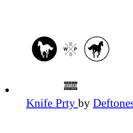
Knife Prty
by
Deftone