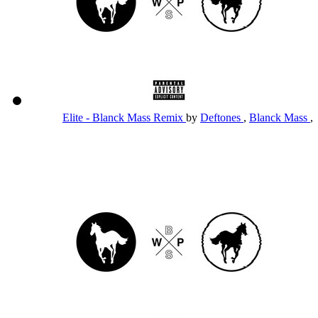
Elite - Blanck Mass Remix
by
Deftones
,
Blanck Mass
,