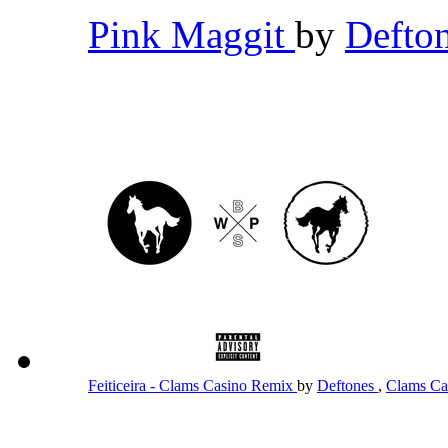
Pink Maggit
by
Defto
Feiticeira - Clams Casino Remix
by
Deftones
,
Clams Ca