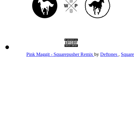
Pink Maggit - Squarepusher Remix
by
Deftones
,
Squar