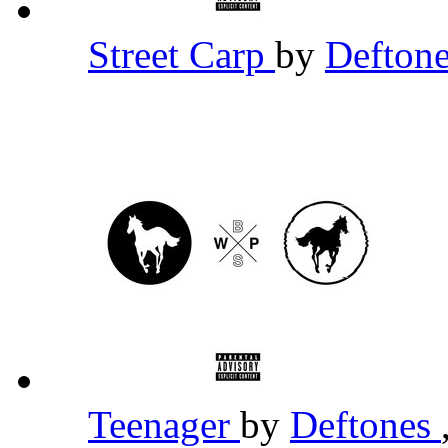
Street Carp
by
Defton
Teenager
by
Deftones