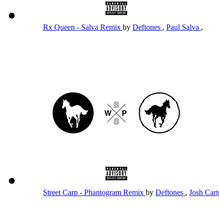
Rx Queen - Salva Remix
by
Deftones
,
Paul Salva
,
Street Carp - Phantogram Remix
by
Deftones
,
Josh Car