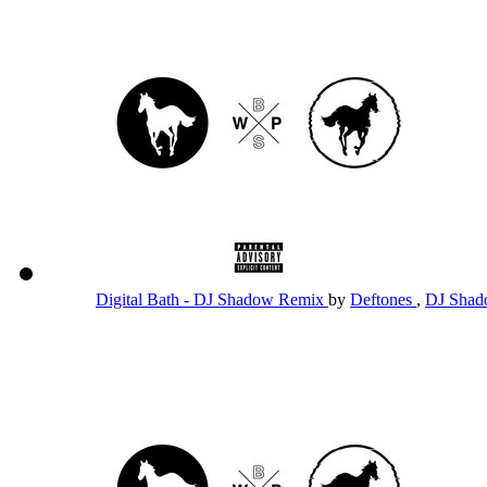
Digital Bath - DJ Shadow Remix
by
Deftones
,
DJ Sha