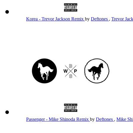
Korea - Trevor Jackson Remix
by
Deftones
,
Trevor Jac
Passenger - Mike Shinoda Remix
by
Deftones
,
Mike Sh