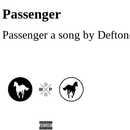
Passenger
Passenger a song by Defton