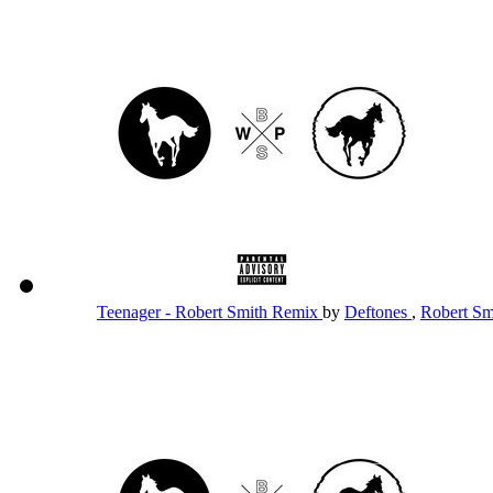
Teenager - Robert Smith Remix
by
Deftones
,
Robert S