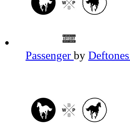
Passenger
by
Deftone