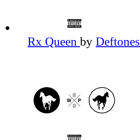
Rx Queen
by
Deftone