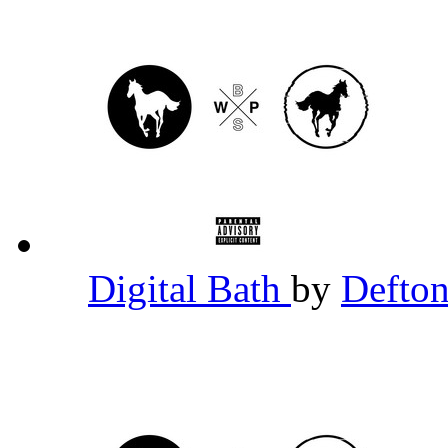
Digital Bath
by
Defto