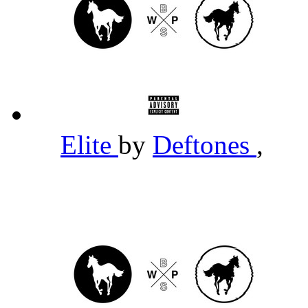
Elite
by
Deftones
,