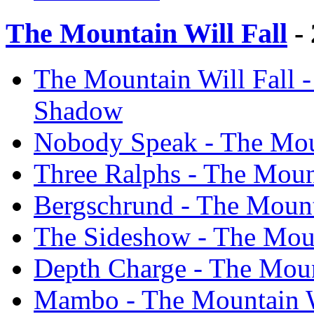
The Mountain Will Fall
- 
The Mountain Will Fall -
Shadow
Nobody Speak - The Moun
Three Ralphs - The Moun
Bergschrund - The Mount
The Sideshow - The Moun
Depth Charge - The Moun
Mambo - The Mountain W