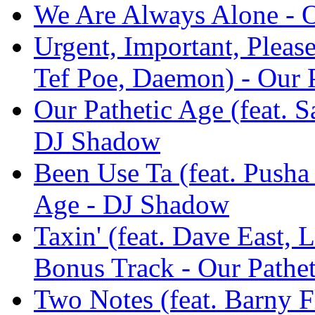
We Are Always Alone - O
Urgent, Important, Pleas
Tef Poe, Daemon) - Our 
Our Pathetic Age (feat. S
DJ Shadow
Been Use Ta (feat. Pusha
Age - DJ Shadow
Taxin' (feat. Dave East, 
Bonus Track - Our Pathe
Two Notes (feat. Barny F