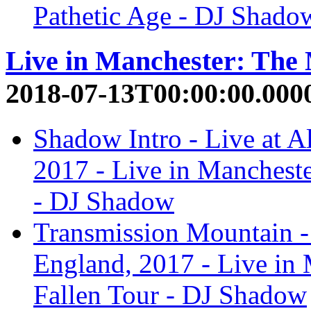
Pathetic Age - DJ Shado
Live in Manchester: The
2018-07-13T00:00:00.000
Shadow Intro - Live at A
2017 - Live in Manchest
- DJ Shadow
Transmission Mountain - 
England, 2017 - Live in
Fallen Tour - DJ Shadow