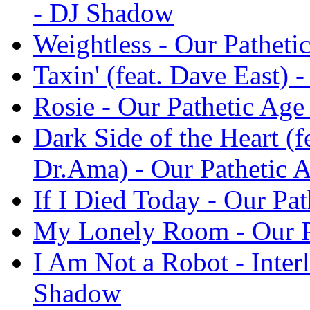
- DJ Shadow
Weightless - Our Pathet
Taxin' (feat. Dave East)
Rosie - Our Pathetic Ag
Dark Side of the Heart (f
Dr.Ama) - Our Pathetic 
If I Died Today - Our Pa
My Lonely Room - Our P
I Am Not a Robot - Inter
Shadow