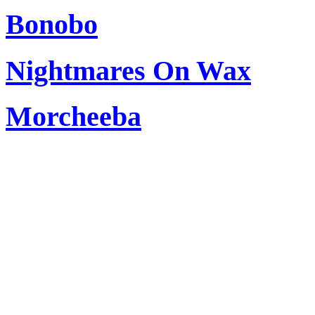
Bonobo
Nightmares On Wax
Morcheeba