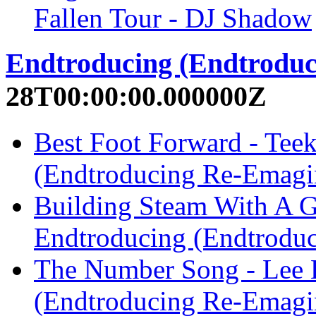
Fallen Tour - DJ Shadow
Endtroducing (Endtrodu
28T00:00:00.000000Z
Best Foot Forward - Tee
(Endtroducing Re-Emagi
Building Steam With A Gr
Endtroducing (Endtrodu
The Number Song - Lee 
(Endtroducing Re-Emagi