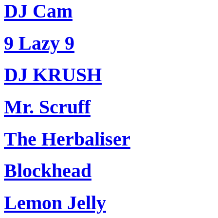
DJ Cam
9 Lazy 9
DJ KRUSH
Mr. Scruff
The Herbaliser
Blockhead
Lemon Jelly