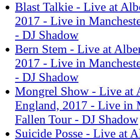
Blast Talkie - Live at Al
2017 - Live in Manchest
- DJ Shadow
Bern Stem - Live at Albe
2017 - Live in Manchest
- DJ Shadow
Mongrel Show - Live at A
England, 2017 - Live in
Fallen Tour - DJ Shadow
Suicide Posse - Live at A