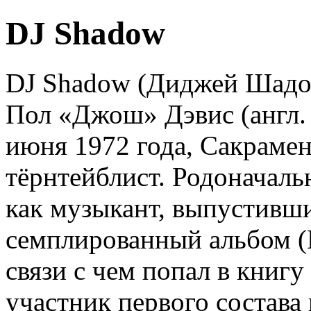
DJ Shadow
DJ Shadow (Диджей Шадо
Пол «Джош» Дэвис (англ. J
июня 1972 года, Сакраме
тёрнтейблист. Родоначаль
как музыкант, выпустивш
семплированный альбом (E
связи с чем попал в книгу
участник первого состав