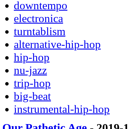
downtempo
electronica
turntablism
alternative-hip-hop
hip-hop
nu-jazz
trip-hop
big-beat
instrumental-hip-hop
Our Pathetic Age
- 2019-