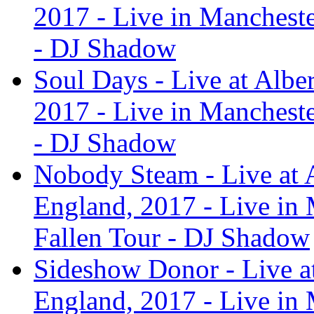
2017 - Live in Manchest
- DJ Shadow
Soul Days - Live at Albe
2017 - Live in Manchest
- DJ Shadow
Nobody Steam - Live at A
England, 2017 - Live in
Fallen Tour - DJ Shadow
Sideshow Donor - Live at
England, 2017 - Live in