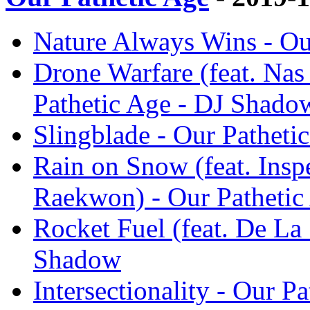
Nature Always Wins - Ou
Drone Warfare (feat. Na
Pathetic Age - DJ Shado
Slingblade - Our Pathet
Rain on Snow (feat. Insp
Raekwon) - Our Pathetic
Rocket Fuel (feat. De La 
Shadow
Intersectionality - Our 