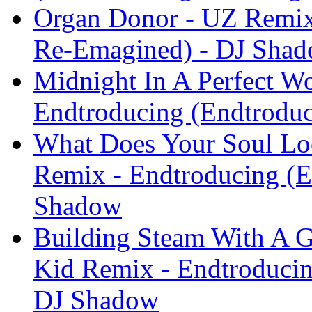
Organ Donor - UZ Remix
Re-Emagined) - DJ Sha
Midnight In A Perfect 
Endtroducing (Endtrodu
What Does Your Soul Look
Remix - Endtroducing (
Shadow
Building Steam With A G
Kid Remix - Endtroduci
DJ Shadow