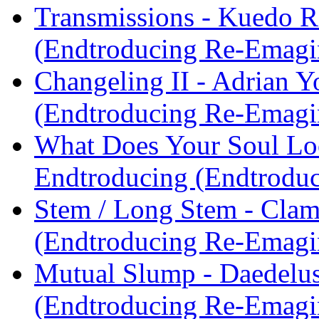
Transmissions - Kuedo R
(Endtroducing Re-Emagi
Changeling II - Adrian 
(Endtroducing Re-Emagi
What Does Your Soul Look
Endtroducing (Endtrodu
Stem / Long Stem - Clam
(Endtroducing Re-Emagi
Mutual Slump - Daedelu
(Endtroducing Re-Emagi