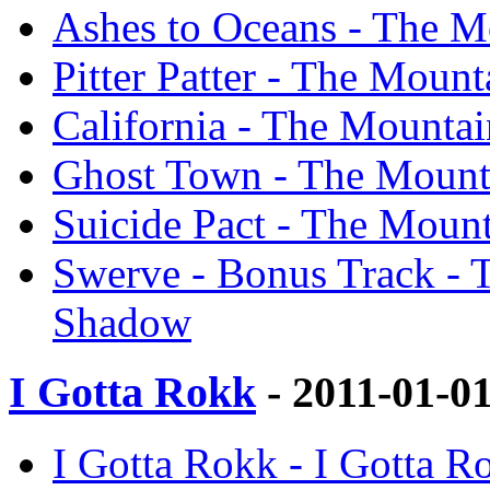
Ashes to Oceans - The M
Pitter Patter - The Moun
California - The Mountai
Ghost Town - The Mounta
Suicide Pact - The Mount
Swerve - Bonus Track - T
Shadow
I Gotta Rokk
- 2011-01-0
I Gotta Rokk - I Gotta 