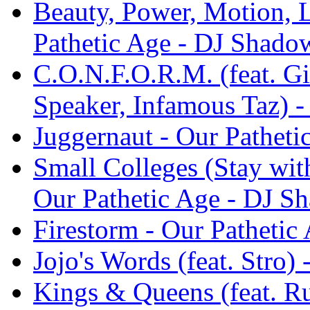
Beauty, Power, Motion, 
Pathetic Age - DJ Shado
C.O.N.F.O.R.M. (feat. Gif
Speaker, Infamous Taz) 
Juggernaut - Our Pathet
Small Colleges (Stay wit
Our Pathetic Age - DJ S
Firestorm - Our Patheti
Jojo's Words (feat. Stro)
Kings & Queens (feat. Ru