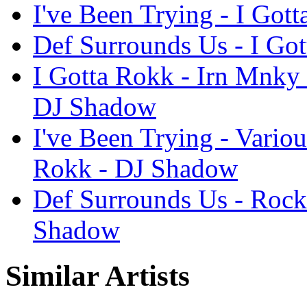
I've Been Trying - I Got
Def Surrounds Us - I Go
I Gotta Rokk - Irn Mnky
DJ Shadow
I've Been Trying - Vario
Rokk - DJ Shadow
Def Surrounds Us - Rock
Shadow
Similar Artists