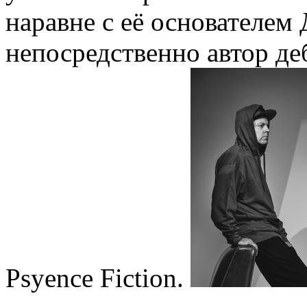
наравне с её основателем
непосредственно автор де
Psyence Fiction.