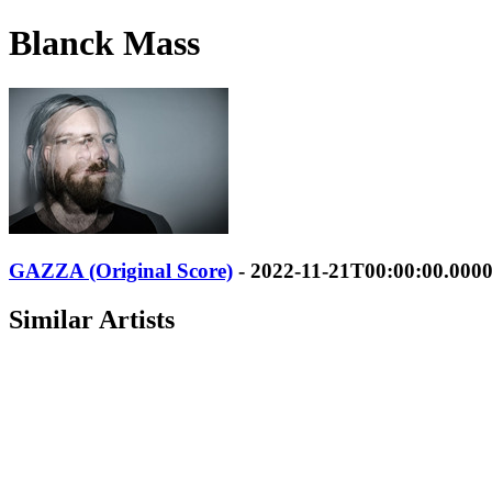
Blanck Mass
GAZZA (Original Score)
- 2022-11-21T00:00:00.000
Similar Artists