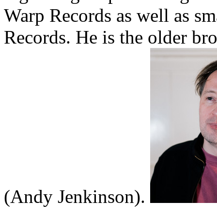
Warp Records as well as sma
Records. He is the older b
(Andy Jenkinson).