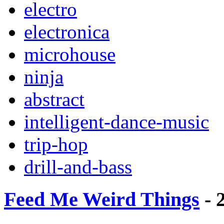
electro
electronica
microhouse
ninja
abstract
intelligent-dance-music
trip-hop
drill-and-bass
Feed Me Weird Things
- 