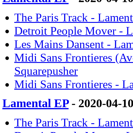
The Paris Track - Lament
Detroit People Mover - 
Les Mains Dansent - Lam
Midi Sans Frontieres (Av
Squarepusher
Midi Sans Frontieres - L
Lamental EP
- 2020-04-1
The Paris Track - Lament