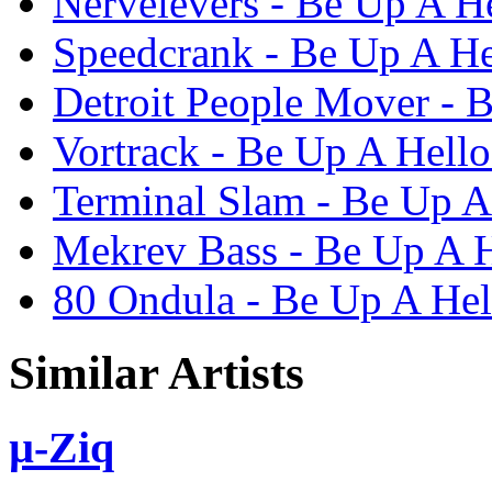
Nervelevers - Be Up A He
Speedcrank - Be Up A He
Detroit People Mover - 
Vortrack - Be Up A Hello
Terminal Slam - Be Up A
Mekrev Bass - Be Up A H
80 Ondula - Be Up A Hel
Similar Artists
µ-Ziq