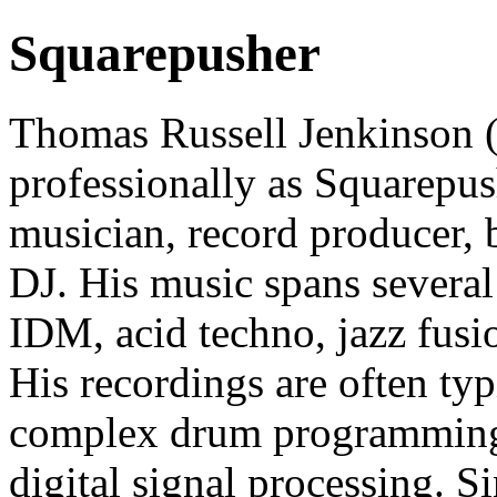
Squarepusher
Thomas Russell Jenkinson 
professionally as Squarepush
musician, record producer, b
DJ. His music spans several
IDM, acid techno, jazz fusi
His recordings are often ty
complex drum programming, 
digital signal processing. S