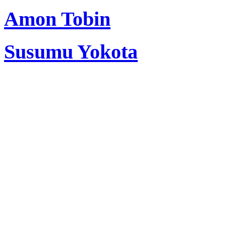
Amon Tobin
Susumu Yokota