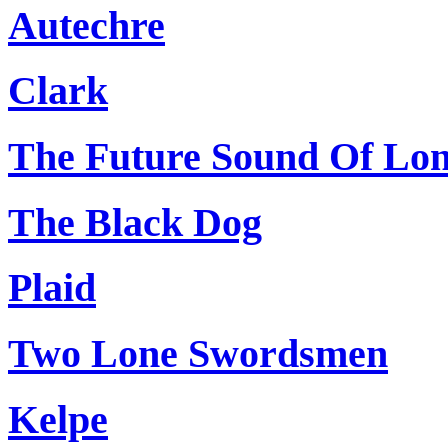
Autechre
Clark
The Future Sound Of Lo
The Black Dog
Plaid
Two Lone Swordsmen
Kelpe