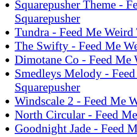
Squarepusher Theme - F
Squarepusher
Tundra - Feed Me Weird 
The Swifty - Feed Me We
Dimotane Co - Feed Me W
Smedleys Melody - Feed
Squarepusher
Windscale 2 - Feed Me W
North Circular - Feed M
Goodnight Jade - Feed M