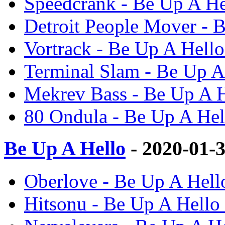
Speedcrank - Be Up A He
Detroit People Mover - 
Vortrack - Be Up A Hello
Terminal Slam - Be Up A
Mekrev Bass - Be Up A H
80 Ondula - Be Up A Hel
Be Up A Hello
- 2020-01-
Oberlove - Be Up A Hell
Hitsonu - Be Up A Hello