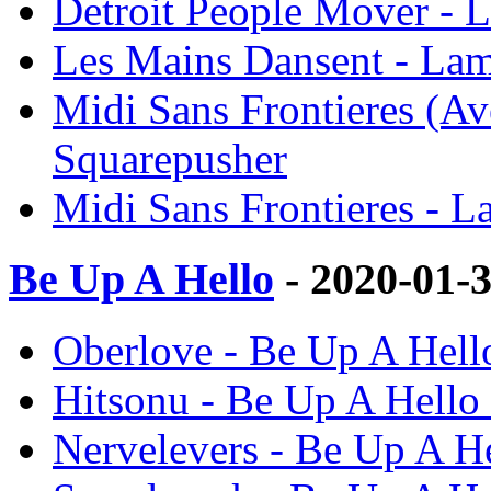
Detroit People Mover - 
Les Mains Dansent - Lam
Midi Sans Frontieres (Av
Squarepusher
Midi Sans Frontieres - L
Be Up A Hello
- 2020-01-
Oberlove - Be Up A Hell
Hitsonu - Be Up A Hello
Nervelevers - Be Up A He