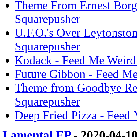
Theme From Ernest Borgn
Squarepusher
U.F.O.'s Over Leytonsto
Squarepusher
Kodack - Feed Me Weird 
Future Gibbon - Feed Me
Theme from Goodbye Ren
Squarepusher
Deep Fried Pizza - Feed
Lamental EP
- 2020-04-1