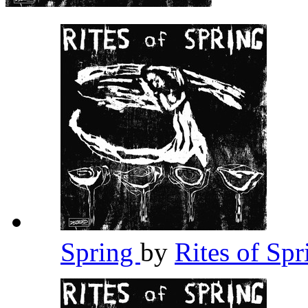
Spring
by
Rites of Sp