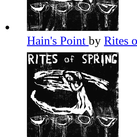
Hain's Point
by
Rites 