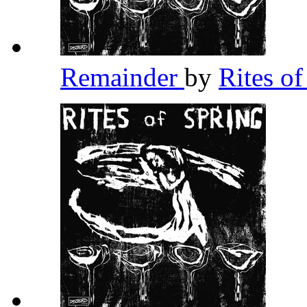
Remainder
by
Rites o