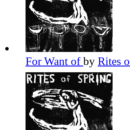
For Want of
by
Rites 