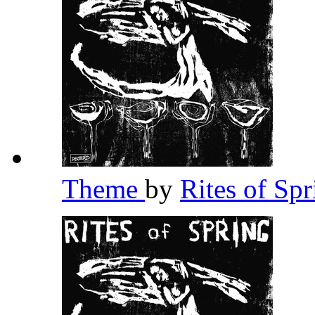
Theme
by
Rites of Sp