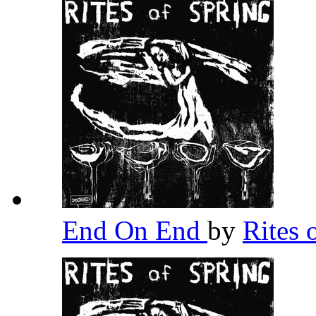
End On End
by
Rites 