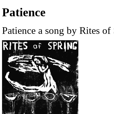
Patience
Patience a song by Rites of