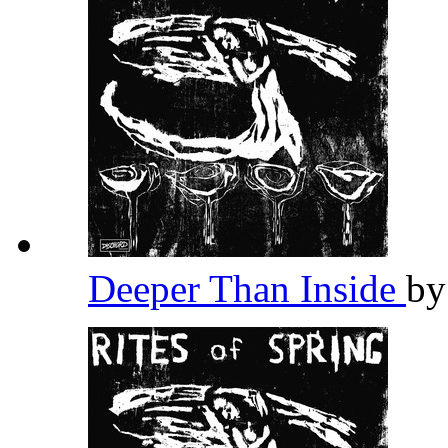
Deeper Than Inside
b