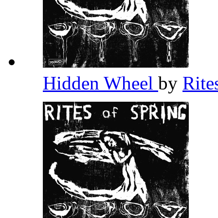
Hidden Wheel
by
Rite