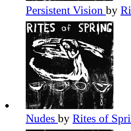
Persistent Vision
by
Ri
Nudes
by
Rites of Spr