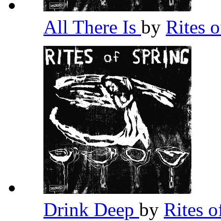
All There Is
by
Rites 
Drink Deep
by
Rites 