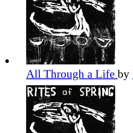
All Through a Life
by