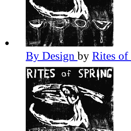
By Design
by
Rites of