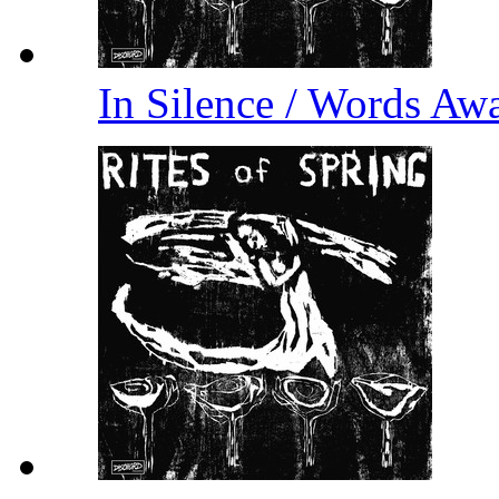
In Silence / Words A