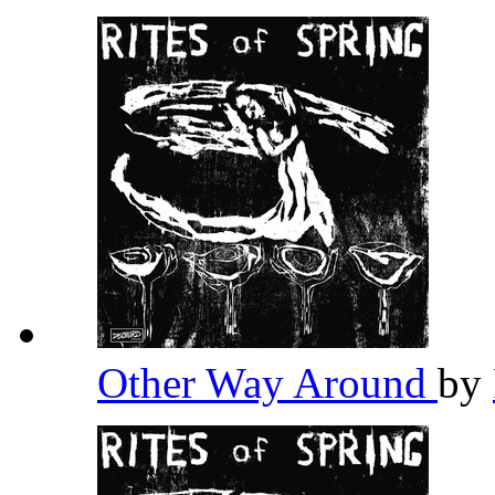
Other Way Around
by