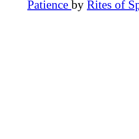
Patience
by
Rites of S