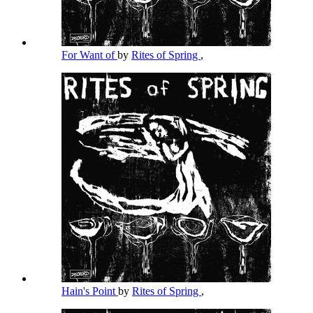
For Want of
by
Rites of Spring
,
Hain's Point
by
Rites of Spring
,