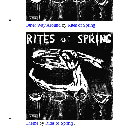
Other Way Around
by
Rites of Spring
,
Theme
by
Rites of Spring
,