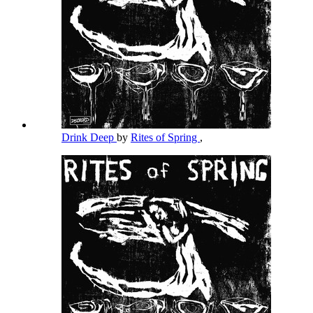
Drink Deep
by
Rites of Spring
,