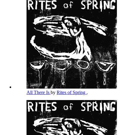
All There Is
by
Rites of Spring
,