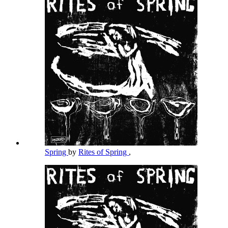
Spring
by
Rites of Spring
,