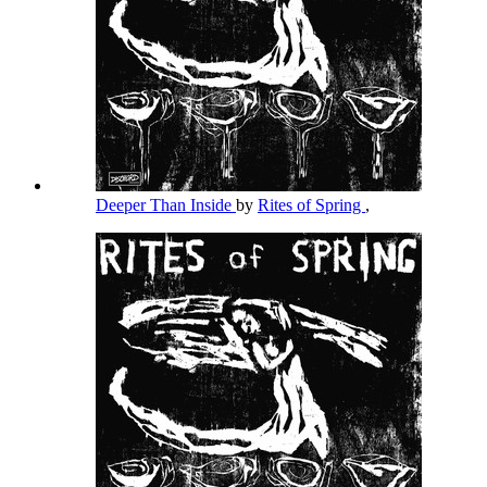
Deeper Than Inside
by
Rites of Spring
,