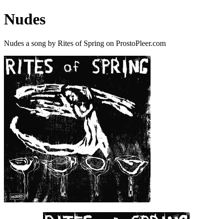
Nudes
Nudes a song by Rites of Spring on ProstoPleer.com