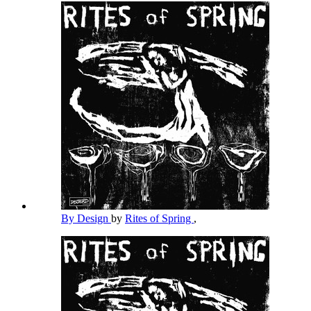
By Design
by
Rites of Spring
,