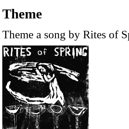
Theme
Theme a song by Rites of S