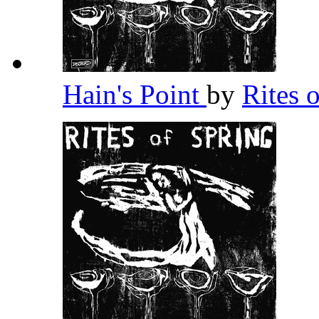
Hain's Point
by
Rites 