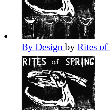
By Design
by
Rites of