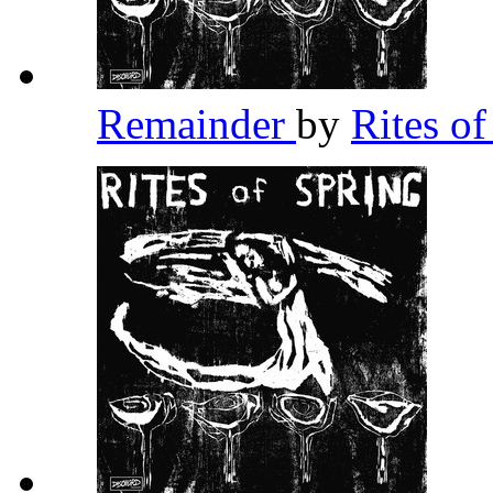
Remainder
by
Rites o