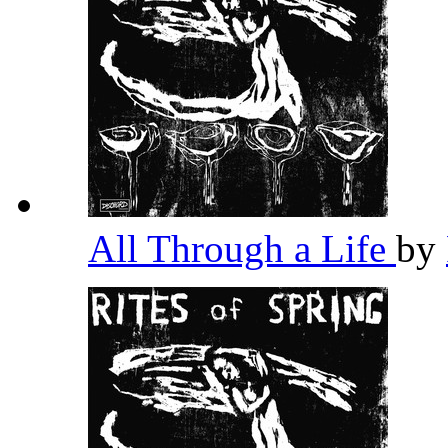
All Through a Life
by