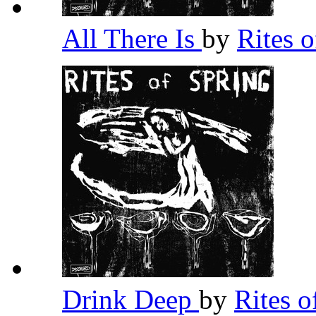
All There Is
by
Rites 
Drink Deep
by
Rites 