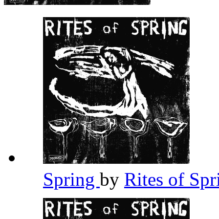
Spring
by
Rites of Sp