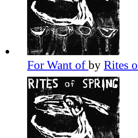
For Want of
by
Rites 