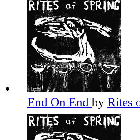
End On End
by
Rites 