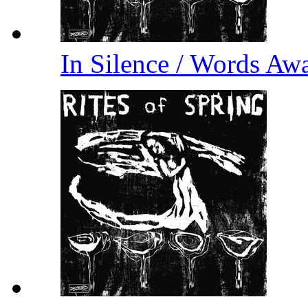
In Silence / Words A