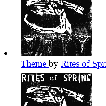
Theme
by
Rites of Sp