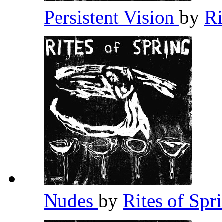
Persistent Vision
by
Ri
Nudes
by
Rites of Spr