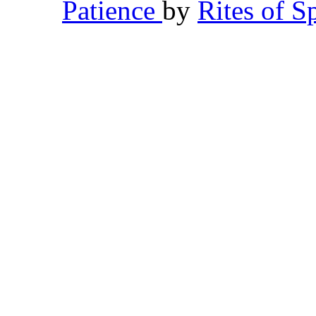
Patience
by
Rites of S