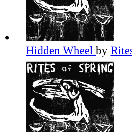
Hidden Wheel
by
Rite