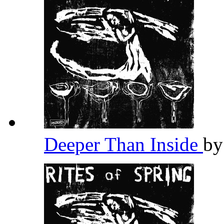
Deeper Than Inside
b