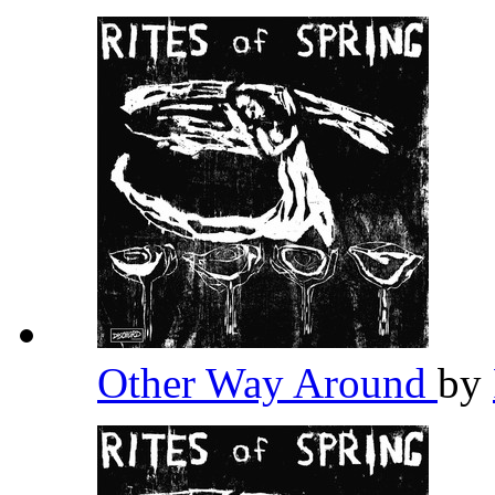
Other Way Around
by