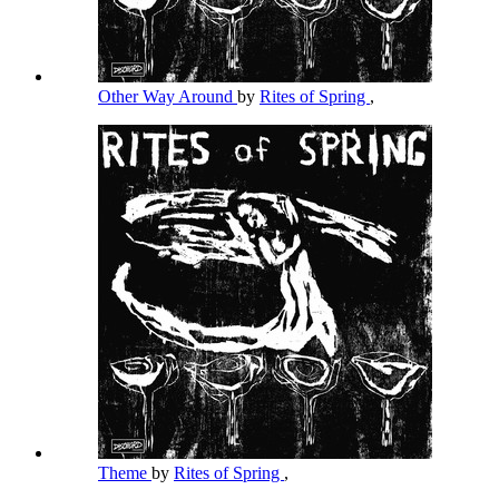
Other Way Around
by
Rites of Spring
,
Theme
by
Rites of Spring
,