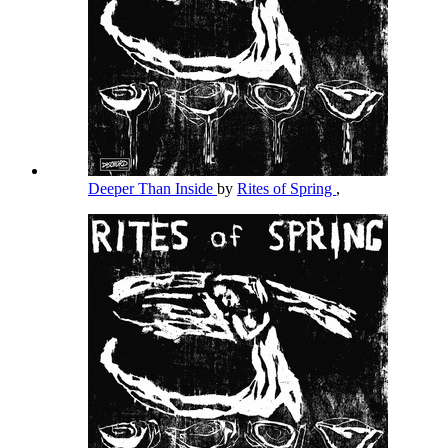
Deeper Than Inside
by
Rites of Spring
,