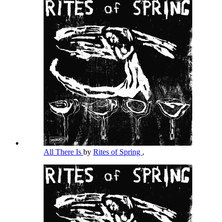
All There Is
by
Rites of Spring
,