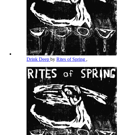
Drink Deep
by
Rites of Spring
,