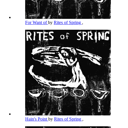
For Want of
by
Rites of Spring
,
Hain's Point
by
Rites of Spring
,