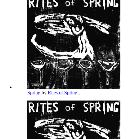
Spring
by
Rites of Spring
,