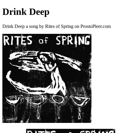
Drink Deep
Drink Deep a song by Rites of Spring on ProstoPleer.com