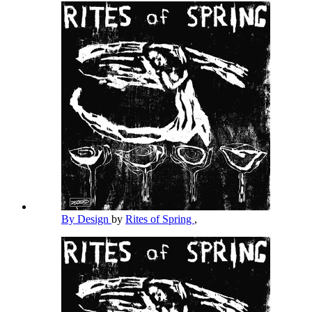
By Design
by
Rites of Spring
,