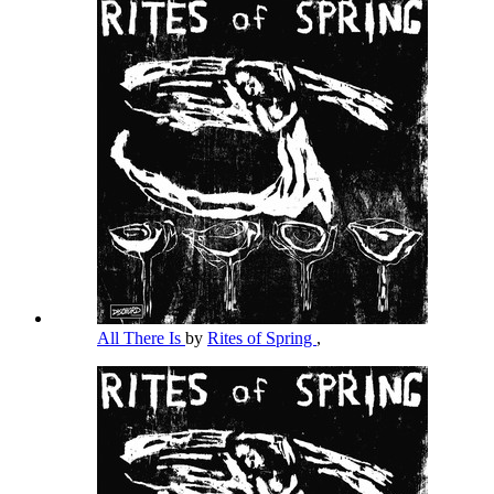
All There Is
by
Rites of Spring
,