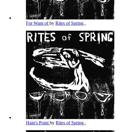
For Want of
by
Rites of Spring
,
Hain's Point
by
Rites of Spring
,