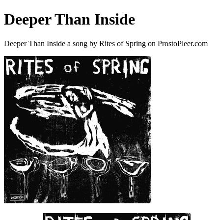
Deeper Than Inside
Deeper Than Inside a song by Rites of Spring on ProstoPleer.com