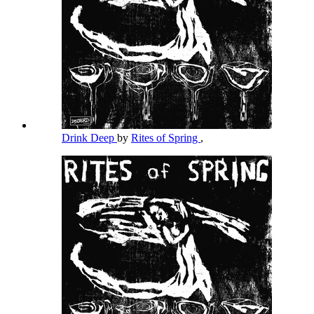
Drink Deep
by
Rites of Spring
,