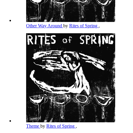
Other Way Around
by
Rites of Spring
,
Theme
by
Rites of Spring
,