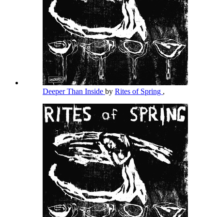
Deeper Than Inside
by
Rites of Spring
,