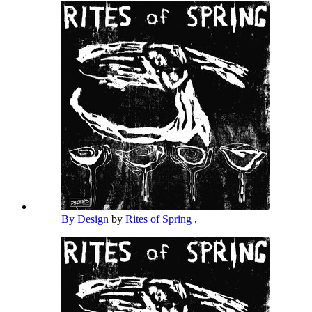
By Design
by
Rites of Spring
,