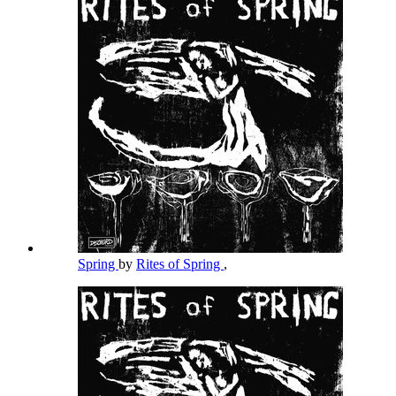
Spring
by
Rites of Spring
,